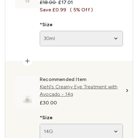
Recommended Retail Price:
Current price:
£18.00
£17.01
Save £0.99
( 5% Off )
*Size
30ml
Recommended Item
Kiehl's Creamy Eye Treatment with
Avocado - 14g
£30.00
*Size
14G