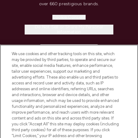
over 660 prestigious brands.
Cookie Consent
Do Not Sell or Share My Personal
Information
HELP & INFORMATION
We use cookies and other tracking tools on this site, which
may be provided by third parties, to operate and secure our
COMPANY INFORMATION
site, enable social media features, enhance performance,
tailor user experiences, support our marketing and
advertising efforts. These also enable us and third parties to
ABOUT LOOKFANTASTIC
access and record user and activity data, such as IP
addresses and online identifiers, referring URLs, searches
and interactions, browser and device details, and other
STORES AND SALONS
usage information, which may be used to provide enhanced
functionality and personalized experiences, analyze and
improve performance, and reach users with more relevant
content and ads on this site and across third party sites. If
you click “Accept All” this site may deploy cookies (including
third party cookies) for all of these purposes. If you click
Pay Securely With
“Limit Cookies,” your IP address and other browsing