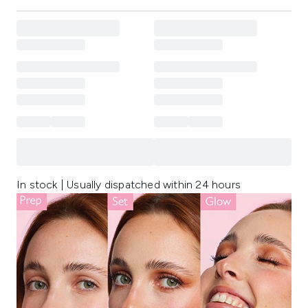
In stock | Usually dispatched within 24 hours