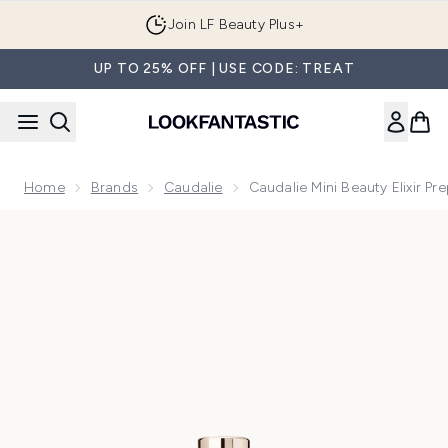
Skip to main content
Join LF Beauty Plus+
UP TO 25% OFF | USE CODE: TREAT
Home
Brands
Caudalie
Caudalie Mini Beauty Elixir Pr
Now showing image 1 Caudalie Mini Beauty Elixir Prep, Set, 