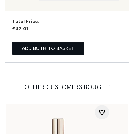
Total Price:
£47.01
ADD BOTH TO BASKET
OTHER CUSTOMERS BOUGHT