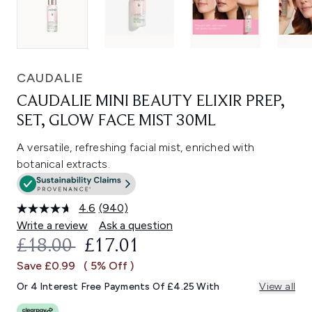
CAUDALIE
CAUDALIE MINI BEAUTY ELIXIR PREP,
SET, GLOW FACE MIST 30ML
A versatile, refreshing facial mist, enriched with
botanical extracts.
4.6
(940)
Read
940
Write a review
Ask a question
Reviews.
RECOMMENDED RETAIL PRICE:
CURRENT PRICE:
£18.00
£17.01
Same
page
Save £0.99
( 5% Off )
link.
Or 4 Interest Free Payments Of £4.25 With
View all