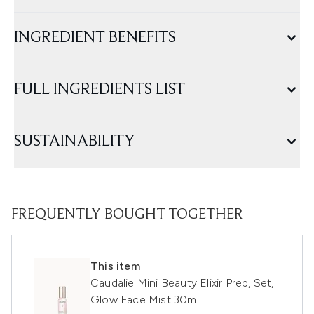
INGREDIENT BENEFITS
FULL INGREDIENTS LIST
SUSTAINABILITY
FREQUENTLY BOUGHT TOGETHER
This item
Caudalie Mini Beauty Elixir Prep, Set,
Glow Face Mist 30ml