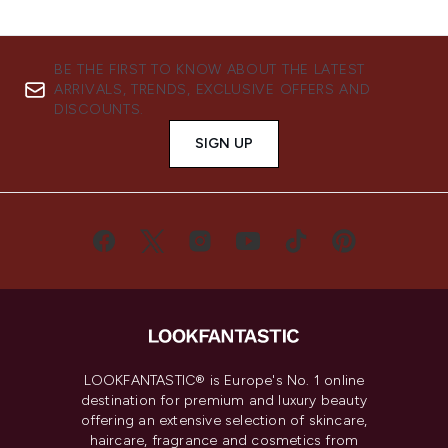
BE THE FIRST TO KNOW ABOUT THE LATEST
ARRIVALS, TRENDS, EXCLUSIVE OFFERS AND
DISCOUNTS.
SIGN UP
LOOKFANTASTIC® is Europe's No. 1 online
destination for premium and luxury beauty
offering an extensive selection of skincare,
haircare, fragrance and cosmetics from