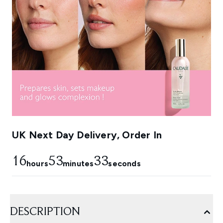
UK Next Day Delivery, Order In
16
53
32
hours
minutes
seconds
DESCRIPTION