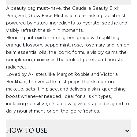
A beauty bag must-have, the Caudalie Beauty Elixir
Prep, Set, Glow Face Mist is a multi-tasking facial mist
powered by natural ingredients to hydrate, soothe and
visibly refresh the skin in moments.
Blending antioxidant-rich green grape with uplifting
orange blossom, peppermint, rose, rosemary and lemon
balm essential oils, the iconic formula visibly calms the
complexion, minimises the look of pores, and boosts
radiance.
Loved by A-listers like Margot Robbie and Victoria
Beckham, the versatile mist preps the skin before
makeup, sets it in place, and delivers a skin-quenching
boost whenever needed. Ideal for all skin types,
including sensitive, it's a glow-giving staple designed for
daily nourishment or on-the-go refreshes.
HOW TO USE