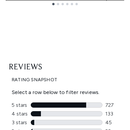
Showing slide 1