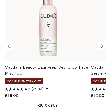
Caudalie Beauty Elixir Prep, Set, Glow Face
Caudalie 
Mist 100ml
Serum Vit
COMPLIMENTARY GIFT
COMPLIMEN
4.8
(2502)
£36.00
£52.00
QUICK BUY