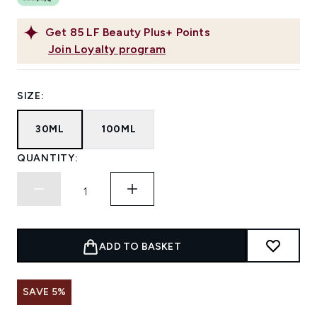
Get
85
LF Beauty Plus+ Points
Join Loyalty program
SIZE:
30ML
100ML
QUANTITY:
ADD TO BASKET
SAVE 5%