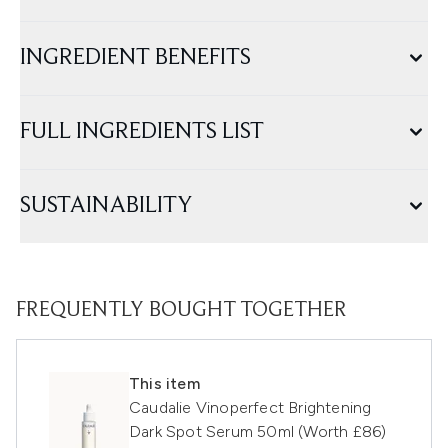
INGREDIENT BENEFITS
FULL INGREDIENTS LIST
SUSTAINABILITY
FREQUENTLY BOUGHT TOGETHER
This item
Caudalie Vinoperfect Brightening
Dark Spot Serum 50ml (Worth £86)