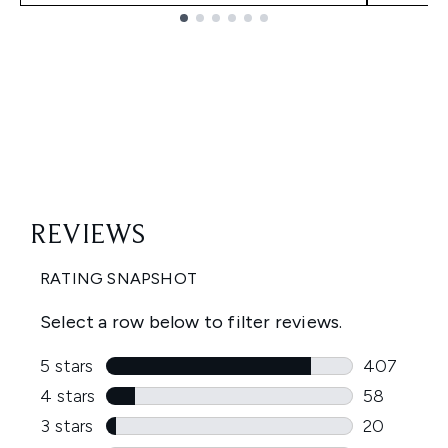
Showing slide 1