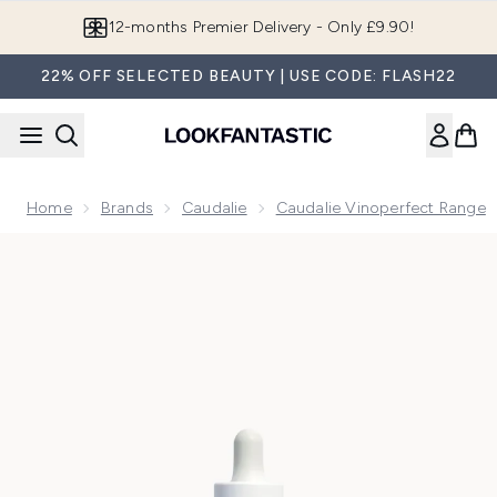
Skip to main content
12-months Premier Delivery - Only £9.90!
22% OFF SELECTED BEAUTY | USE CODE: FLASH22
Home
Brands
Caudalie
Caudalie Vinoperfect Range
Now showing image 1 Caudalie Vinoperfect Brightening Dark