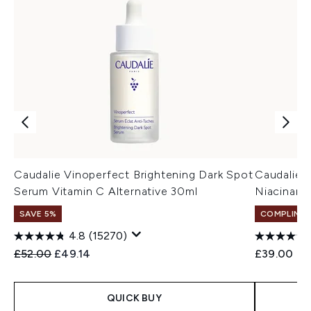
Caudalie Vinoperfect Brightening Dark Spot
Caudalie 
Serum Vitamin C Alternative 30ml
Niacinami
SAVE 5%
COMPLIMEN
4.8
(15270)
Recommended Retail Price:
Current price:
£52.00
£49.14
£39.00
QUICK BUY