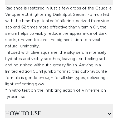
Radiance is restored in just a few drops of the Caudalie
Vinoperfect Brightening Dark Spot Serum. Formulated
with the brand's patented Viniferine, derived from vine
sap and 62 times more effective than vitamin C*, the
serum helps to visibly reduce the appearance of dark
spots, uneven texture and pigmentation to reveal
natural luminosity.
Infused with olive squalane, the silky serum intensely
hydrates and visibly soothes, leaving skin feeling soft
and nourished without a greasy finish. Arriving in a
limited edition 50ml jumbo format, this cult-favourite
formula is gentle enough for all skin types, delivering a
light-reflecting glow.
*In vitro test on the inhibiting action of Viniferine on
tyrosinase.
HOW TO USE