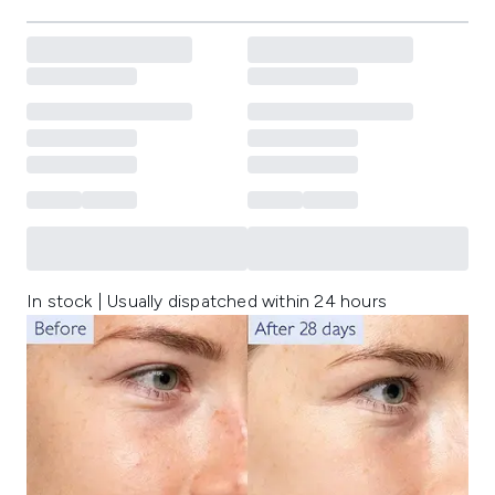
In stock | Usually dispatched within 24 hours