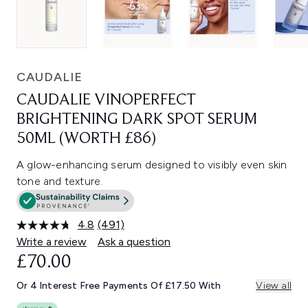
CAUDALIE
CAUDALIE VINOPERFECT
BRIGHTENING DARK SPOT SERUM
50ML (WORTH £86)
A glow-enhancing serum designed to visibly even skin
tone and texture.
4.8
(491)
Read
491
Write a review
Ask a question
Reviews.
£70.00
Same
page
link.
Or 4 Interest Free Payments Of £17.50 With
View all