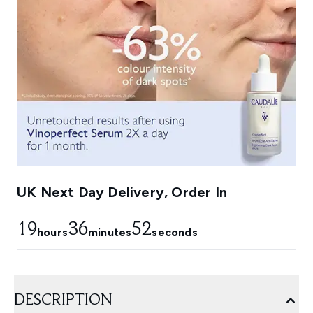
UK Next Day Delivery, Order In
19
36
51
hours
minutes
seconds
DESCRIPTION