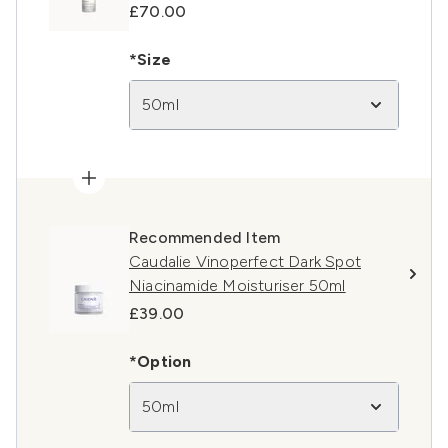
£70.00
*Size
50ml
Recommended Item
Caudalie Vinoperfect Dark Spot
Niacinamide Moisturiser 50ml
£39.00
*Option
50ml