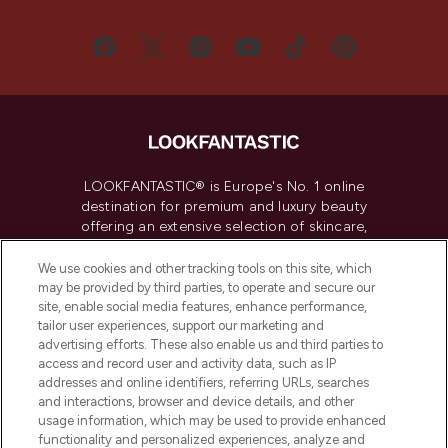
LOOKFANTASTIC® is Europe's No. 1 online
destination for premium and luxury beauty
offering an extensive selection of skincare,
haircare, fragrance and cosmetics from
over 660 prestigious brands.
We use cookies and other tracking tools on this site, which
may be provided by third parties, to operate and secure our
site, enable social media features, enhance performance,
Cookie Consent
tailor user experiences, support our marketing and
Do Not Sell or Share My Personal
advertising efforts. These also enable us and third parties to
Information
access and record user and activity data, such as IP
addresses and online identifiers, referring URLs, searches
and interactions, browser and device details, and other
HELP & INFORMATION
usage information, which may be used to provide enhanced
functionality and personalized experiences, analyze and