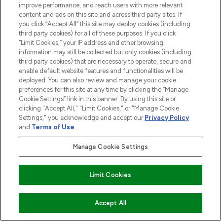
improve performance, and reach users with more relevant
COMPANY INFORMATION
content and ads on this site and across third party sites. If
you click “Accept All” this site may deploy cookies (including
third party cookies) for all of these purposes. If you click
ABOUT LOOKFANTASTIC
“Limit Cookies,” your IP address and other browsing
information may still be collected but only cookies (including
third party cookies) that are necessary to operate, secure and
STORES AND SALONS
enable default website features and functionalities will be
deployed. You can also review and manage your cookie
preferences for this site at any time by clicking the “Manage
Cookie Settings” link in this banner. By using this site or
clicking "Accept All," "Limit Cookies," or "Manage Cookie
Pay Securely With
Settings," you acknowledge and accept our
Privacy Policy
and
Terms of Use
.
Manage Cookie Settings
Find Your Routine
Limit Cookies
2026 The Hut.com Ltd t/a Lookfantastic.com
ADD TO BASKET
Accept All
THG Beauty Limited (FRN: 1022963), trading as www.lookfantastic.com, is