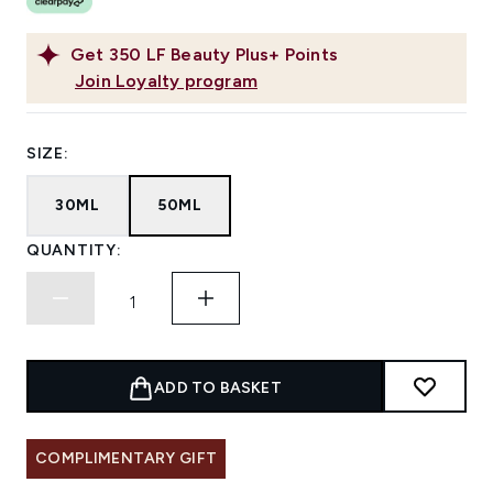
Get
350
LF Beauty Plus+ Points
Join Loyalty program
SIZE:
30ML
50ML
QUANTITY:
ADD TO BASKET
COMPLIMENTARY GIFT