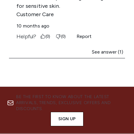
BE THE FIRST TO KNOW ABOUT THE LATEST
ARRIVALS, TRENDS, EXCLUSIVE OFFERS AND
DISCOUNTS.
SIGN UP