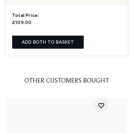
Total Price:
£109.00
ADD BOTH TO BASKET
OTHER CUSTOMERS BOUGHT