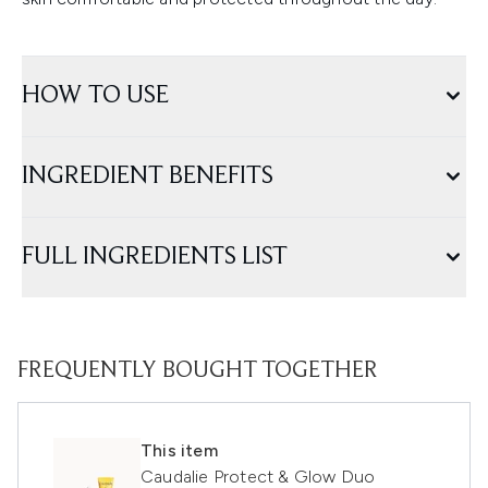
HOW TO USE
INGREDIENT BENEFITS
FULL INGREDIENTS LIST
FREQUENTLY BOUGHT TOGETHER
This item
Caudalie Protect & Glow Duo