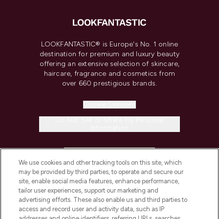
LOOKFANTASTIC® is Europe's No. 1 online
destination for premium and luxury beauty
offering an extensive selection of skincare,
haircare, fragrance and cosmetics from
over 660 prestigious brands.
Cookie Consent
Do Not Sell or Share My Personal
Information
HELP & INFORMATION
We use cookies and other tracking tools on this site, which
may be provided by third parties, to operate and secure our
COMPANY INFORMATION
site, enable social media features, enhance performance,
tailor user experiences, support our marketing and
advertising efforts. These also enable us and third parties to
ABOUT LOOKFANTASTIC
access and record user and activity data, such as IP
addresses and online identifiers, referring URLs, searches