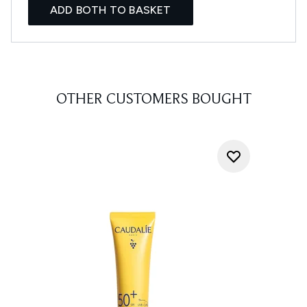
ADD BOTH TO BASKET
OTHER CUSTOMERS BOUGHT