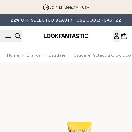
Skip to main content
Join LF Beauty Plus+
22% OFF SELECTED BEAUTY | USE CODE: FLASH22
Home
Brands
Caudalie
Caudalie Protect & Glow Duo
Now showing image 1 Caudalie Protect & Glow Duo