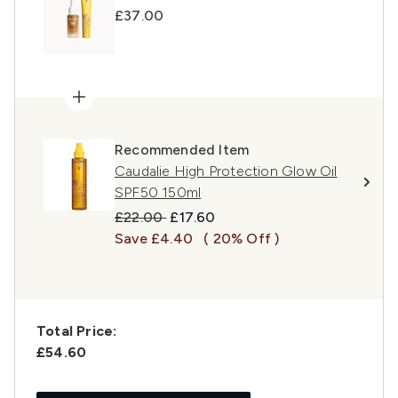
£37.00
Recommended Item
Caudalie High Protection Glow Oil
SPF50 150ml
Recommended Retail Price:
Current price:
£22.00
£17.60
Save £4.40
( 20% Off )
Total Price:
£54.60