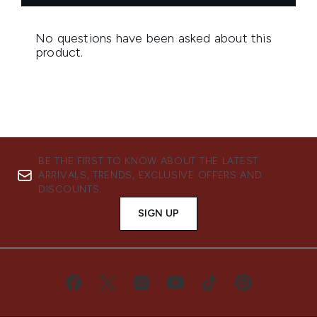
BE THE FIRST TO KNOW ABOUT THE LATEST
ARRIVALS, TRENDS, EXCLUSIVE OFFERS AND
DISCOUNTS.
SIGN UP