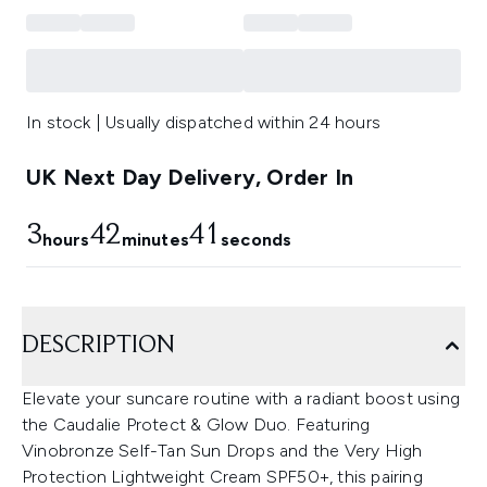
In stock | Usually dispatched within 24 hours
UK Next Day Delivery, Order In
3
42
40
hours
minutes
seconds
DESCRIPTION
Elevate your suncare routine with a radiant boost using
the Caudalie Protect & Glow Duo. Featuring
Vinobronze Self-Tan Sun Drops and the Very High
Protection Lightweight Cream SPF50+, this pairing