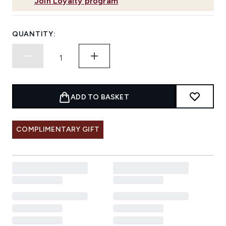
Join Loyalty program
QUANTITY:
ADD TO BASKET
COMPLIMENTARY GIFT