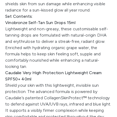
shields skin from sun damage while enhancing visible
radiance for a sun-kissed glow all year round.
Set Contents:
Vinobronze Self-Tan Sun Drops 15ml
Lightweight and non-greasy, these customisable self-
tanning drops are formulated with natural-origin DHA
and erythrulose to deliver a streak-free, radiant glow.
Enriched with hydrating organic grape water, the
formula helps to keep skin feeling soft, supple and
comfortably nourished while enhancing a natural-
looking tan.
Caudalie Very High Protection Lightweight Cream
SPF50+ 40ml
Shield your skin with this lightweight, invisible sun
protection. The advanced formula is powered by
Caudalie’s patented CollagenSkinProtect™ technology
to defend against UVA/UVB rays, infrared and blue light.
It supports a visibly firmer complexion while keeping
skin comfortable and protected throughout the day.