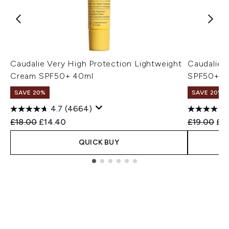
Caudalie Very High Protection Lightweight
Caudalie 
Cream SPF50+ 40ml
SPF50+ 5
SAVE 20%
SAVE 20%
4.7
(4664)
Recommended Retail Price:
Current price:
Recommend
Cur
£18.00
£14.40
£19.00
£15
QUICK BUY
Showing slide 1