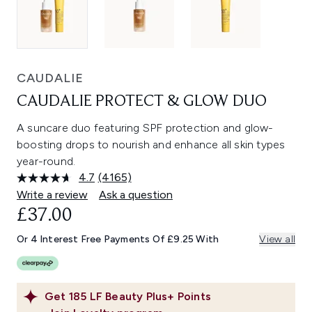
CAUDALIE
CAUDALIE PROTECT & GLOW DUO
A suncare duo featuring SPF protection and glow-
boosting drops to nourish and enhance all skin types
year-round.
4.7
(4165)
Read
4165
Write a review
Ask a question
Reviews.
£37.00
Same
page
link.
Or 4 Interest Free Payments Of £9.25 With
View all
Get
185
LF Beauty Plus+ Points