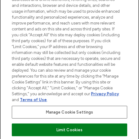
and interactions, browser and device details, and other
STORES AND SALONS
usage information, which may be used to provide enhanced
functionality and personalized experiences, analyze and
improve performance, and reach users with more relevant
content and ads on this site and across third party sites. If
you click “Accept All” this site may deploy cookies (including
third party cookies) for all of these purposes. If you click
Pay Securely With
“Limit Cookies,” your IP address and other browsing
information may still be collected but only cookies (including
third party cookies) that are necessary to operate, secure and
enable default website features and functionalities will be
deployed. You can also review and manage your cookie
preferences for this site at any time by clicking the “Manage
Cookie Settings” link in this banner. By using this site or
clicking "Accept All," "Limit Cookies," or "Manage Cookie
Settings," you acknowledge and accept our
Privacy Policy
2026 The Hut.com Ltd t/a Lookfantastic.com
and
Terms of Use
.
THG Beauty Limited (FRN: 1022963), trading as www.lookfantastic.com, is
an Introducer Appointed Representative of Frasers Group Financial
Manage Cookie Settings
Services Limited (FRN: 311908) who are authorised and regulated by the
Financial Conduct Authority as a lender. Frasers Plus is a credit product
provided by Frasers Group Financial Services Limited (FRN: 311908) and is
Limit Cookies
subject to your financial circumstances. For regulated payment services,
Frasers Group Financial Services Limited is a payment agent of Transact