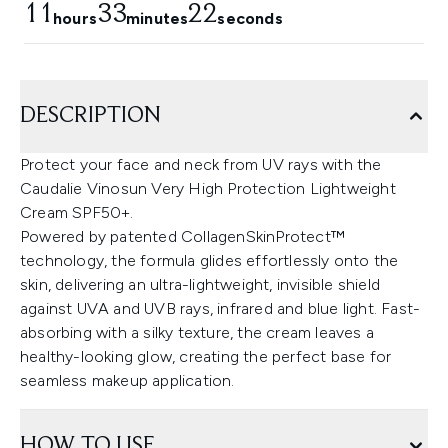
11
33
21
hours
minutes
seconds
DESCRIPTION
Protect your face and neck from UV rays with the
Caudalie Vinosun Very High Protection Lightweight
Cream SPF50+.
Powered by patented CollagenSkinProtect™
technology, the formula glides effortlessly onto the
skin, delivering an ultra-lightweight, invisible shield
against UVA and UVB rays, infrared and blue light. Fast-
absorbing with a silky texture, the cream leaves a
healthy-looking glow, creating the perfect base for
seamless makeup application.
HOW TO USE