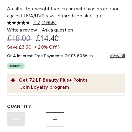
An ultra-lightweight face cream with high protection
against UVA/UVB rays, infrared and blue light.
4.7
(4658)
Read
4658
Write a review
Ask a question
Reviews.
RECOMMENDED RETAIL PRICE:
CURRENT PRICE:
£18.00
£14.40
Same
page
Save £3.60
( 20% Off )
link.
Or 4 Interest Free Payments Of £3.60 With
View all
Get
72
LF Beauty Plus+ Points
Join Loyalty program
QUANTITY: