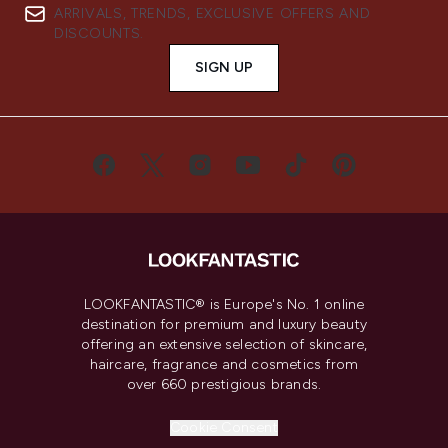
ARRIVALS, TRENDS, EXCLUSIVE OFFERS AND
DISCOUNTS.
SIGN UP
LOOKFANTASTIC® is Europe's No. 1 online
destination for premium and luxury beauty
offering an extensive selection of skincare,
haircare, fragrance and cosmetics from
over 660 prestigious brands.
Cookie Consent