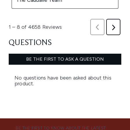
BE THE FIRST TO KNOW ABOUT THE LATEST