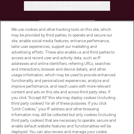
Do Not Sell or Share My Personal
Information
HELP & INFORMATION
We use cookies and other tracking tools on this site, which
may be provided by third parties, to operate and secure our
COMPANY INFORMATION
site, enable social media features, enhance performance,
tailor user experiences, support our marketing and
advertising efforts. These also enable us and third parties to
ABOUT LOOKFANTASTIC
access and record user and activity data, such as IP
addresses and online identifiers, referring URLs, searches
and interactions, browser and device details, and other
STORES AND SALONS
usage information, which may be used to provide enhanced
functionality and personalized experiences, analyze and
improve performance, and reach users with more relevant
content and ads on this site and across third party sites. If
you click “Accept All” this site may deploy cookies (including
third party cookies) for all of these purposes. If you click
Pay Securely With
“Limit Cookies,” your IP address and other browsing
information may still be collected but only cookies (including
third party cookies) that are necessary to operate, secure and
enable default website features and functionalities will be
deployed. You can also review and manage your cookie