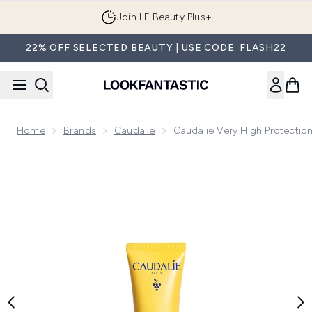
Skip to main content
Join LF Beauty Plus+
22% OFF SELECTED BEAUTY | USE CODE: FLASH22
Home
Brands
Caudalie
Caudalie Very High Protecti
Now showing image 1 Caudalie Very High Protection Lightw