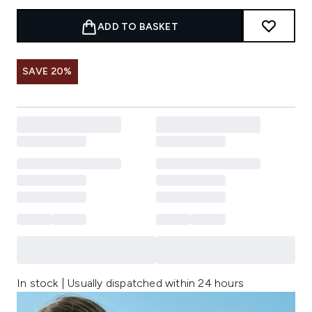
ADD TO BASKET
SAVE 20%
In stock | Usually dispatched within 24 hours