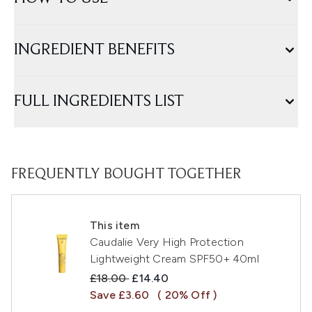
INGREDIENT BENEFITS
FULL INGREDIENTS LIST
FREQUENTLY BOUGHT TOGETHER
This item
Caudalie Very High Protection
Lightweight Cream SPF50+ 40ml
Recommended Retail Price:
Current price:
£18.00
£14.40
Save £3.60
( 20% Off )