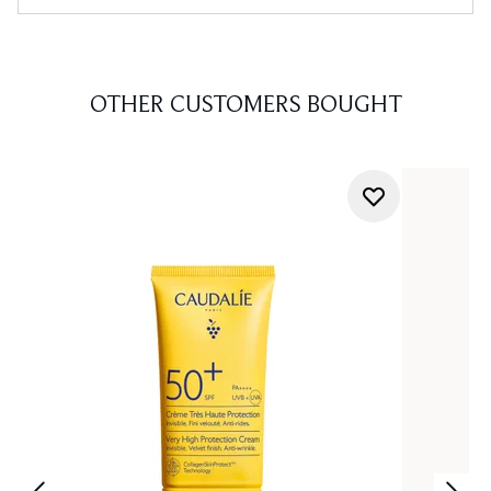
OTHER CUSTOMERS BOUGHT