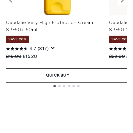
Caudalie Very High Protection Cream
Caudalie I
SPF50+ 50ml
SPF50 15
SAVE 20%
SAVE 20%
4.7
(817)
Recommended Retail Price:
Current price:
Recommend
Cur
£19.00
£15.20
£22.00
£1
QUICK BUY
Showing slide 1