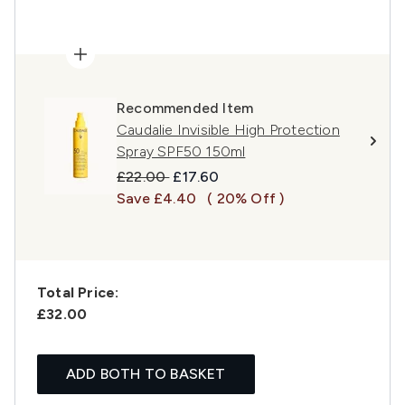
Recommended Item
Caudalie Invisible High Protection
Spray SPF50 150ml
Recommended Retail Price:
Current price:
£22.00
£17.60
Save £4.40
( 20% Off )
Total Price:
£32.00
ADD BOTH TO BASKET