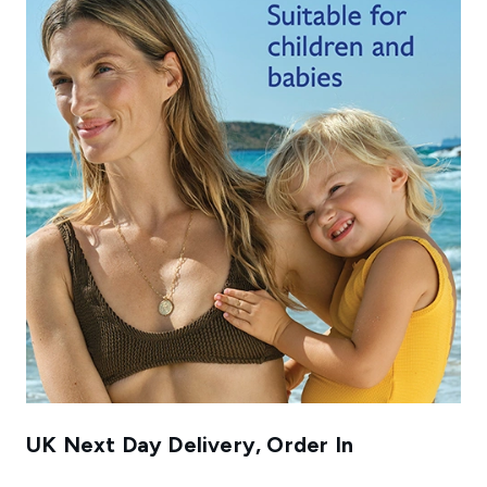
UK Next Day Delivery, Order In