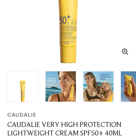
CAUDALIE
CAUDALIE VERY HIGH PROTECTION
LIGHTWEIGHT CREAM SPF50+ 40ML