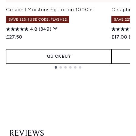
Cetaphil Moisturising Lotion 1000ml
Cetaphil 
SAVE 22% | USE CODE: FLASH22
SAVE 22% |
4.8
(349)
Recommend
Cur
£27.50
£17.00
£1
QUICK BUY
Showing slide 1