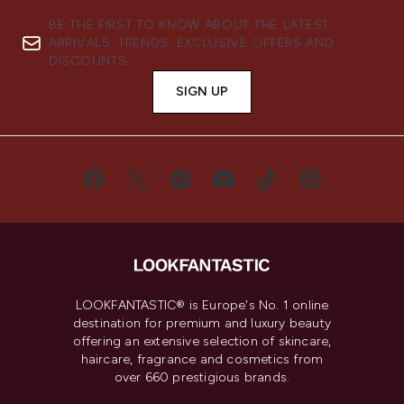
BE THE FIRST TO KNOW ABOUT THE LATEST
ARRIVALS, TRENDS, EXCLUSIVE OFFERS AND
DISCOUNTS.
SIGN UP
LOOKFANTASTIC® is Europe's No. 1 online
destination for premium and luxury beauty
offering an extensive selection of skincare,
haircare, fragrance and cosmetics from
over 660 prestigious brands.