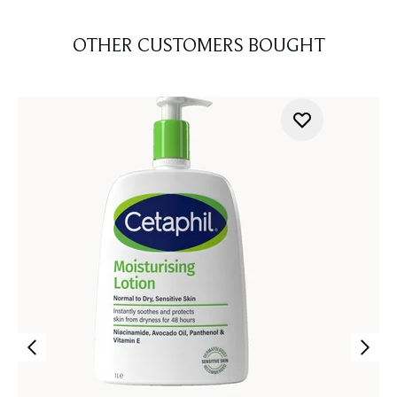
OTHER CUSTOMERS BOUGHT