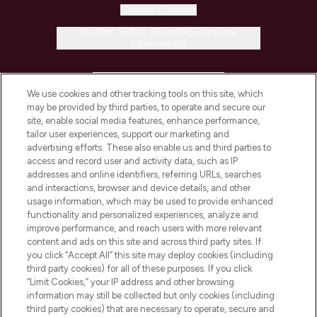
Cookie Consent
Do Not Sell or Share My Personal
Information
HELP & INFORMATION
We use cookies and other tracking tools on this site, which
may be provided by third parties, to operate and secure our
COMPANY INFORMATION
site, enable social media features, enhance performance,
tailor user experiences, support our marketing and
advertising efforts. These also enable us and third parties to
ABOUT LOOKFANTASTIC
access and record user and activity data, such as IP
addresses and online identifiers, referring URLs, searches
and interactions, browser and device details, and other
STORES AND SALONS
usage information, which may be used to provide enhanced
functionality and personalized experiences, analyze and
improve performance, and reach users with more relevant
content and ads on this site and across third party sites. If
you click “Accept All” this site may deploy cookies (including
third party cookies) for all of these purposes. If you click
Pay Securely With
“Limit Cookies,” your IP address and other browsing
information may still be collected but only cookies (including
third party cookies) that are necessary to operate, secure and