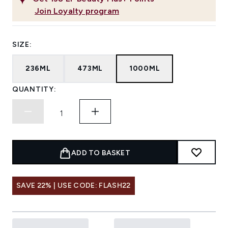
Join Loyalty program
SIZE:
236ML
473ML
1000ML
QUANTITY:
ADD TO BASKET
SAVE 22% | USE CODE: FLASH22