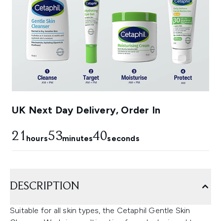
UK Next Day Delivery, Order In
21
53
38
hours
minutes
seconds
DESCRIPTION
Suitable for all skin types, the Cetaphil Gentle Skin