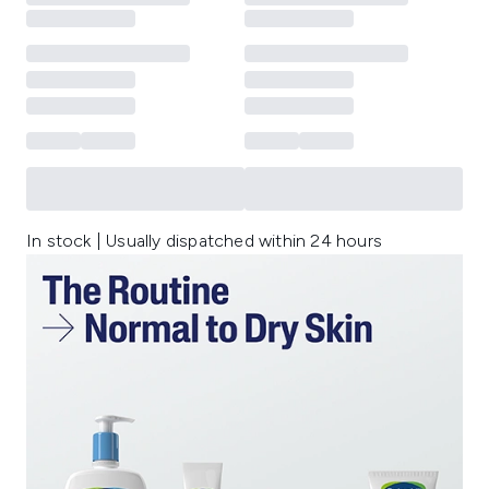
In stock | Usually dispatched within 24 hours