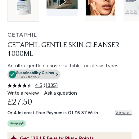
CETAPHIL
CETAPHIL GENTLE SKIN CLEANSER
1000ML
An ultra-gentle cleanser suitable for all skin types.
4.5
(1335)
Read
1335
Write a review
Ask a question
Reviews.
£27.50
Same
page
link.
Or 4 Interest Free Payments Of £6.87 With
View all
Get
138
LF Beauty Plus+ Points