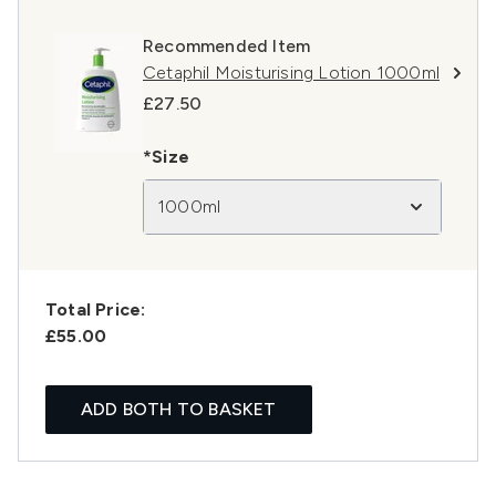
Recommended Item
Cetaphil Moisturising Lotion 1000ml
£27.50
*Size
1000ml
Total Price:
£55.00
ADD BOTH TO BASKET