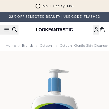
Skip to main content
Join LF Beauty Plus+
22% OFF SELECTED BEAUTY | USE CODE: FLASH22
Home
Brands
Cetaphil
Cetaphil Gentle Skin Cleanse
Now showing image 1 Cetaphil Gentle Skin Cleanser 1000ml