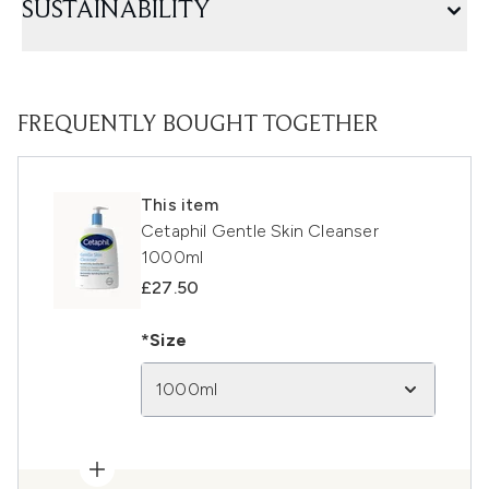
SUSTAINABILITY
FREQUENTLY BOUGHT TOGETHER
This item
Cetaphil Gentle Skin Cleanser
1000ml
£27.50
*Size
1000ml