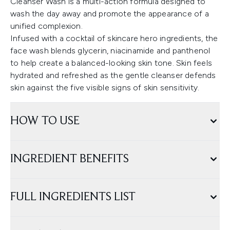
Cleanser Wash is a multi-action formula designed to
wash the day away and promote the appearance of a
unified complexion.
Infused with a cocktail of skincare hero ingredients, the
face wash blends glycerin, niacinamide and panthenol
to help create a balanced-looking skin tone. Skin feels
hydrated and refreshed as the gentle cleanser defends
skin against the five visible signs of skin sensitivity.
HOW TO USE
INGREDIENT BENEFITS
FULL INGREDIENTS LIST