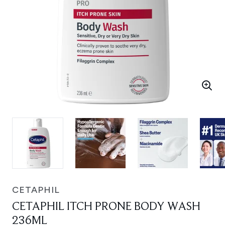
CETAPHIL
CETAPHIL ITCH PRONE BODY WASH
236ML