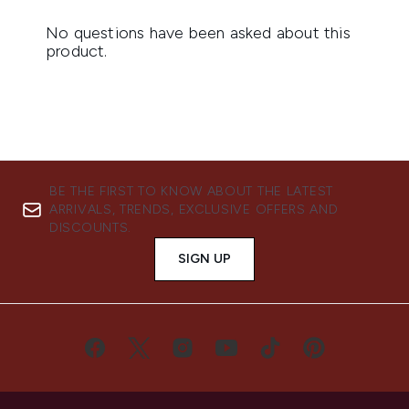
BE THE FIRST TO KNOW ABOUT THE LATEST
ARRIVALS, TRENDS, EXCLUSIVE OFFERS AND
DISCOUNTS.
SIGN UP