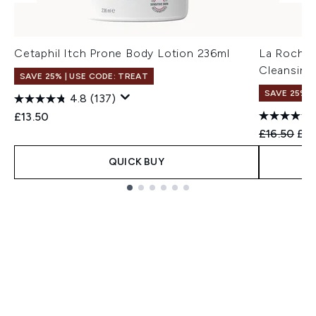
Cetaphil Itch Prone Body Lotion 236ml
La Roche-
Cleansing
SAVE 25% | USE CODE: TREAT
SAVE 25% |
4.8
(137)
£13.50
Recommend
Cur
£16.50
£15
QUICK BUY
Showing slide 1