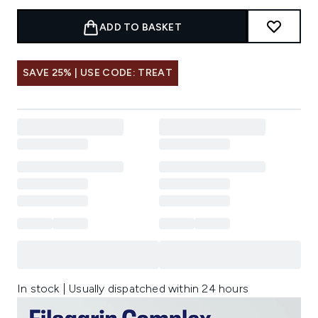
ADD TO BASKET
SAVE 25% | USE CODE: TREAT
In stock | Usually dispatched within 24 hours