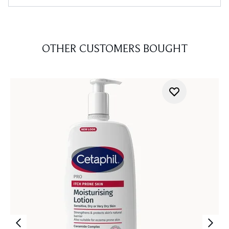
OTHER CUSTOMERS BOUGHT