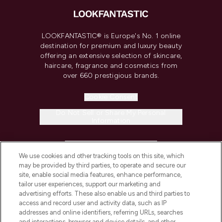
LOOKFANTASTIC® is Europe's No. 1 online
destination for premium and luxury beauty
offering an extensive selection of skincare,
haircare, fragrance and cosmetics from
over 660 prestigious brands.
Cookie Consent
Do Not Sell or Share My Personal
Information
HELP & INFORMATION
We use cookies and other tracking tools on this site, which
may be provided by third parties, to operate and secure our
COMPANY INFORMATION
site, enable social media features, enhance performance,
tailor user experiences, support our marketing and
advertising efforts. These also enable us and third parties to
ABOUT LOOKFANTASTIC
access and record user and activity data, such as IP
addresses and online identifiers, referring URLs, searches
and interactions, browser and device details, and other