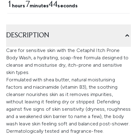
1
7
43
hours
minutes
seconds
DESCRIPTION
Care for sensitive skin with the Cetaphil Itch Prone
Body Wash, a hydrating, soap-free formula designed to
cleanse and moisturise dry, itch-prone and sensitive
skin types.
Formulated with shea butter, natural moisturising
factors and niacinamide (vitamin B3), the soothing
cleanser nourishes skin as it removes impurities,
without leaving it feeling dry or stripped. Defending
against five signs of skin sensitivity (dryness, roughness
and a weakened skin barrier to name a few), the body
wash leave skin feeling soft and balanced post-shower.
Dermatologically tested and fragrance-free.