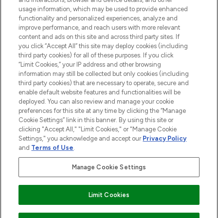
STORES AND SALONS
usage information, which may be used to provide enhanced
functionality and personalized experiences, analyze and
improve performance, and reach users with more relevant
content and ads on this site and across third party sites. If
you click “Accept All” this site may deploy cookies (including
third party cookies) for all of these purposes. If you click
Pay Securely With
“Limit Cookies,” your IP address and other browsing
information may still be collected but only cookies (including
third party cookies) that are necessary to operate, secure and
enable default website features and functionalities will be
deployed. You can also review and manage your cookie
preferences for this site at any time by clicking the “Manage
Cookie Settings” link in this banner. By using this site or
clicking "Accept All," "Limit Cookies," or "Manage Cookie
Settings," you acknowledge and accept our
Privacy Policy
2026 The Hut.com Ltd t/a Lookfantastic.com
and
Terms of Use
.
THG Beauty Limited (FRN: 1022963), trading as www.lookfantastic.com, is
an Introducer Appointed Representative of Frasers Group Financial
Manage Cookie Settings
Services Limited (FRN: 311908) who are authorised and regulated by the
Financial Conduct Authority as a lender. Frasers Plus is a credit product
provided by Frasers Group Financial Services Limited (FRN: 311908) and is
Limit Cookies
subject to your financial circumstances. For regulated payment services,
Frasers Group Financial Services Limited is a payment agent of Transact
Payments Limited, a company authorised and regulated by the Gibraltar