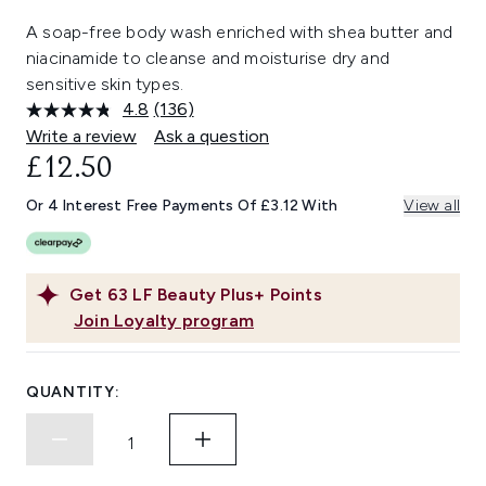
A soap-free body wash enriched with shea butter and
niacinamide to cleanse and moisturise dry and
sensitive skin types.
4.8
(136)
Read
136
Write a review
Ask a question
Reviews.
£12.50
Same
page
link.
Or 4 Interest Free Payments Of £3.12 With
View all
Get
63
LF Beauty Plus+ Points
Join Loyalty program
QUANTITY: