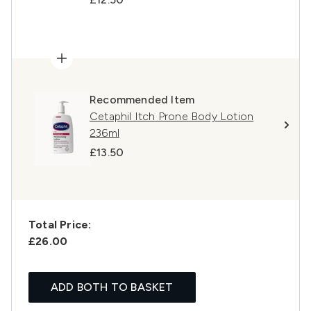
Recommended Item
Cetaphil Itch Prone Body Lotion
236ml
£13.50
Total Price:
£26.00
ADD BOTH TO BASKET