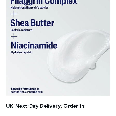
UK Next Day Delivery, Order In