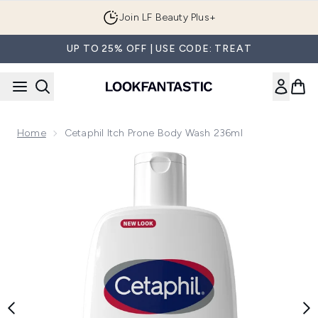
Skip to main content
Join LF Beauty Plus+
UP TO 25% OFF | USE CODE: TREAT
Home
Cetaphil Itch Prone Body Wash 236ml
Now showing image 1 Cetaphil Itch Prone Body Wash 236ml