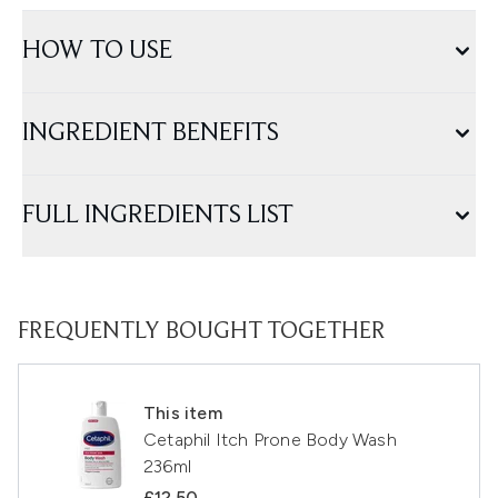
HOW TO USE
INGREDIENT BENEFITS
FULL INGREDIENTS LIST
FREQUENTLY BOUGHT TOGETHER
This item
Cetaphil Itch Prone Body Wash
236ml
£12.50