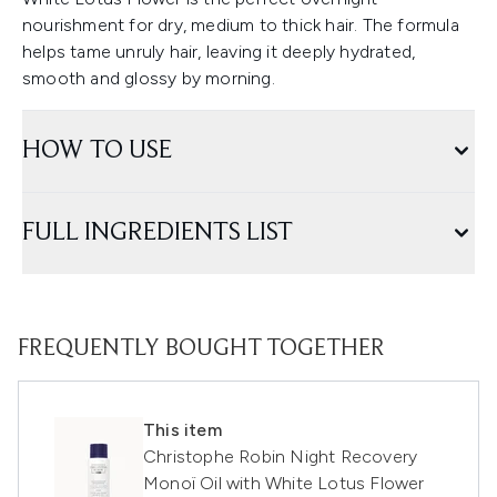
nourishment for dry, medium to thick hair. The formula
helps tame unruly hair, leaving it deeply hydrated,
smooth and glossy by morning.
HOW TO USE
FULL INGREDIENTS LIST
FREQUENTLY BOUGHT TOGETHER
This item
Christophe Robin Night Recovery
Monoï Oil with White Lotus Flower