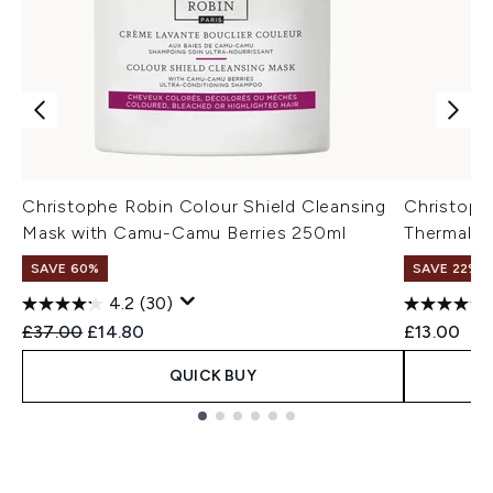
Christophe Robin Colour Shield Cleansing
Christoph
Mask with Camu-Camu Berries 250ml
Thermal M
SAVE 60%
SAVE 22% |
4.2
(30)
Recommended Retail Price:
Current price:
£37.00
£14.80
£13.00
QUICK BUY
Showing slide 1