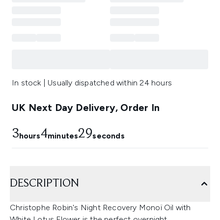
In stock | Usually dispatched within 24 hours
UK Next Day Delivery, Order In
3
4
28
hours
minutes
seconds
DESCRIPTION
Christophe Robin's Night Recovery Monoï Oil with
White Lotus Flower is the perfect overnight