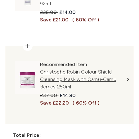
92ml
Recommended Retail Price:
Current price:
£35.00
£14.00
Save £21.00
( 60% Off )
Recommended Item
Christophe Robin Colour Shield
Cleansing Mask with Camu-Camu
Berries 250ml
Recommended Retail Price:
Current price:
£37.00
£14.80
Save £22.20
( 60% Off )
Total Price: