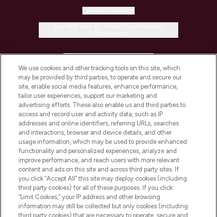
Cookie Consent
Do Not Sell or Share My Personal
Information
HELP & INFORMATION
We use cookies and other tracking tools on this site, which
may be provided by third parties, to operate and secure our
COMPANY INFORMATION
site, enable social media features, enhance performance,
tailor user experiences, support our marketing and
advertising efforts. These also enable us and third parties to
ABOUT LOOKFANTASTIC
access and record user and activity data, such as IP
addresses and online identifiers, referring URLs, searches
and interactions, browser and device details, and other
STORES AND SALONS
usage information, which may be used to provide enhanced
functionality and personalized experiences, analyze and
improve performance, and reach users with more relevant
content and ads on this site and across third party sites. If
you click “Accept All” this site may deploy cookies (including
third party cookies) for all of these purposes. If you click
Pay Securely With
“Limit Cookies,” your IP address and other browsing
information may still be collected but only cookies (including
third party cookies) that are necessary to operate, secure and