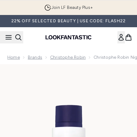
Skip to main content
Join LF Beauty Plus+
22% OFF SELECTED BEAUTY | USE CODE: FLASH22
Home
Brands
Christophe Robin
Christophe Robin Nig
Now showing image 1 Christophe Robin Night Recovery Monoï