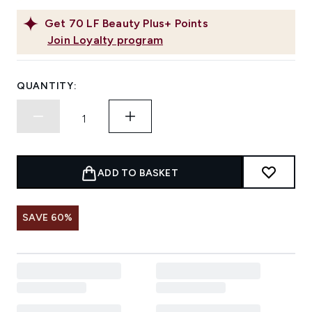
Get
70
LF Beauty Plus+ Points
Join Loyalty program
QUANTITY:
ADD TO BASKET
SAVE 60%