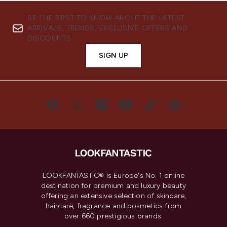
BE THE FIRST TO KNOW ABOUT THE LATEST
ARRIVALS, TRENDS, EXCLUSIVE OFFERS AND
DISCOUNTS.
SIGN UP
LOOKFANTASTIC® is Europe's No. 1 online
destination for premium and luxury beauty
offering an extensive selection of skincare,
haircare, fragrance and cosmetics from
over 660 prestigious brands.