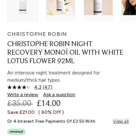
CHRISTOPHE ROBIN
CHRISTOPHE ROBIN NIGHT
RECOVERY MONOÏ OIL WITH WHITE
LOTUS FLOWER 92ML
An intensive night treatment designed for
medium/thick hair types.
4.3
(47)
Read
47
Write a review
Ask a question
Reviews.
RECOMMENDED RETAIL PRICE:
CURRENT PRICE:
£35.00
£14.00
Same
page
Save £21.00
( 60% Off )
link.
Or 4 Interest Free Payments Of £3.50 With
View all