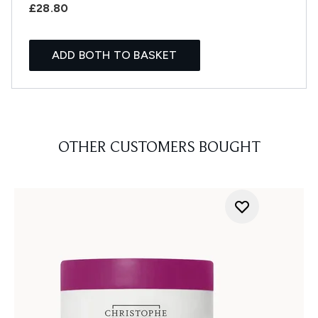
£28.80
ADD BOTH TO BASKET
OTHER CUSTOMERS BOUGHT