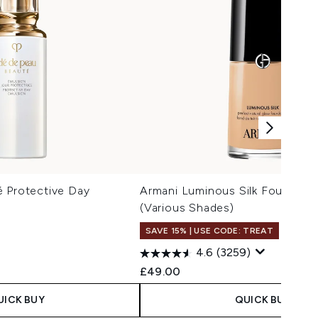
é Protective Day
Armani Luminous Silk Foundati
(Various Shades)
SAVE 15% | USE CODE: TREAT
4.6
(3259)
 Price:
ce:
£49.00
UICK BUY
QUICK BUY