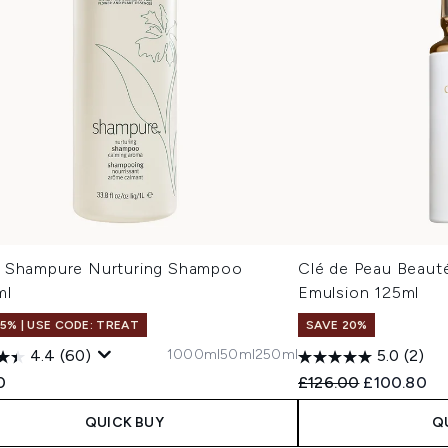
 Shampure Nurturing Shampoo
Clé de Peau Beaut
ml
Emulsion 125ml
15% | USE CODE: TREAT
SAVE 20%
1000ml
50ml
250ml
4.4
(60)
5.0
(2)
Recommended Retail
Current pri
0
£126.00
£100.80
QUICK BUY
Q