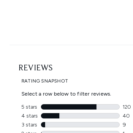
Showing slide 1