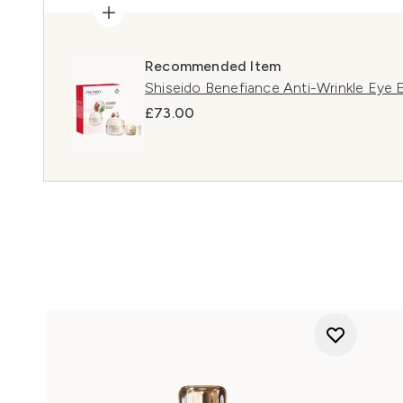
Recommended Item
Shiseido Benefiance Anti-Wrinkle Eye 
£73.00