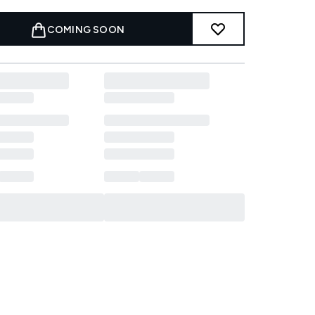
COMING SOON