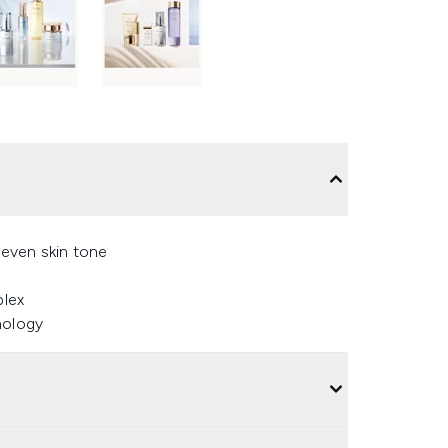
neven skin tone
plex
nology