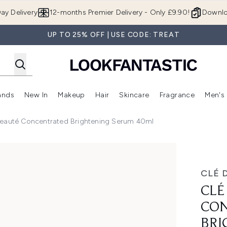
Skip to main content
ay Delivery
12-months Premier Delivery - Only £9.90!
Downlo
UP TO 25% OFF | USE CODE: TREAT
ands
New In
Makeup
Hair
Skincare
Fragrance
Men's
 Shop)
ubmenu (Offers)
Enter submenu (Beauty Box)
Enter submenu (Brands)
Enter submenu (New In)
Enter submenu (Makeup)
Enter submenu (Hair)
Enter submen
Beauté Concentrated Brightening Serum 40ml
ed Brightening Serum 40ml
CLÉ 
CLÉ
CO
BRI