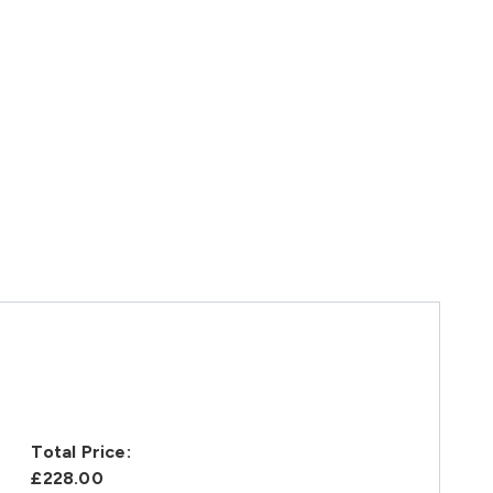
Total Price:
£228.00