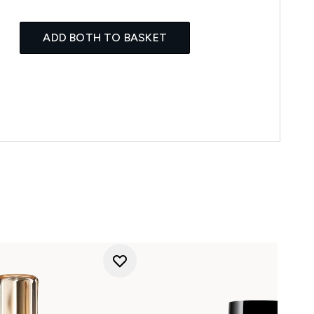
ADD BOTH TO BASKET