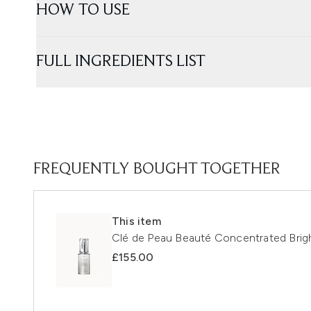
HOW TO USE
FULL INGREDIENTS LIST
FREQUENTLY BOUGHT TOGETHER
This item
Clé de Peau Beauté Concentrated Bri
£155.00