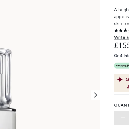
A brigh
appear
skin to
Write a
£15
Or 4 In
G
QUANT