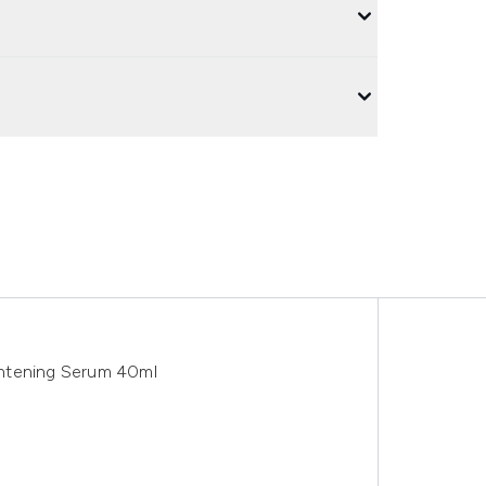
ghtening Serum 40ml