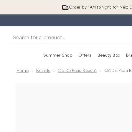
Order by 1AM tonight for Next D
Summer Shop
Offers
Beauty Box
Br
Enter submenu (Summer
Enter s
Home
Brands
Clé De Peau Beauté
Clé De Peau 
Now showing image 1 Clé de Peau Beauté Concentrat