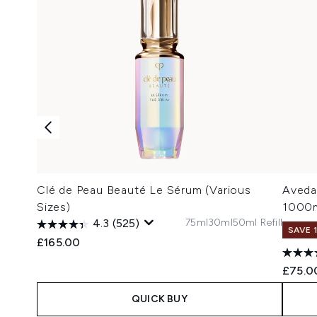
Clé de Peau Beauté Le Sérum (Various
Aveda
Sizes)
1000
75ml
30ml
50ml Refill
4.3
(525)
SAVE 
£165.00
£75.0
QUICK BUY