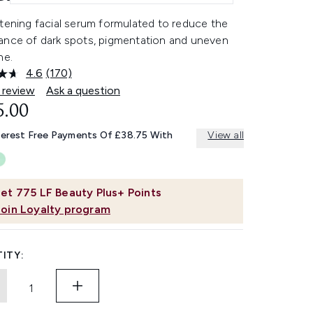
tening facial serum formulated to reduce the
ance of dark spots, pigmentation and uneven
ne.
4.6
(170)
Read
170
 review
Ask a question
Reviews.
5.00
Same
page
link.
terest Free Payments Of £38.75 With
View all
et
775
LF Beauty Plus+ Points
Join Loyalty program
ITY: