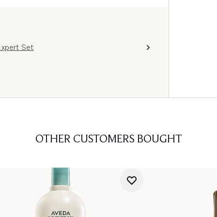
Expert Set
OTHER CUSTOMERS BOUGHT