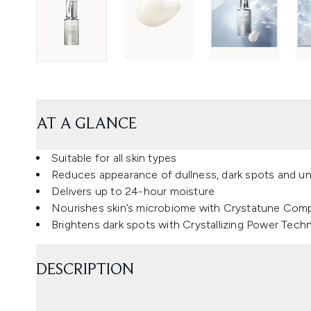
AT A GLANCE
Suitable for all skin types
Reduces appearance of dullness, dark spots and u
Delivers up to 24-hour moisture
Nourishes skin’s microbiome with Crystatune Com
Brightens dark spots with Crystallizing Power Tech
DESCRIPTION