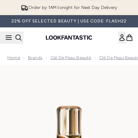
Skip to main content
Order by 1AM tonight for Next Day Delivery
22% OFF SELECTED BEAUTY | USE CODE: FLASH22
Home
Brands
Clé De Peau Beauté
Clé De Peau Beaut
Now showing image 1 Clé de Peau Beauté Intensive Night Em