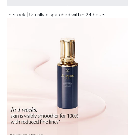
In stock | Usually dispatched within 24 hours