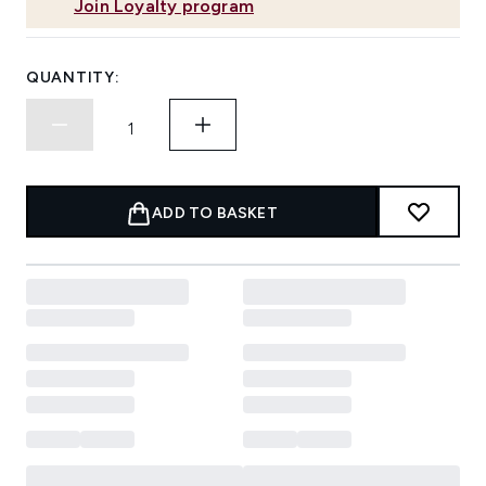
Join Loyalty program
QUANTITY:
ADD TO BASKET