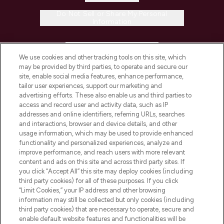
Do Not Sell or Share My Personal
Information
HELP & INFORMATION
We use cookies and other tracking tools on this site, which
may be provided by third parties, to operate and secure our
COMPANY INFORMATION
site, enable social media features, enhance performance,
tailor user experiences, support our marketing and
advertising efforts. These also enable us and third parties to
ABOUT LOOKFANTASTIC
access and record user and activity data, such as IP
addresses and online identifiers, referring URLs, searches
and interactions, browser and device details, and other
STORES AND SALONS
usage information, which may be used to provide enhanced
functionality and personalized experiences, analyze and
improve performance, and reach users with more relevant
content and ads on this site and across third party sites. If
you click “Accept All” this site may deploy cookies (including
third party cookies) for all of these purposes. If you click
Pay Securely With
“Limit Cookies,” your IP address and other browsing
information may still be collected but only cookies (including
third party cookies) that are necessary to operate, secure and
enable default website features and functionalities will be