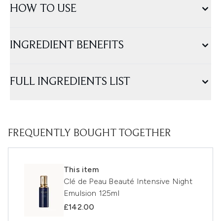
HOW TO USE
INGREDIENT BENEFITS
FULL INGREDIENTS LIST
FREQUENTLY BOUGHT TOGETHER
This item
Clé de Peau Beauté Intensive Night
Emulsion 125ml
£142.00