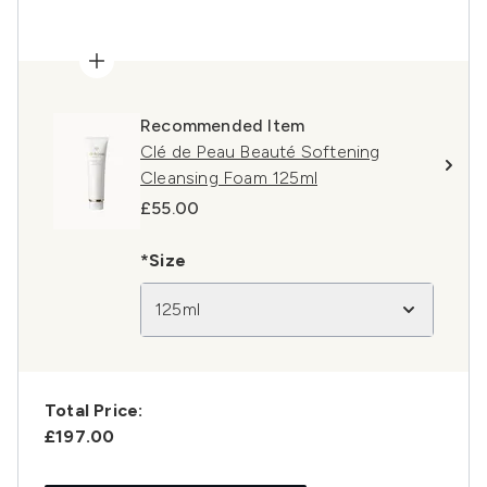
Recommended Item
Clé de Peau Beauté Softening
Cleansing Foam 125ml
£55.00
*Size
125ml
Total Price:
£197.00