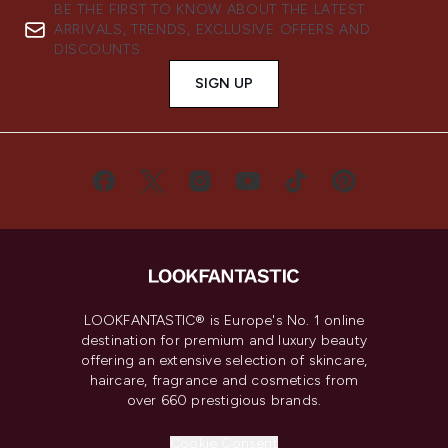
BE THE FIRST TO KNOW ABOUT THE LATEST
ARRIVALS, TRENDS, EXCLUSIVE OFFERS AND
DISCOUNTS.
SIGN UP
LOOKFANTASTIC® is Europe's No. 1 online
destination for premium and luxury beauty
offering an extensive selection of skincare,
haircare, fragrance and cosmetics from
over 660 prestigious brands.
Cookie Consent