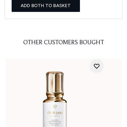
ADD BOTH TO BASKET
OTHER CUSTOMERS BOUGHT