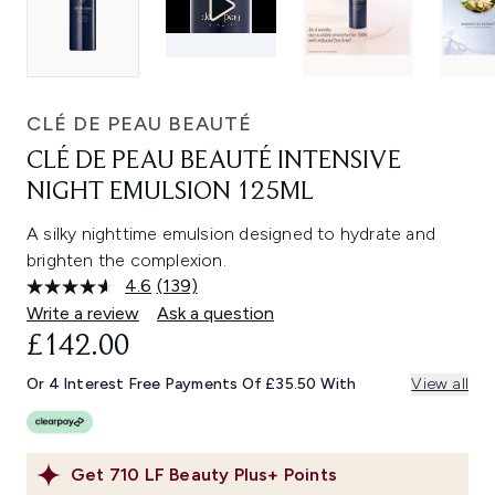
CLÉ DE PEAU BEAUTÉ
CLÉ DE PEAU BEAUTÉ INTENSIVE
NIGHT EMULSION 125ML
A silky nighttime emulsion designed to hydrate and
brighten the complexion.
4.6
(139)
Read
139
Write a review
Ask a question
Reviews.
£142.00
Same
page
link.
Or 4 Interest Free Payments Of £35.50 With
View all
Get
710
LF Beauty Plus+ Points