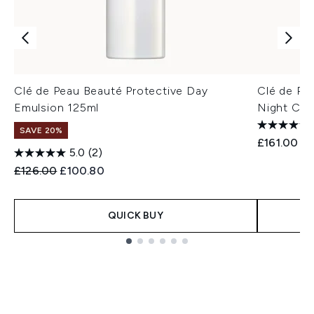
Clé de Peau Beauté Protective Day
Clé de Pe
Emulsion 125ml
Night Cre
SAVE 20%
£161.00
5.0
(2)
Recommended Retail Price:
Current price:
£126.00
£100.80
QUICK BUY
Showing slide 1