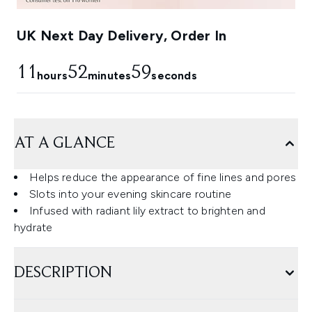
UK Next Day Delivery, Order In
11
52
58
hours
minutes
seconds
AT A GLANCE
Helps reduce the appearance of fine lines and pores
Slots into your evening skincare routine
Infused with radiant lily extract to brighten and
hydrate
DESCRIPTION