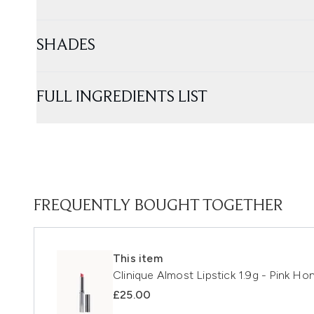
SHADES
FULL INGREDIENTS LIST
FREQUENTLY BOUGHT TOGETHER
This item
Clinique Almost Lipstick 1.9g - Pink Ho
£25.00