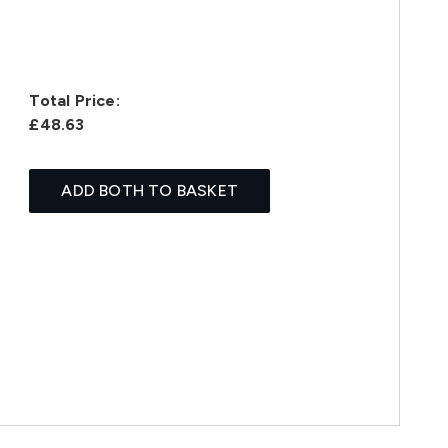
Total Price:
£48.63
ADD BOTH TO BASKET