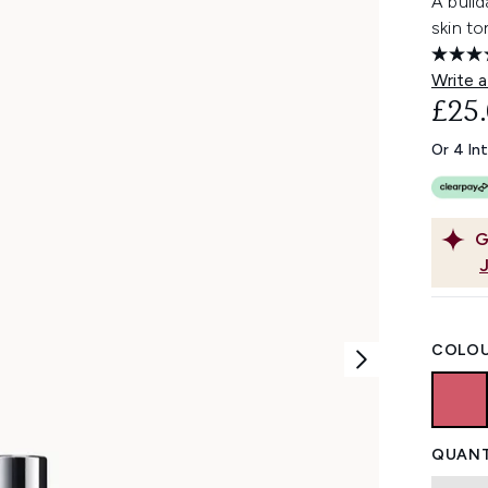
A build
skin to
Write a
£25
Or 4 In
G
COLOU
QUANT