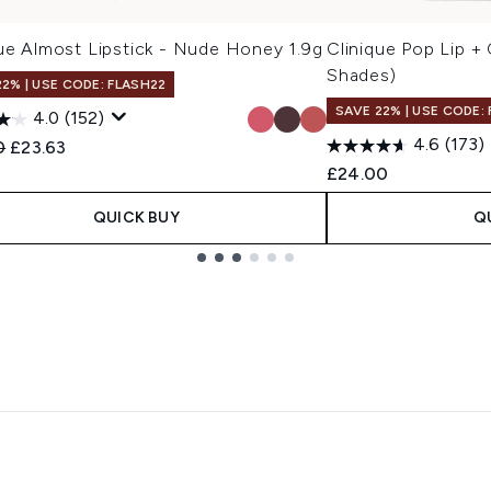
que Almost Lipstick - Nude Honey 1.9g
Clinique Pop Lip + 
Shades)
22% | USE CODE: FLASH22
SAVE 22% | USE CODE:
4.0
(152)
4.6
(173)
ended Retail Price:
Current price:
0
£23.63
£24.00
QUICK BUY
Q