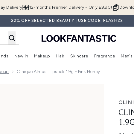
Skip to main content
ay Delivery
12-months Premier Delivery - Only £9.90!
Downlo
22% OFF SELECTED BEAUTY | USE CODE: FLASH22
ands
New In
Makeup
Hair
Skincare
Fragrance
Men's
 Shop)
ubmenu (Offers)
Enter submenu (Beauty Box)
Enter submenu (Brands)
Enter submenu (New In)
Enter submenu (Makeup)
Enter submenu (Hair)
Enter submen
akeup
Clinique Almost Lipstick 1.9g - Pink Honey
Pink Honey
CLIN
CLI
1.9