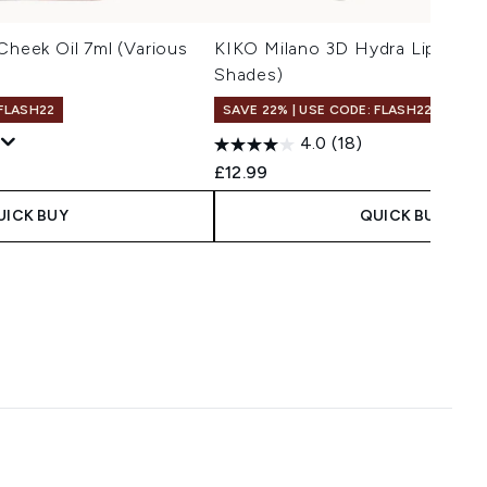
Cheek Oil 7ml (Various
KIKO Milano 3D Hydra Lip Stylo
Shades)
 FLASH22
SAVE 22% | USE CODE: FLASH22
4.0
(18)
£12.99
UICK BUY
QUICK BUY