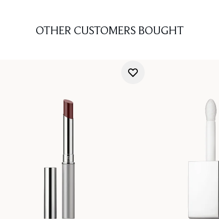
OTHER CUSTOMERS BOUGHT