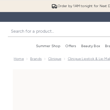
Order by 1AM tonight for Next D
Summer Shop
Offers
Beauty Box
Br
Enter submenu (Summer
Enter s
Home
Brands
Clinique
Clinique Lipstick & Lip M
Now showing image 1 Clinique Almost Lipstick 1.9g - 