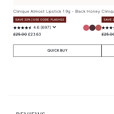
Clinique Almost Lipstick 1.9g - Black Honey
Clini
SAVE 22% | USE CODE: FLASH22
SAVE 
4.6
(697)
Recommended Retail Price:
Current price:
Recomm
£25.00
£23.63
£25.0
QUICK BUY
Showing slide 1