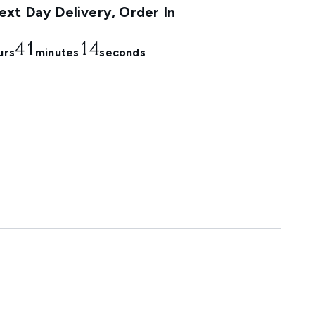
xt Day Delivery, Order In
41
13
urs
minutes
seconds