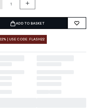
ADD TO BASKET
22% | USE CODE: FLASH22