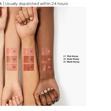
k | Usually dispatched within 24 hours