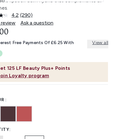
able lipstick-balm hybrid that complements all
nes.
4.2
(290)
Read
290
 review
Ask a question
Reviews.
.00
Same
page
link.
terest Free Payments Of £6.25 With
View all
et
125
LF Beauty Plus+ Points
Join Loyalty program
R :
ITY: