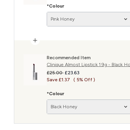
*Colour
Pink Honey
Recommended Item
Clinique Almost Lipstick 1.9g - Black H
Recommended Retail Price:
Current price:
£25.00
£23.63
Save £1.37
( 5% Off )
*Colour
Black Honey