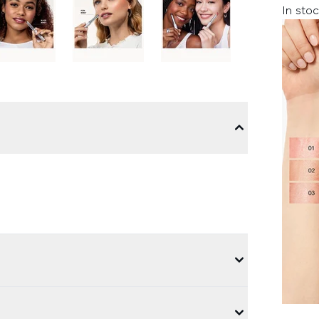
In stoc