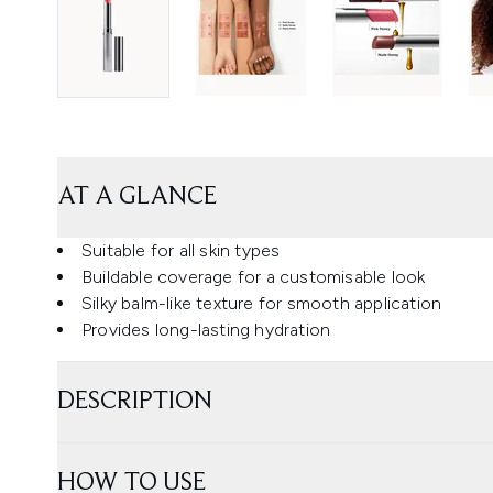
AT A GLANCE
Suitable for all skin types
Buildable coverage for a customisable look
Silky balm-like texture for smooth application
Provides long-lasting hydration
DESCRIPTION
HOW TO USE