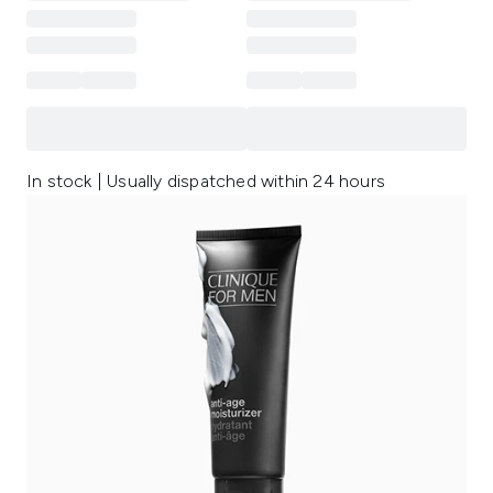
In stock | Usually dispatched within 24 hours