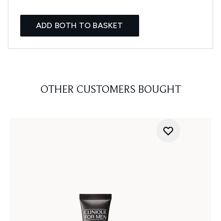
ADD BOTH TO BASKET
OTHER CUSTOMERS BOUGHT