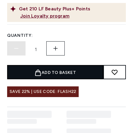
Get
210
LF Beauty Plus+ Points
Join Loyalty program
QUANTITY:
ADD TO BASKET
SAVE 22% | USE CODE: FLASH22