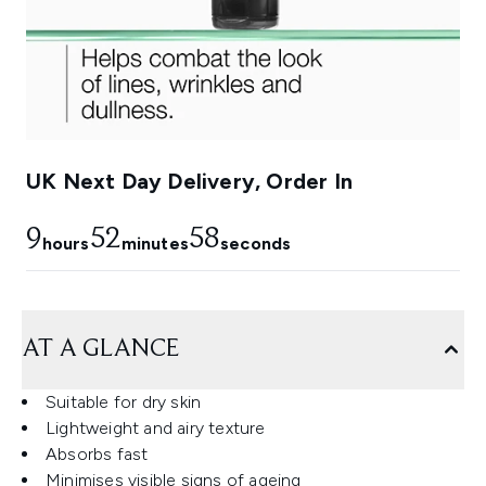
UK Next Day Delivery, Order In
9
52
58
hours
minutes
seconds
AT A GLANCE
Suitable for dry skin
Lightweight and airy texture
Absorbs fast
Minimises visible signs of ageing