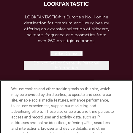
LOOKFANTASTIC® is Europe's No. 1 online
destination for premium and luxury beauty
offering an extensive selection of skincare,
haircare, fragrance and cosmetics from
over 660 prestigious brands.
Cookie Consent
Do Not Sell or Share My Personal
Information
HELP & INFORMATION
We use cookies and other tracking tools on this site, which
may be provided by third parties, to operate and secure our
COMPANY INFORMATION
site, enable social media features, enhance performance,
tailor user experiences, support our marketing and
advertising efforts. These also enable us and third parties to
ABOUT LOOKFANTASTIC
access and record user and activity data, such as IP
addresses and online identifiers, referring URLs, searches
and interactions, browser and device details, and other