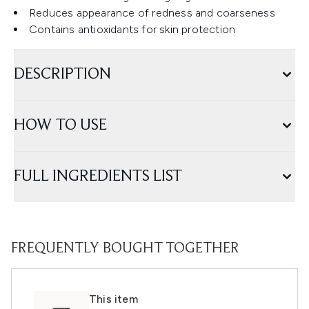
Reduces appearance of redness and coarseness
Contains antioxidants for skin protection
DESCRIPTION
HOW TO USE
FULL INGREDIENTS LIST
FREQUENTLY BOUGHT TOGETHER
This item