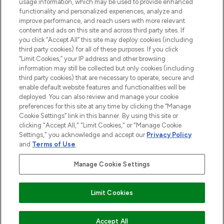
STORES AND SALONS
usage information, which may be used to provide enhanced
functionality and personalized experiences, analyze and
improve performance, and reach users with more relevant
content and ads on this site and across third party sites. If
you click “Accept All” this site may deploy cookies (including
third party cookies) for all of these purposes. If you click
Pay Securely With
“Limit Cookies,” your IP address and other browsing
information may still be collected but only cookies (including
third party cookies) that are necessary to operate, secure and
enable default website features and functionalities will be
deployed. You can also review and manage your cookie
preferences for this site at any time by clicking the “Manage
Cookie Settings” link in this banner. By using this site or
clicking "Accept All," "Limit Cookies," or "Manage Cookie
Settings," you acknowledge and accept our
Privacy Policy
2026 The Hut.com Ltd t/a Lookfantastic.com
and
Terms of Use
.
THG Beauty Limited (FRN: 1022963), trading as www.lookfantastic.com, is
an Introducer Appointed Representative of Frasers Group Financial
Manage Cookie Settings
Services Limited (FRN: 311908) who are authorised and regulated by the
Find Your Routine
Financial Conduct Authority as a lender. Frasers Plus is a credit product
provided by Frasers Group Financial Services Limited (FRN: 311908) and is
Limit Cookies
subject to your financial circumstances. For regulated payment services,
Frasers Group Financial Services Limited is a payment agent of Transact
Payments Limited, a company authorised and regulated by the Gibraltar
Financial Services Commission as an electronic money institution. Missed
ADD TO BASKET
Accept All