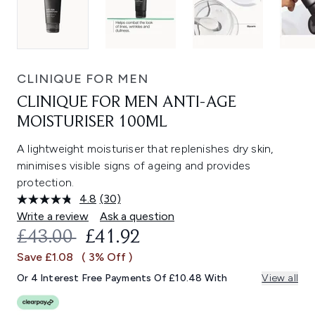
CLINIQUE FOR MEN
CLINIQUE FOR MEN ANTI-AGE
MOISTURISER 100ML
A lightweight moisturiser that replenishes dry skin,
minimises visible signs of ageing and provides
protection.
4.8
(30)
Read
30
Write a review
Ask a question
Reviews.
RECOMMENDED RETAIL PRICE:
CURRENT PRICE:
£43.00
£41.92
Same
page
Save £1.08
( 3% Off )
link.
Or 4 Interest Free Payments Of £10.48 With
View all