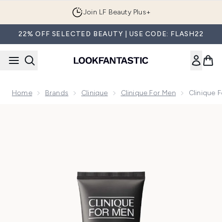
Skip to main content
Join LF Beauty Plus+
22% OFF SELECTED BEAUTY | USE CODE: FLASH22
Home
Brands
Clinique
Clinique For Men
Clinique 
Now showing image 1 Clinique For Men Anti-Age Moisturiser