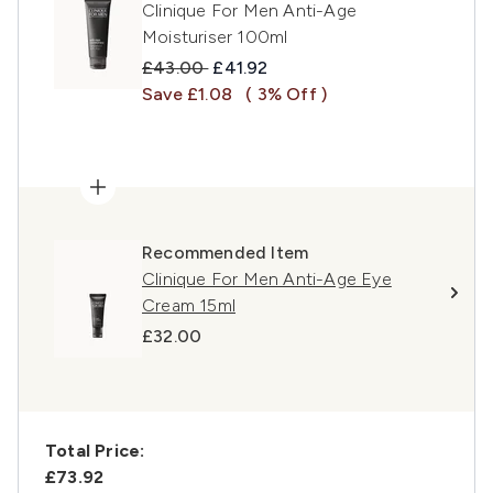
Clinique For Men Anti-Age
Moisturiser 100ml
Recommended Retail Price:
Current price:
£43.00
£41.92
Save £1.08
( 3% Off )
Recommended Item
Clinique For Men Anti-Age Eye
Cream 15ml
£32.00
Total Price:
£73.92