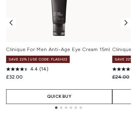
Clinique For Men Anti-Age Eye Cream 15ml
Clinique 
SAVE 22% | USE CODE: FLASH22
SAVE 22% |
4.4
(14)
Recommend
Cu
£32.00
£24.00
£2
QUICK BUY
Showing slide 1