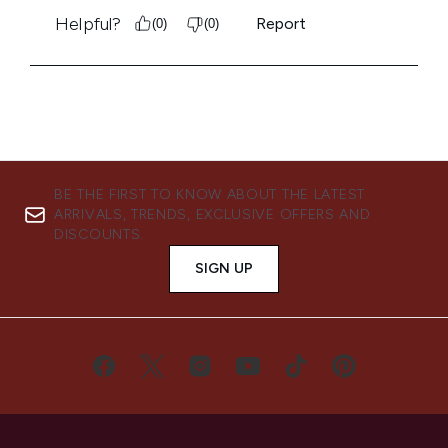
BE THE FIRST TO KNOW ABOUT THE LATEST
ARRIVALS, TRENDS, EXCLUSIVE OFFERS AND
DISCOUNTS.
SIGN UP