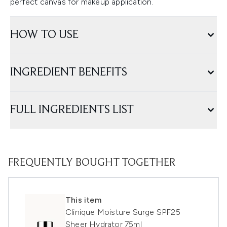
perfect canvas for makeup application.
HOW TO USE
INGREDIENT BENEFITS
FULL INGREDIENTS LIST
FREQUENTLY BOUGHT TOGETHER
This item
Clinique Moisture Surge SPF25
Sheer Hydrator 75ml