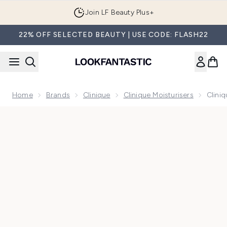
Skip to main content
Join LF Beauty Plus+
22% OFF SELECTED BEAUTY | USE CODE: FLASH22
Home
Brands
Clinique
Clinique Moisturisers
Clini
Now showing image 1 Clinique Moisture Surge SPF25 Sheer 