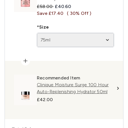
Recommended Retail Price:
Current price:
£58.00
£40.60
Save £17.40
( 30% Off )
*Size
75ml
Recommended Item
Clinique Moisture Surge 100 Hour
Auto-Replenishing Hydrator 50ml
£42.00