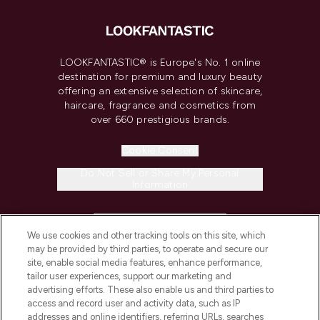
LOOKFANTASTIC® is Europe's No. 1 online
destination for premium and luxury beauty
offering an extensive selection of skincare,
haircare, fragrance and cosmetics from
over 660 prestigious brands.
Cookie Consent
Do Not Sell or Share My Personal
Information
HELP & INFORMATION
We use cookies and other tracking tools on this site, which
may be provided by third parties, to operate and secure our
COMPANY INFORMATION
site, enable social media features, enhance performance,
tailor user experiences, support our marketing and
advertising efforts. These also enable us and third parties to
ABOUT LOOKFANTASTIC
access and record user and activity data, such as IP
addresses and online identifiers, referring URLs, searches