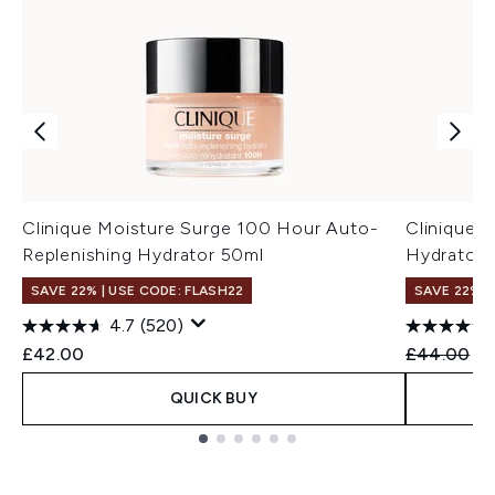
Clinique Moisture Surge 100 Hour Auto-
Clinique 
Replenishing Hydrator 50ml
Hydrator 
SAVE 22% | USE CODE: FLASH22
SAVE 22% |
4.7
(520)
Recommend
Cu
£42.00
£44.00
£4
QUICK BUY
Showing slide 1