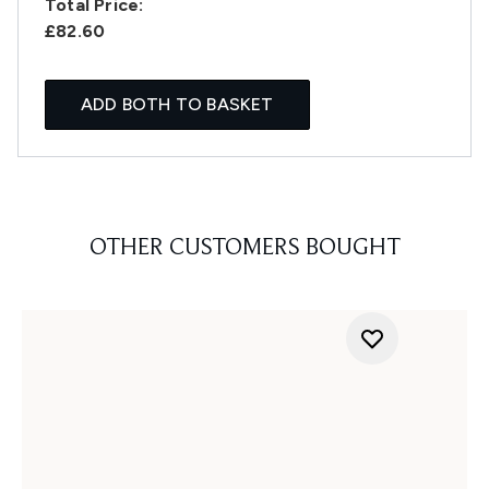
Total Price:
£82.60
ADD BOTH TO BASKET
OTHER CUSTOMERS BOUGHT