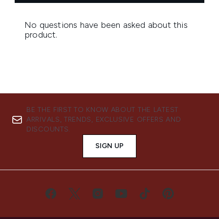
BE THE FIRST TO KNOW ABOUT THE LATEST
ARRIVALS, TRENDS, EXCLUSIVE OFFERS AND
DISCOUNTS.
SIGN UP