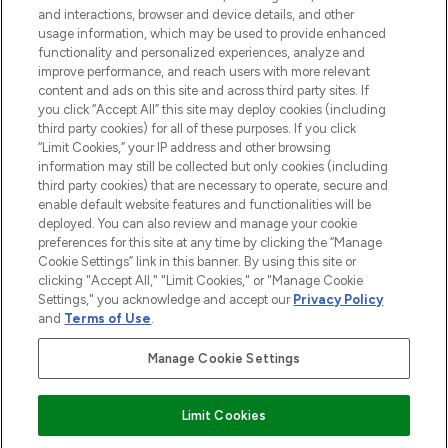
and interactions, browser and device details, and other
STORES AND SALONS
usage information, which may be used to provide enhanced
functionality and personalized experiences, analyze and
improve performance, and reach users with more relevant
content and ads on this site and across third party sites. If
you click “Accept All” this site may deploy cookies (including
third party cookies) for all of these purposes. If you click
Pay Securely With
“Limit Cookies,” your IP address and other browsing
information may still be collected but only cookies (including
third party cookies) that are necessary to operate, secure and
enable default website features and functionalities will be
deployed. You can also review and manage your cookie
preferences for this site at any time by clicking the “Manage
Cookie Settings” link in this banner. By using this site or
clicking "Accept All," "Limit Cookies," or "Manage Cookie
Settings," you acknowledge and accept our
Privacy Policy
2026 The Hut.com Ltd t/a Lookfantastic.com
and
Terms of Use
.
THG Beauty Limited (FRN: 1022963), trading as www.lookfantastic.com, is
an Introducer Appointed Representative of Frasers Group Financial
Manage Cookie Settings
Services Limited (FRN: 311908) who are authorised and regulated by the
Financial Conduct Authority as a lender. Frasers Plus is a credit product
provided by Frasers Group Financial Services Limited (FRN: 311908) and is
Limit Cookies
subject to your financial circumstances. For regulated payment services,
Frasers Group Financial Services Limited is a payment agent of Transact