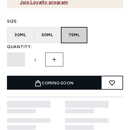
Join Loyalty program
SIZE:
30ML
50ML
75ML
QUANTITY:
COMING SOON