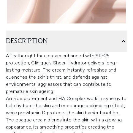
DESCRIPTION
A featherlight face cream enhanced with SPF25
protection, Clinique’s Sheer Hydrator delivers long-
lasting moisture. The cream instantly refreshes and
quenches the skin’s thirst, and defends against
environmental aggressors that can contribute to
premature skin ageing.
An aloe bioferment and HA Complex work in synergy to
help hydrate the skin and encourage a plumping effect,
while provitamin D protects the skin barrier function.
The opaque cream blends into the skin with a glowing
appearance, its smoothing properties creating the