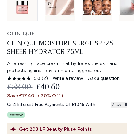
CLINIQUE
CLINIQUE MOISTURE SURGE SPF25
SHEER HYDRATOR 75ML
A refreshing face cream that hydrates the skin and
protects against environmental aggressors.
5.0
(2)
Write a review
Ask a question
Read
2
RECOMMENDED RETAIL PRICE:
CURRENT PRICE:
£58.00
£40.60
Reviews.
Same
Save £17.40
( 30% Off )
page
link.
Or 4 Interest Free Payments Of £10.15 With
View all
Get
203
LF Beauty Plus+ Points