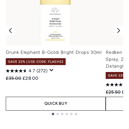
Drunk Elephant B-Goldi Bright Drops 30ml
Redken On
Spray, 25 
SAVE 22% | USE CODE: FLASH22
Detanglin
4.7
(272)
SAVE 22% |
Recommended Retail Price:
Current price:
£35.00
£28.00
Recommend
Cur
£25.50
£2
QUICK BUY
Showing slide 1