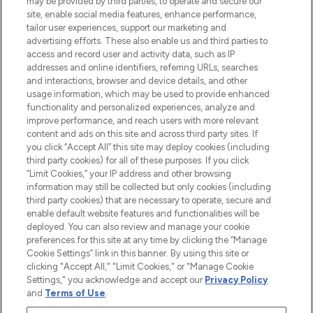
may be provided by third parties, to operate and secure our
offering an extensive selection of skincare,
site, enable social media features, enhance performance,
haircare, fragrance and cosmetics from
tailor user experiences, support our marketing and
over 660 prestigious brands.
advertising efforts. These also enable us and third parties to
access and record user and activity data, such as IP
addresses and online identifiers, referring URLs, searches
Cookie Consent
and interactions, browser and device details, and other
Do Not Sell or Share My Personal
usage information, which may be used to provide enhanced
Information
functionality and personalized experiences, analyze and
improve performance, and reach users with more relevant
content and ads on this site and across third party sites. If
HELP & INFORMATION
you click “Accept All” this site may deploy cookies (including
third party cookies) for all of these purposes. If you click
“Limit Cookies,” your IP address and other browsing
COMPANY INFORMATION
information may still be collected but only cookies (including
third party cookies) that are necessary to operate, secure and
enable default website features and functionalities will be
ABOUT LOOKFANTASTIC
deployed. You can also review and manage your cookie
preferences for this site at any time by clicking the “Manage
Cookie Settings” link in this banner. By using this site or
STORES AND SALONS
clicking "Accept All," "Limit Cookies," or "Manage Cookie
Settings," you acknowledge and accept our
Privacy Policy
and
Terms of Use
.