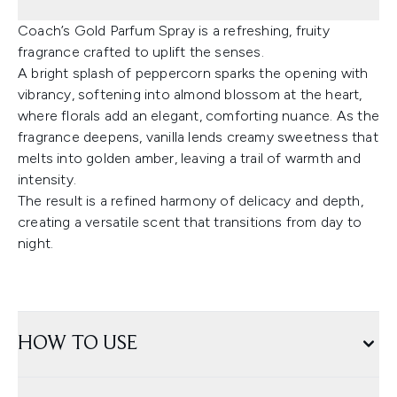
Coach’s Gold Parfum Spray is a refreshing, fruity
fragrance crafted to uplift the senses.
A bright splash of peppercorn sparks the opening with
vibrancy, softening into almond blossom at the heart,
where florals add an elegant, comforting nuance. As the
fragrance deepens, vanilla lends creamy sweetness that
melts into golden amber, leaving a trail of warmth and
intensity.
The result is a refined harmony of delicacy and depth,
creating a versatile scent that transitions from day to
night.
HOW TO USE