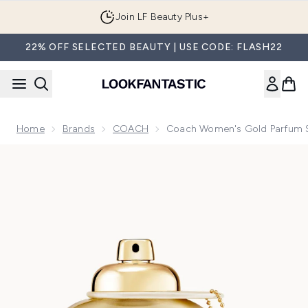
Skip to main content
Join LF Beauty Plus+
22% OFF SELECTED BEAUTY | USE CODE: FLASH22
Home
Brands
COACH
Coach Women's Gold Parfum 
Now showing image 1 Coach Women's Gold Parfum Spray 9