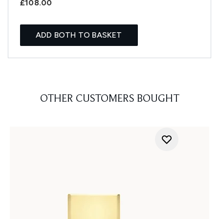
£108.00
ADD BOTH TO BASKET
OTHER CUSTOMERS BOUGHT