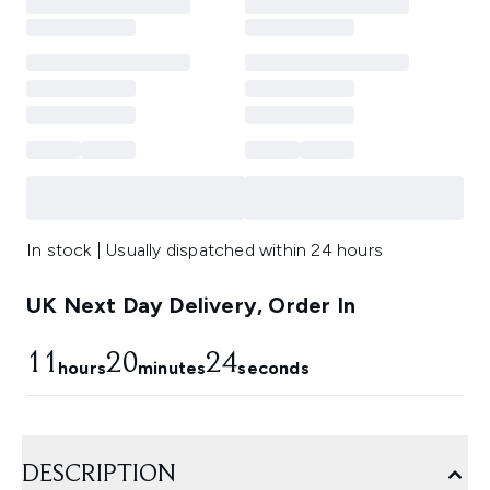
In stock | Usually dispatched within 24 hours
UK Next Day Delivery, Order In
11
20
23
hours
minutes
seconds
DESCRIPTION