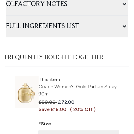
OLFACTORY NOTES
FULL INGREDIENTS LIST
FREQUENTLY BOUGHT TOGETHER
This item
Coach Women's Gold Parfum Spray
90ml
Recommended Retail Price:
Current price:
£90.00
£72.00
Save £18.00
( 20% Off )
*Size