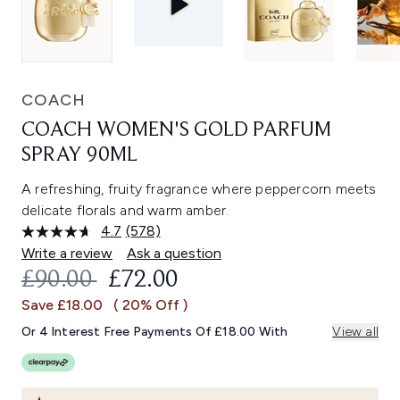
COACH
COACH WOMEN'S GOLD PARFUM
SPRAY 90ML
A refreshing, fruity fragrance where peppercorn meets
delicate florals and warm amber.
4.7
(578)
Read
578
Write a review
Ask a question
Reviews.
RECOMMENDED RETAIL PRICE:
CURRENT PRICE:
£90.00
£72.00
Same
page
Save £18.00
( 20% Off )
link.
Or 4 Interest Free Payments Of £18.00 With
View all