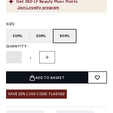
Get
360
LF Beauty Plus+ Points
Join Loyalty program
SIZE:
30ML
50ML
90ML
QUANTITY:
ADD TO BASKET
SAVE 22% | USE CODE: FLASH22