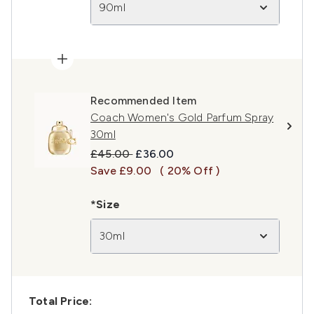
90ml
Recommended Item
Coach Women's Gold Parfum Spray
30ml
Recommended Retail Price:
Current price:
£45.00
£36.00
Save £9.00
( 20% Off )
*Size
30ml
Total Price: