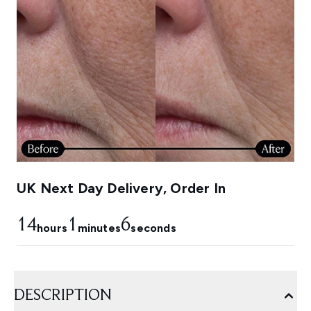
UK Next Day Delivery, Order In
14
1
4
hours
minutes
seconds
DESCRIPTION