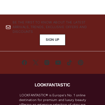
BE THE FIRST TO KNOW ABOUT THE LATEST
ARRIVALS, TRENDS, EXCLUSIVE OFFERS AND
DISCOUNTS.
SIGN UP
LOOKFANTASTIC® is Europe's No. 1 online
destination for premium and luxury beauty
offering an extensive selection of skincare,