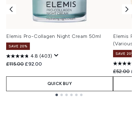
Elemis Pro-Collagen Night Cream 50ml
Elemis Pr
(Various 
SAVE 20%
SAVE 20%
4.8
(403)
Recommended Retail Price:
Current price:
£115.00
£92.00
Recommend
Cur
£52.00
£4
QUICK BUY
Showing slide 1