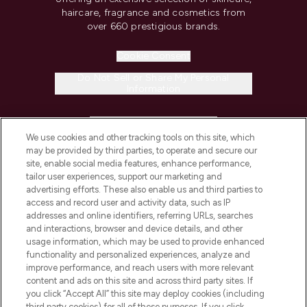
haircare, fragrance and cosmetics from
over 660 prestigious brands.
Cookie Consent
Do Not Sell or Share My Personal
Information
HELP & INFORMATION
We use cookies and other tracking tools on this site, which
may be provided by third parties, to operate and secure our
COMPANY INFORMATION
site, enable social media features, enhance performance,
tailor user experiences, support our marketing and
advertising efforts. These also enable us and third parties to
ABOUT LOOKFANTASTIC
access and record user and activity data, such as IP
addresses and online identifiers, referring URLs, searches
and interactions, browser and device details, and other
STORES AND SALONS
usage information, which may be used to provide enhanced
functionality and personalized experiences, analyze and
improve performance, and reach users with more relevant
content and ads on this site and across third party sites. If
you click “Accept All” this site may deploy cookies (including
third party cookies) for all of these purposes. If you click