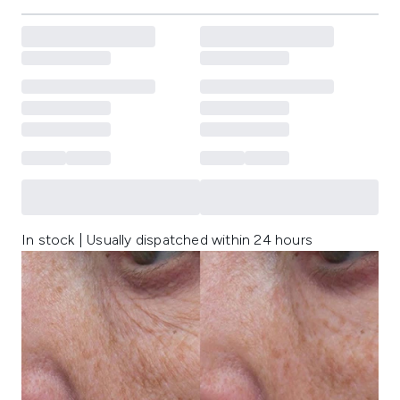
In stock | Usually dispatched within 24 hours