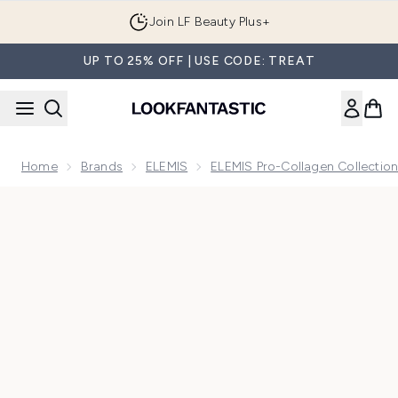
Skip to main content
Join LF Beauty Plus+
UP TO 25% OFF | USE CODE: TREAT
Home
Brands
ELEMIS
ELEMIS Pro-Collagen Collectio
Now showing image 1 Elemis Pro-Collagen Marine Cream SP