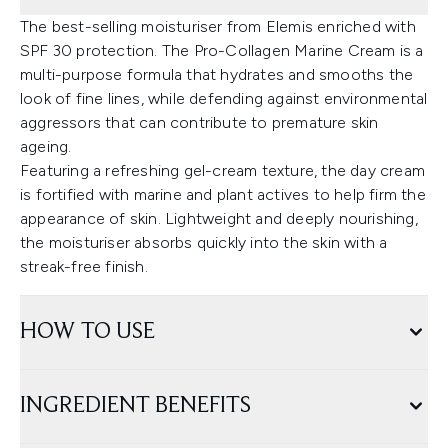
The best-selling moisturiser from Elemis enriched with
SPF 30 protection. The Pro-Collagen Marine Cream is a
multi-purpose formula that hydrates and smooths the
look of fine lines, while defending against environmental
aggressors that can contribute to premature skin
ageing.
Featuring a refreshing gel-cream texture, the day cream
is fortified with marine and plant actives to help firm the
appearance of skin. Lightweight and deeply nourishing,
the moisturiser absorbs quickly into the skin with a
streak-free finish.
HOW TO USE
INGREDIENT BENEFITS