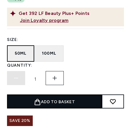
Get
392
LF Beauty Plus+ Points
Join Loyalty program
SIZE:
50ML
100ML
QUANTITY:
ADD TO BASKET
SAVE 20%