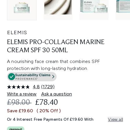
ELEMIS
ELEMIS PRO-COLLAGEN MARINE
CREAM SPF 30 50ML
A nourishing face cream that combines SPF
protection with long-lasting hydration.
4.8
(1729)
Read
1729
Write a review
Ask a question
Reviews.
RECOMMENDED RETAIL PRICE:
CURRENT PRICE:
£98.00
£78.40
Same
page
Save £19.60
( 20% Off )
link.
Or 4 Interest Free Payments Of £19.60 With
View all