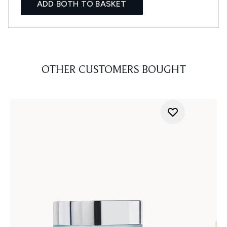
ADD BOTH TO BASKET
OTHER CUSTOMERS BOUGHT