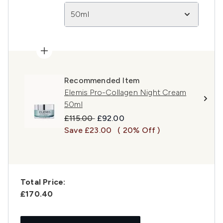
50ml
Recommended Item
Elemis Pro-Collagen Night Cream
50ml
Recommended Retail Price:
Current price:
£115.00
£92.00
Save £23.00
( 20% Off )
Total Price:
£170.40