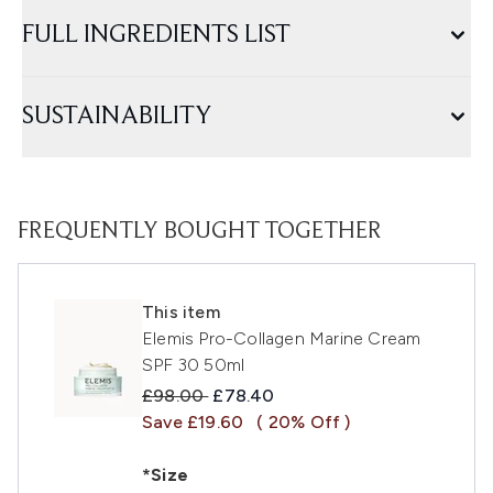
FULL INGREDIENTS LIST
SUSTAINABILITY
FREQUENTLY BOUGHT TOGETHER
This item
Elemis Pro-Collagen Marine Cream
SPF 30 50ml
Recommended Retail Price:
Current price:
£98.00
£78.40
Save £19.60
( 20% Off )
*Size