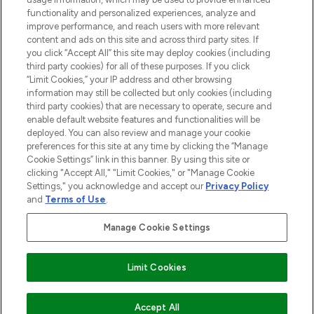
functionality and personalized experiences, analyze and
Do Not Sell or Share My Personal
improve performance, and reach users with more relevant
Information
content and ads on this site and across third party sites. If
you click “Accept All” this site may deploy cookies (including
HELP & INFORMATION
third party cookies) for all of these purposes. If you click
“Limit Cookies,” your IP address and other browsing
information may still be collected but only cookies (including
COMPANY INFORMATION
third party cookies) that are necessary to operate, secure and
enable default website features and functionalities will be
deployed. You can also review and manage your cookie
ABOUT LOOKFANTASTIC
preferences for this site at any time by clicking the “Manage
Cookie Settings” link in this banner. By using this site or
clicking "Accept All," "Limit Cookies," or "Manage Cookie
STORES AND SALONS
Settings," you acknowledge and accept our
Privacy Policy
and
Terms of Use
.
Manage Cookie Settings
Pay Securely With
Limit Cookies
ADD TO BASKET
Accept All