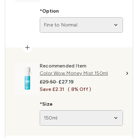
*Option
Fine to Normal
Recommended Item
Color Wow Money Mist 150ml
Recommended Retail Price:
Current price:
£29.50
£27.19
Save £2.31
( 8% Off )
*Size
150ml