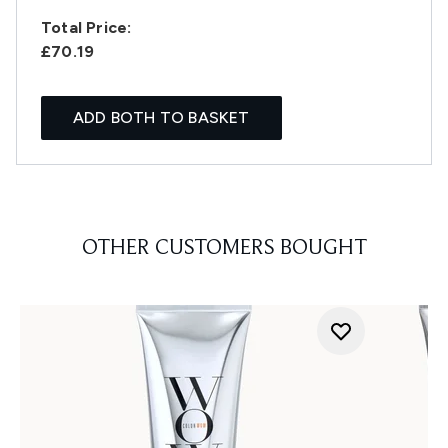
Total Price:
£70.19
ADD BOTH TO BASKET
OTHER CUSTOMERS BOUGHT