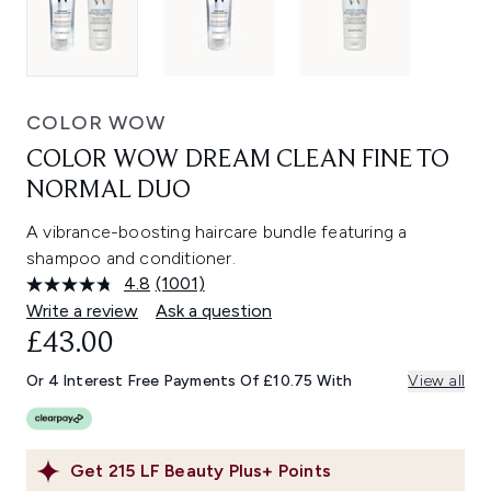
COLOR WOW
COLOR WOW DREAM CLEAN FINE TO
NORMAL DUO
A vibrance-boosting haircare bundle featuring a
shampoo and conditioner.
4.8
(1001)
Read
1001
Write a review
Ask a question
Reviews.
£43.00
Same
page
link.
Or 4 Interest Free Payments Of £10.75 With
View all
Get
215
LF Beauty Plus+ Points