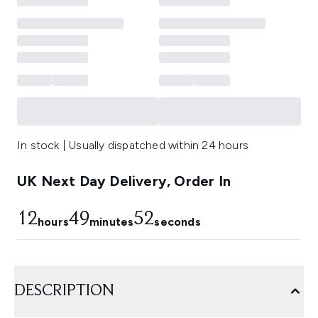
In stock | Usually dispatched within 24 hours
UK Next Day Delivery, Order In
12
49
51
hours
minutes
seconds
DESCRIPTION