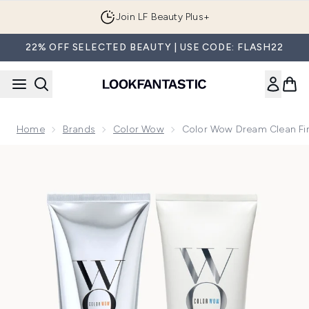
Skip to main content
Join LF Beauty Plus+
22% OFF SELECTED BEAUTY | USE CODE: FLASH22
Home
Brands
Color Wow
Color Wow Dream Clean Fi
Now showing image 1 Color Wow Dream Clean Fine to Norm