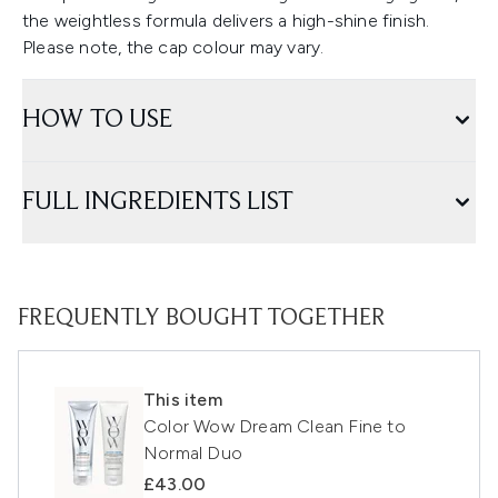
the weightless formula delivers a high-shine finish.
Please note, the cap colour may vary.
HOW TO USE
FULL INGREDIENTS LIST
FREQUENTLY BOUGHT TOGETHER
This item
Color Wow Dream Clean Fine to
Normal Duo
£43.00