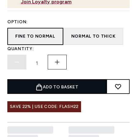
Join Loyalty program
OPTION:
FINE TO NORMAL
NORMAL TO THICK
QUANTITY:
ADD TO BASKET
SAVE 22% | USE CODE: FLASH22