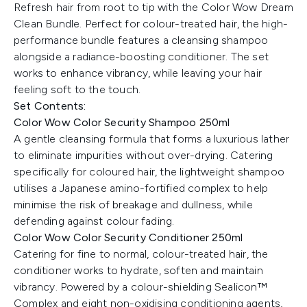
Refresh hair from root to tip with the Color Wow Dream
Clean Bundle. Perfect for colour-treated hair, the high-
performance bundle features a cleansing shampoo
alongside a radiance-boosting conditioner. The set
works to enhance vibrancy, while leaving your hair
feeling soft to the touch.
Set Contents:
Color Wow Color Security Shampoo 250ml
A gentle cleansing formula that forms a luxurious lather
to eliminate impurities without over-drying. Catering
specifically for coloured hair, the lightweight shampoo
utilises a Japanese amino-fortified complex to help
minimise the risk of breakage and dullness, while
defending against colour fading.
Color Wow Color Security Conditioner 250ml
Catering for fine to normal, colour-treated hair, the
conditioner works to hydrate, soften and maintain
vibrancy. Powered by a colour-shielding Sealicon™
Complex and eight non-oxidising conditioning agents,