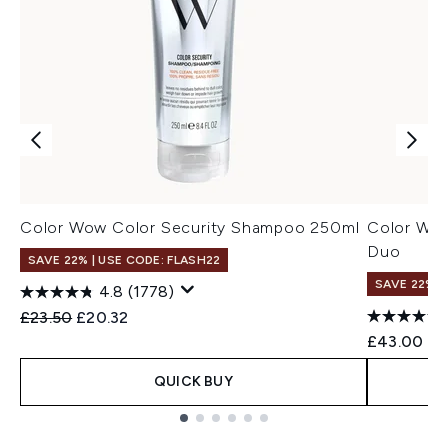
Color Wow Color Security Shampoo 250ml
Color Wow
Duo
SAVE 22% | USE CODE: FLASH22
SAVE 22% |
4.8
(1778)
Recommended Retail Price:
Current price:
£23.50
£20.32
£43.00
QUICK BUY
Showing slide 1