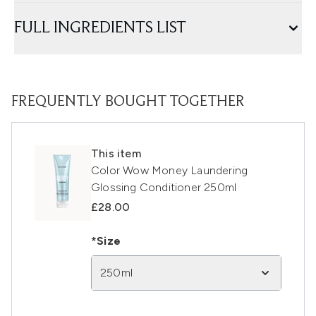
FULL INGREDIENTS LIST
FREQUENTLY BOUGHT TOGETHER
This item
Color Wow Money Laundering
Glossing Conditioner 250ml
£28.00
*Size
250ml