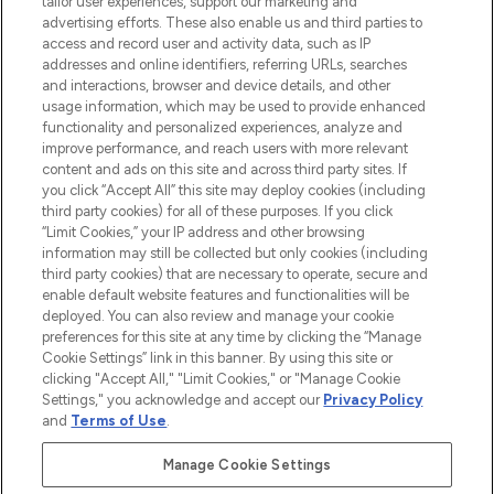
tailor user experiences, support our marketing and
advertising efforts. These also enable us and third parties to
ABOUT LOOKFANTASTIC
access and record user and activity data, such as IP
addresses and online identifiers, referring URLs, searches
and interactions, browser and device details, and other
STORES AND SALONS
usage information, which may be used to provide enhanced
functionality and personalized experiences, analyze and
improve performance, and reach users with more relevant
content and ads on this site and across third party sites. If
you click “Accept All” this site may deploy cookies (including
third party cookies) for all of these purposes. If you click
Pay Securely With
“Limit Cookies,” your IP address and other browsing
information may still be collected but only cookies (including
third party cookies) that are necessary to operate, secure and
enable default website features and functionalities will be
deployed. You can also review and manage your cookie
preferences for this site at any time by clicking the “Manage
Cookie Settings” link in this banner. By using this site or
clicking "Accept All," "Limit Cookies," or "Manage Cookie
Settings," you acknowledge and accept our
Privacy Policy
2026 The Hut.com Ltd t/a Lookfantastic.com
and
Terms of Use
.
THG Beauty Limited (FRN: 1022963), trading as www.lookfantastic.com, is
an Introducer Appointed Representative of Frasers Group Financial
Manage Cookie Settings
Services Limited (FRN: 311908) who are authorised and regulated by the