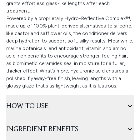
grants effortless glass-like lengths after each
treatment.
Powered by a proprietary Hydro-Reflective Complex™,
made up of 100% plant-derived alternatives to silicone,
like castor and safflower oils, the conditioner delivers
deep hydration to support soft, silky results. Meanwhile,
marine botanicals lend antioxidant, vitamin and amino
acid-rich benefits to encourage stronger-feeling hair,
as biomimetic ceramides seal in moisture for a fuller,
thicker effect. What’s more, hyaluronic acid ensures a
polished, flyaway-free finish, leaving lengths with a
glossy glaze that’s as lightweight as it is lustrous.
HOW TO USE
INGREDIENT BENEFITS