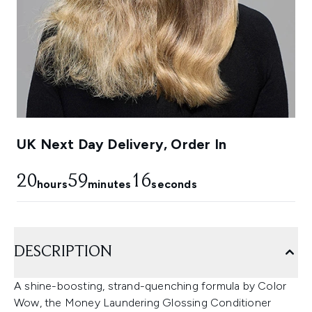
UK Next Day Delivery, Order In
20
59
15
hours
minutes
seconds
DESCRIPTION
A shine-boosting, strand-quenching formula by Color
Wow, the Money Laundering Glossing Conditioner