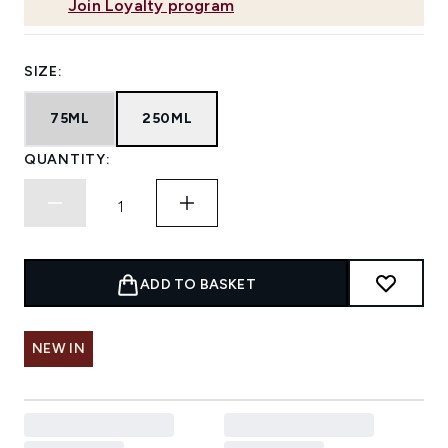
Join Loyalty program
SIZE:
75ML
250ML
QUANTITY:
ADD TO BASKET
NEW IN