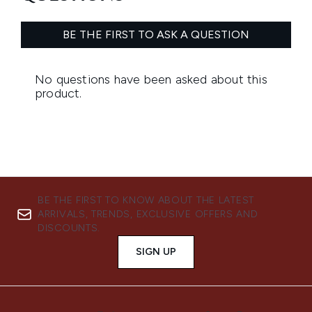
BE THE FIRST TO KNOW ABOUT THE LATEST
ARRIVALS, TRENDS, EXCLUSIVE OFFERS AND
DISCOUNTS.
SIGN UP