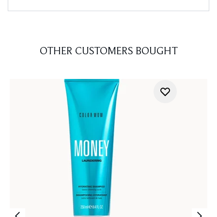
OTHER CUSTOMERS BOUGHT