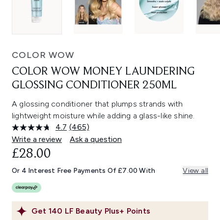
COLOR WOW
COLOR WOW MONEY LAUNDERING
GLOSSING CONDITIONER 250ML
A glossing conditioner that plumps strands with
lightweight moisture while adding a glass-like shine.
4.7
(465)
Read
465
Write a review
Ask a question
Reviews.
£28.00
Same
page
link.
Or 4 Interest Free Payments Of £7.00 With
View all
Get
140
LF Beauty Plus+ Points