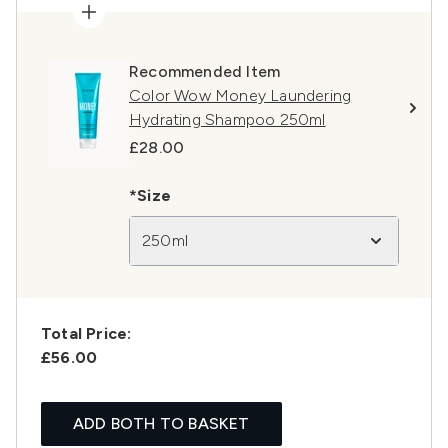
Recommended Item
Color Wow Money Laundering
Hydrating Shampoo 250ml
£28.00
*Size
250ml
Total Price:
£56.00
ADD BOTH TO BASKET