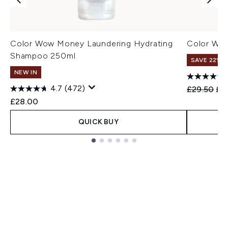
Color Wow Money Laundering Hydrating
Color Wo
Shampoo 250ml
SAVE 22% |
NEW IN
4.7
(472)
Recommend
Cur
£29.50
£2
£28.00
QUICK BUY
Showing slide 1