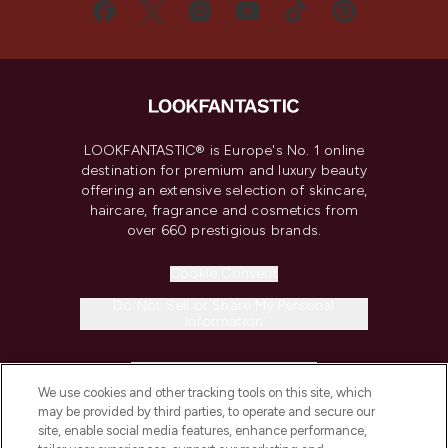
LOOKFANTASTIC® is Europe's No. 1 online
destination for premium and luxury beauty
offering an extensive selection of skincare,
haircare, fragrance and cosmetics from
over 660 prestigious brands.
Cookie Consent
Do Not Sell or Share My Personal
Information
HELP & INFORMATION
We use cookies and other tracking tools on this site, which
may be provided by third parties, to operate and secure our
COMPANY INFORMATION
site, enable social media features, enhance performance,