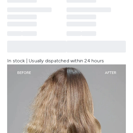
In stock | Usually dispatched within 24 hours