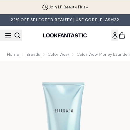
Skip to main content
Join LF Beauty Plus+
22% OFF SELECTED BEAUTY | USE CODE: FLASH22
Home
Brands
Color Wow
Color Wow Money Launderi
Now showing image 1 Color Wow Money Laundering Glossin