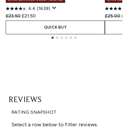
4.4
(1639)
Recommended Retail Price:
Current price:
Recommend
Cur
£23.50
£21.50
£25.00
£2
QUICK BUY
Showing slide 1