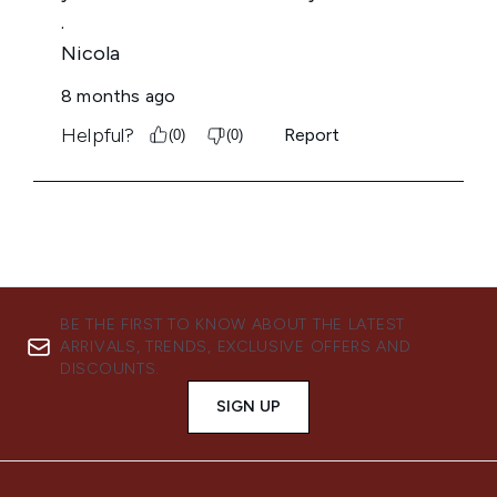
BE THE FIRST TO KNOW ABOUT THE LATEST
ARRIVALS, TRENDS, EXCLUSIVE OFFERS AND
DISCOUNTS.
SIGN UP