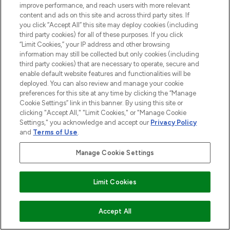
improve performance, and reach users with more relevant
content and ads on this site and across third party sites. If
ABOUT LOOKFANTASTIC
you click “Accept All” this site may deploy cookies (including
third party cookies) for all of these purposes. If you click
“Limit Cookies,” your IP address and other browsing
STORES AND SALONS
information may still be collected but only cookies (including
third party cookies) that are necessary to operate, secure and
enable default website features and functionalities will be
deployed. You can also review and manage your cookie
preferences for this site at any time by clicking the “Manage
Cookie Settings” link in this banner. By using this site or
Pay Securely With
clicking "Accept All," "Limit Cookies," or "Manage Cookie
Settings," you acknowledge and accept our
Privacy Policy
and
Terms of Use
.
Manage Cookie Settings
Limit Cookies
2026 The Hut.com Ltd t/a Lookfantastic.com
THG Beauty Limited (FRN: 1022963), trading as www.lookfantastic.com, is
ADD TO BASKET
Accept All
an Introducer Appointed Representative of Frasers Group Financial
Services Limited (FRN: 311908) who are authorised and regulated by the