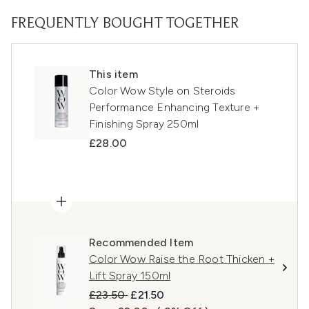
FREQUENTLY BOUGHT TOGETHER
This item
Color Wow Style on Steroids
Performance Enhancing Texture +
Finishing Spray 250ml
£28.00
Recommended Item
Color Wow Raise the Root Thicken +
Lift Spray 150ml
Recommended Retail Price:
Current price:
£23.50
£21.50