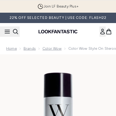
Skip to main content
Join LF Beauty Plus+
22% OFF SELECTED BEAUTY | USE CODE: FLASH22
Home
Brands
Color Wow
Color Wow Style On Steroi
Now showing image 1 Color Wow Style on Steroids Performan