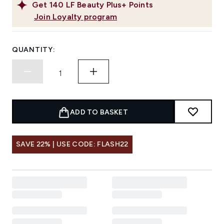
Get
140
LF Beauty Plus+ Points
Join Loyalty program
QUANTITY:
ADD TO BASKET
SAVE 22% | USE CODE: FLASH22