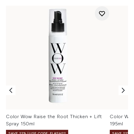
Color Wow Raise the Root Thicken + Lift
Color Wow
Spray 150ml
195ml
SAVE 22% | USE CODE: FLASH22
SAVE 22% |