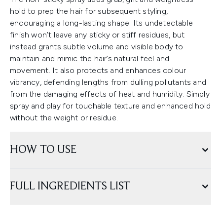
hold to prep the hair for subsequent styling,
encouraging a long-lasting shape. Its undetectable
finish won’t leave any sticky or stiff residues, but
instead grants subtle volume and visible body to
maintain and mimic the hair’s natural feel and
movement. It also protects and enhances colour
vibrancy, defending lengths from dulling pollutants and
from the damaging effects of heat and humidity. Simply
spray and play for touchable texture and enhanced hold
without the weight or residue.
HOW TO USE
FULL INGREDIENTS LIST