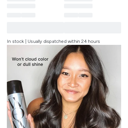
In stock | Usually dispatched within 24 hours