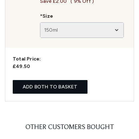
Save £2.00
( 9% Off )
*Size
150ml
Total Price:
£49.50
ADD BOTH TO BASKET
OTHER CUSTOMERS BOUGHT