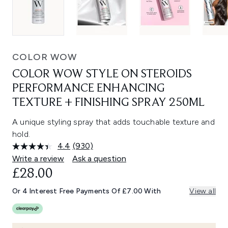
COLOR WOW
COLOR WOW STYLE ON STEROIDS
PERFORMANCE ENHANCING
TEXTURE + FINISHING SPRAY 250ML
A unique styling spray that adds touchable texture and
hold.
4.4
(930)
Read
930
Write a review
Ask a question
Reviews.
£28.00
Same
page
link.
Or 4 Interest Free Payments Of £7.00 With
View all