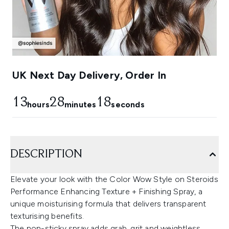
UK Next Day Delivery, Order In
13
28
17
hours
minutes
seconds
DESCRIPTION
Elevate your look with the Color Wow Style on Steroids
Performance Enhancing Texture + Finishing Spray, a
unique moisturising formula that delivers transparent
texturising benefits.
The non-sticky spray adds grab, grit and weightless