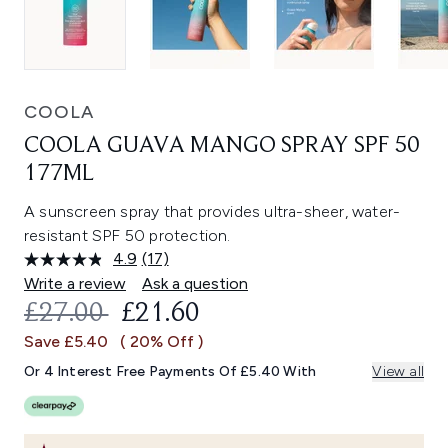
COOLA
COOLA GUAVA MANGO SPRAY SPF 50
177ML
A sunscreen spray that provides ultra-sheer, water-
resistant SPF 50 protection.
4.9
(17)
Read
17
Write a review
Ask a question
Reviews.
RECOMMENDED RETAIL PRICE:
CURRENT PRICE:
£27.00
£21.60
Same
page
Save £5.40
( 20% Off )
link.
Or 4 Interest Free Payments Of £5.40 With
View all