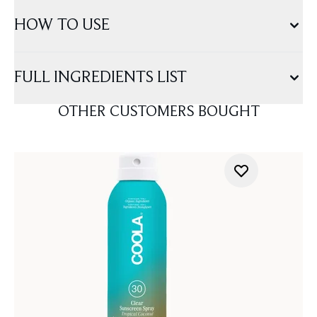
HOW TO USE
FULL INGREDIENTS LIST
OTHER CUSTOMERS BOUGHT