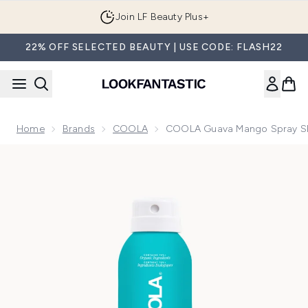
Skip to main content
Join LF Beauty Plus+
22% OFF SELECTED BEAUTY | USE CODE: FLASH22
Home
Brands
COOLA
COOLA Guava Mango Spray SP
Now showing image 1 COOLA Guava Mango Spray SPF 50 1