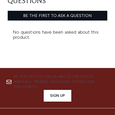
BE THE FIRST TO KNOW ABOUT THE LATEST
ARRIVALS, TRENDS, EXCLUSIVE OFFERS AND
DISCOUNTS.
SIGN UP