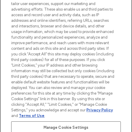
tailor user experiences, support our marketing and
advertising efforts. These also enable us and third parties to
ABOUT LOOKFANTASTIC
access and record user and activity data, such as IP
addresses and online identifiers, referring URLs, searches
and interactions, browser and device details, and other
STORES AND SALONS
usage information, which may be used to provide enhanced
functionality and personalized experiences, analyze and
improve performance, and reach users with more relevant
content and ads on this site and across third party sites. If
you click “Accept All” this site may deploy cookies (including
third party cookies) for all of these purposes. If you click
Pay Securely With
“Limit Cookies,” your IP address and other browsing
information may still be collected but only cookies (including
third party cookies) that are necessary to operate, secure and
enable default website features and functionalities will be
deployed. You can also review and manage your cookie
preferences for this site at any time by clicking the “Manage
Cookie Settings” link in this banner. By using this site or
clicking "Accept All," "Limit Cookies," or "Manage Cookie
Settings," you acknowledge and accept our
Privacy Policy
2026 The Hut.com Ltd t/a Lookfantastic.com
and
Terms of Use
.
THG Beauty Limited (FRN: 1022963), trading as www.lookfantastic.com, is
an Introducer Appointed Representative of Frasers Group Financial
Manage Cookie Settings
Services Limited (FRN: 311908) who are authorised and regulated by the