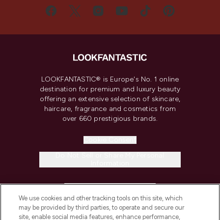
LOOKFANTASTIC® is Europe's No. 1 online
destination for premium and luxury beauty
offering an extensive selection of skincare,
haircare, fragrance and cosmetics from
over 660 prestigious brands.
Cookie Consent
Do Not Sell or Share My Personal
Information
HELP & INFORMATION
We use cookies and other tracking tools on this site, which
may be provided by third parties, to operate and secure our
COMPANY INFORMATION
site, enable social media features, enhance performance,