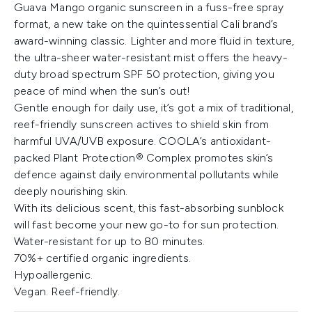
Guava Mango organic sunscreen in a fuss-free spray
format, a new take on the quintessential Cali brand’s
award-winning classic. Lighter and more fluid in texture,
the ultra-sheer water-resistant mist offers the heavy-
duty broad spectrum SPF 50 protection, giving you
peace of mind when the sun’s out!
Gentle enough for daily use, it’s got a mix of traditional,
reef-friendly sunscreen actives to shield skin from
harmful UVA/UVB exposure. COOLA’s antioxidant-
packed Plant Protection® Complex promotes skin’s
defence against daily environmental pollutants while
deeply nourishing skin.
With its delicious scent, this fast-absorbing sunblock
will fast become your new go-to for sun protection.
Water-resistant for up to 80 minutes.
70%+ certified organic ingredients.
Hypoallergenic.
Vegan. Reef-friendly.