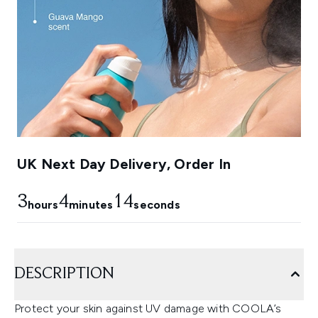
UK Next Day Delivery, Order In
3
4
13
hours
minutes
seconds
DESCRIPTION
Protect your skin against UV damage with COOLA’s