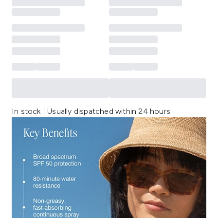
In stock | Usually dispatched within 24 hours