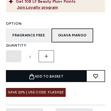
Get
108
LF Beauty Plus+ Points
Join Loyalty program
OPTION:
FRAGRANCE FREE
GUAVA MANGO
QUANTITY:
ADD TO BASKET
SAVE 22% | USE CODE: FLASH22