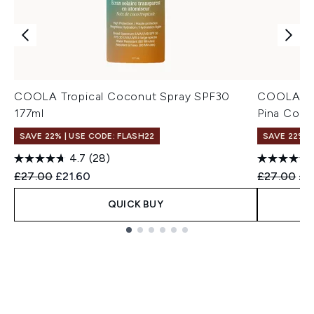
COOLA Tropical Coconut Spray SPF30
COOLA Cl
177ml
Pina Cola
SAVE 22% | USE CODE: FLASH22
SAVE 22% |
4.7
(28)
Recommended Retail Price:
Current price:
Recommend
Cur
£27.00
£21.60
£27.00
£2
QUICK BUY
Showing slide 1