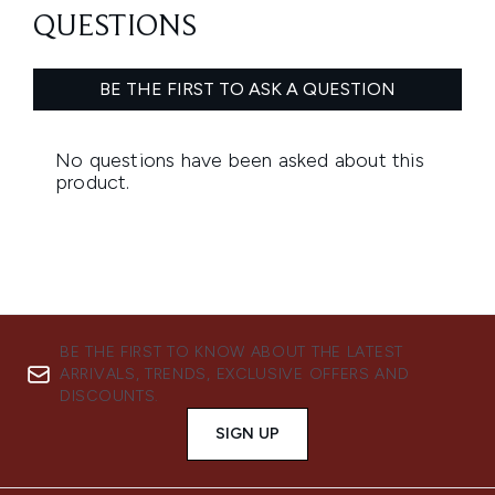
BE THE FIRST TO KNOW ABOUT THE LATEST
ARRIVALS, TRENDS, EXCLUSIVE OFFERS AND
DISCOUNTS.
SIGN UP