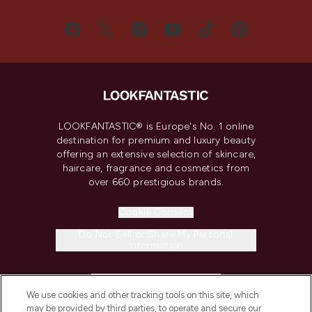
LOOKFANTASTIC® is Europe's No. 1 online
destination for premium and luxury beauty
offering an extensive selection of skincare,
haircare, fragrance and cosmetics from
over 660 prestigious brands.
Cookie Consent
Do Not Sell or Share My Personal
Information
HELP & INFORMATION
We use cookies and other tracking tools on this site, which
may be provided by third parties, to operate and secure our