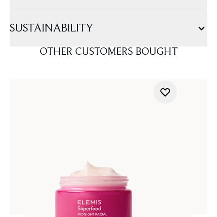
SUSTAINABILITY
OTHER CUSTOMERS BOUGHT