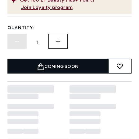
Join Loyalty program
QUANTITY:
COMING SOON