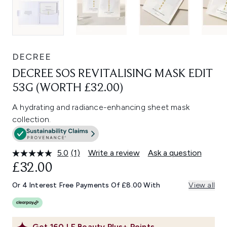
DECREE
DECREE SOS REVITALISING MASK EDIT
53G (WORTH £32.00)
A hydrating and radiance-enhancing sheet mask
collection.
5.0
(1)
Write a review
Ask a question
Read
a
£32.00
Review.
Same
Or 4 Interest Free Payments Of £8.00 With
View all
page
link.
Get
160
LF Beauty Plus+ Points