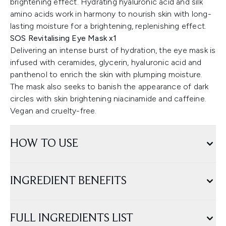
brightening effect. Hydrating hyaluronic acid and silk
amino acids work in harmony to nourish skin with long-
lasting moisture for a brightening, replenishing effect.
SOS Revitalising Eye Mask x1
Delivering an intense burst of hydration, the eye mask is
infused with ceramides, glycerin, hyaluronic acid and
panthenol to enrich the skin with plumping moisture.
The mask also seeks to banish the appearance of dark
circles with skin brightening niacinamide and caffeine.
Vegan and cruelty-free.
HOW TO USE
INGREDIENT BENEFITS
FULL INGREDIENTS LIST