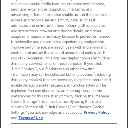
COMPANY INFORMATION
site, enable social media features, enhance performance,
tailor user experiences, support our marketing and
advertising efforts. These also enable us and third parties to
ABOUT LOOKFANTASTIC
access and record user and activity data, such as IP
addresses and online identifiers, referring URLs, searches
and interactions, browser and device details, and other
STORES AND SALONS
usage information, which may be used to provide enhanced
functionality and personalized experiences, analyze and
improve performance, and reach users with more relevant
content and ads on this site and across third party sites. If
you click “Accept All” this site may deploy cookies (including
third party cookies) for all of these purposes. If you click
Pay Securely With
“Limit Cookies,” your IP address and other browsing
information may still be collected but only cookies (including
third party cookies) that are necessary to operate, secure and
enable default website features and functionalities will be
deployed. You can also review and manage your cookie
preferences for this site at any time by clicking the “Manage
Cookie Settings” link in this banner. By using this site or
clicking "Accept All," "Limit Cookies," or "Manage Cookie
Settings," you acknowledge and accept our
Privacy Policy
2026 The Hut.com Ltd t/a Lookfantastic.com
and
Terms of Use
.
THG Beauty Limited (FRN: 1022963), trading as www.lookfantastic.com, is