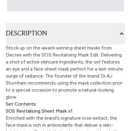
DESCRIPTION
Stock up on the award-winning sheet masks from
Decree with the SOS Revitalising Mask Edit. Delivering
a shot of active skincare ingredients, the set features
an eye and a face sheet mask perfect for a last-minute
surge of radiance. The founder of the brand Dr AJ
Sturnham recommends using the mask collection prior
to a special occasion to promote a natural-looking
glow.
Set Contents:
SOS Revitalising Sheet Mask x1
Enriched with the brand’s signature rose extract, the
face mask is rich in antioxidants that deliver a skin-