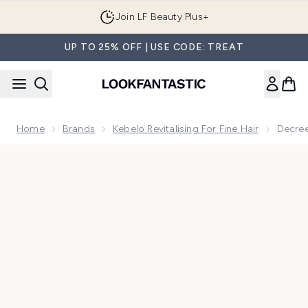
Skip to main content
Join LF Beauty Plus+
UP TO 25% OFF | USE CODE: TREAT
Home
Brands
Kebelo Revitalising For Fine Hair
Decree
Now showing image 1 Decree SOS Revitalising Mask Edit 53g