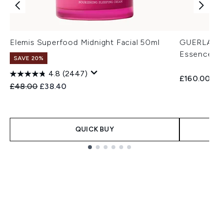
Elemis Superfood Midnight Facial 50ml
GUERLAIN 
Essence-L
SAVE 20%
4.8
(2447)
£160.00
Recommended Retail Price:
Current price:
£48.00
£38.40
QUICK BUY
Showing slide 1