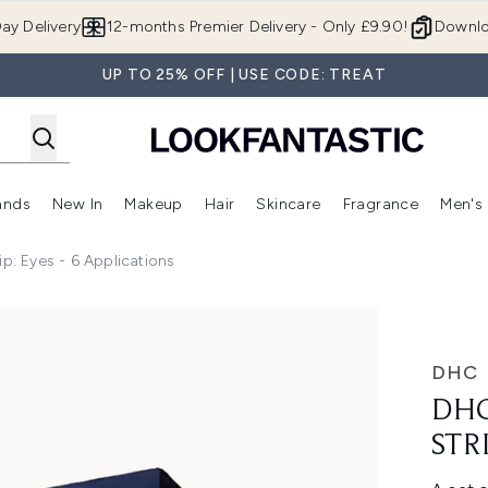
Skip to main content
ay Delivery
12-months Premier Delivery - Only £9.90!
Downlo
UP TO 25% OFF | USE CODE: TREAT
ands
New In
Makeup
Hair
Skincare
Fragrance
Men's
 Shop)
ubmenu (Offers)
Enter submenu (Beauty Box)
Enter submenu (Brands)
Enter submenu (New In)
Enter submenu (Makeup)
Enter submenu (Hair)
Enter submen
ip: Eyes - 6 Applications
 Eyes - 6 Applications
DHC
DHC
STR