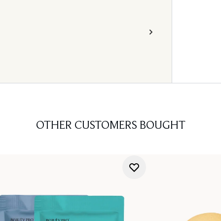
OTHER CUSTOMERS BOUGHT