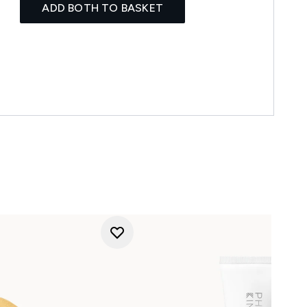
ADD BOTH TO BASKET