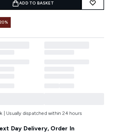
ADD TO BASKET
 20%
k | Usually dispatched within 24 hours
xt Day Delivery, Order In