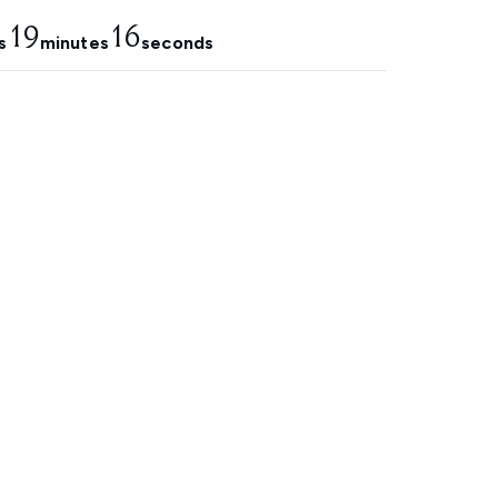
19
15
s
minutes
seconds