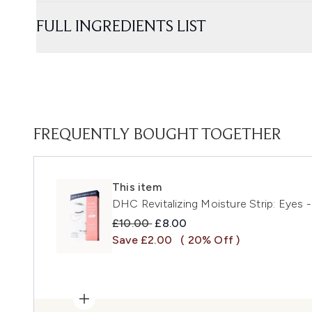
FULL INGREDIENTS LIST
FREQUENTLY BOUGHT TOGETHER
This item
DHC Revitalizing Moisture Strip: Eyes -
Recommended Retail Price:
Current price:
£10.00
£8.00
Save £2.00
( 20% Off )