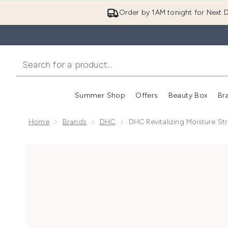
Order by 1AM tonight for Next D
Summer Shop
Offers
Beauty Box
Br
Enter submenu (Summer
Enter s
Home
Brands
DHC
DHC Revitalizing Moisture Str
Now showing image 1 DHC Revitalizing Moisture Strip: