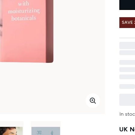
SAVE
In stoc
UK Ne