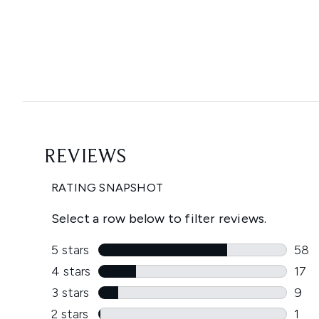
Showing slide 1