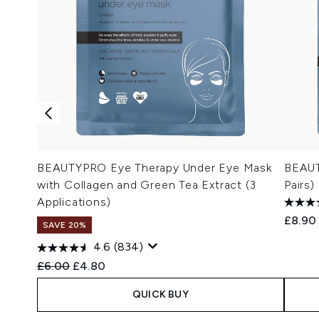
BEAUTYPRO Eye Therapy Under Eye Mask
BEAUT
with Collagen and Green Tea Extract (3
Pairs)
Applications)
£8.90
SAVE 20%
4.6
(834)
Recommended Retail Price:
Current price:
£6.00
£4.80
QUICK BUY