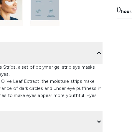
0
hour
 Strips, a set of polymer gel strip eye masks
eyes.
 Olive Leaf Extract, the moisture strips make
ance of dark circles and under eye puffiness in
lines to make eyes appear more youthful. Eyes