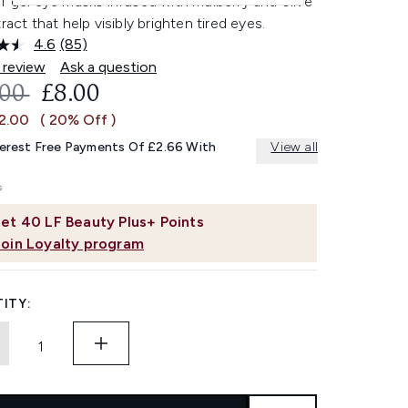
f gel eye masks infused with mulberry and olive
tract that help visibly brighten tired eyes.
4.6
(85)
Read
85
 review
Ask a question
Reviews.
OMMENDED RETAIL PRICE:
CURRENT PRICE:
.00
£8.00
Same
page
£2.00
( 20% Off )
link.
terest Free Payments Of £2.66 With
View all
et
40
LF Beauty Plus+ Points
Join Loyalty program
ITY: