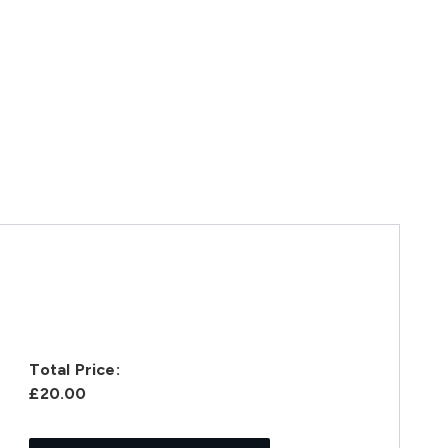
Total Price:
£20.00