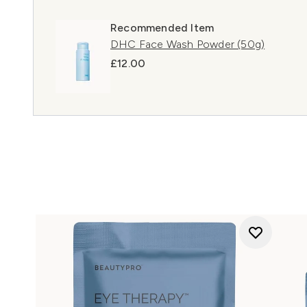
Recommended Item
DHC Face Wash Powder (50g)
£12.00