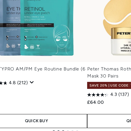
YPRO AM/PM Eye Routine Bundle (6
Peter Thomas Roth
Mask 30 Pairs
4.8
(212)
SAVE 20% | USE CODE:
4.3
(137)
£64.00
QUICK BUY
Q