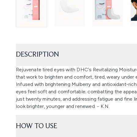
DESCRIPTION
Rejuvenate tired eyes with DHC's Revitalizing Moisture
that work to brighten and comfort, tired, weary under 
Infused with brightening Mulberry and antioxidant-rich
eyes feel soft and comfortable; combatting the appear
just twenty minutes, and addressing fatigue and fine 
look brighter, younger and renewed. - K.N.
HOW TO USE