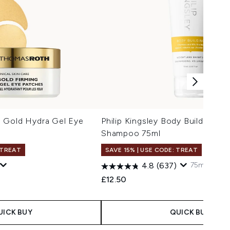
 Gold Hydra Gel Eye
Philip Kingsley Body Building We
Shampoo 75ml
 TREAT
SAVE 15% | USE CODE: TREAT
75ml
250ml
4.8
(637)
£12.50
UICK BUY
QUICK BUY