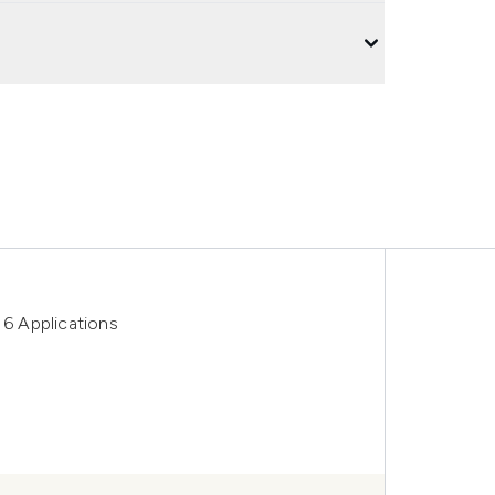
 6 Applications