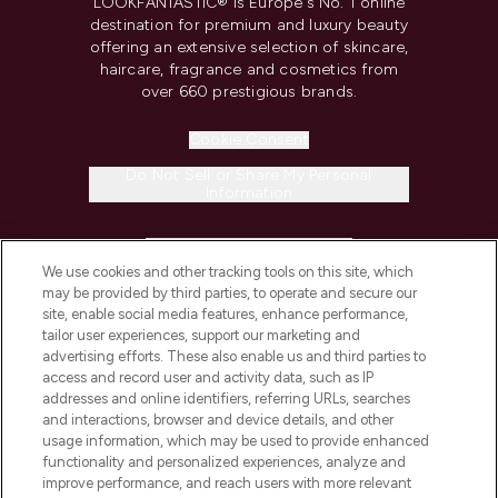
LOOKFANTASTIC® is Europe's No. 1 online
destination for premium and luxury beauty
offering an extensive selection of skincare,
haircare, fragrance and cosmetics from
over 660 prestigious brands.
Cookie Consent
Do Not Sell or Share My Personal
Information
HELP & INFORMATION
We use cookies and other tracking tools on this site, which
may be provided by third parties, to operate and secure our
COMPANY INFORMATION
site, enable social media features, enhance performance,
tailor user experiences, support our marketing and
advertising efforts. These also enable us and third parties to
ABOUT LOOKFANTASTIC
access and record user and activity data, such as IP
addresses and online identifiers, referring URLs, searches
and interactions, browser and device details, and other
STORES AND SALONS
usage information, which may be used to provide enhanced
functionality and personalized experiences, analyze and
improve performance, and reach users with more relevant