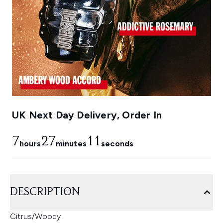
UK Next Day Delivery, Order In
7
27
11
hours
minutes
seconds
DESCRIPTION
Citrus/Woody