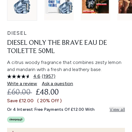
DIESEL
DIESEL ONLY THE BRAVE EAU DE
TOILETTE 50ML
A citrus woody fragrance that combines zesty lemon
and mandarin with a fresh and leathery base.
4.6
(1957)
Read
1957
Write a review
Ask a question
Reviews.
RECOMMENDED RETAIL PRICE:
CURRENT PRICE:
£60.00
£48.00
Same
page
Save £12.00
( 20% Off )
link.
Or 4 Interest Free Payments Of £12.00 With
View all