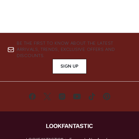
BE THE FIRST TO KNOW ABOUT THE LATEST
ARRIVALS, TRENDS, EXCLUSIVE OFFERS AND
DISCOUNTS.
SIGN UP