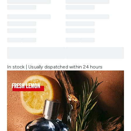
In stock | Usually dispatched within 24 hours