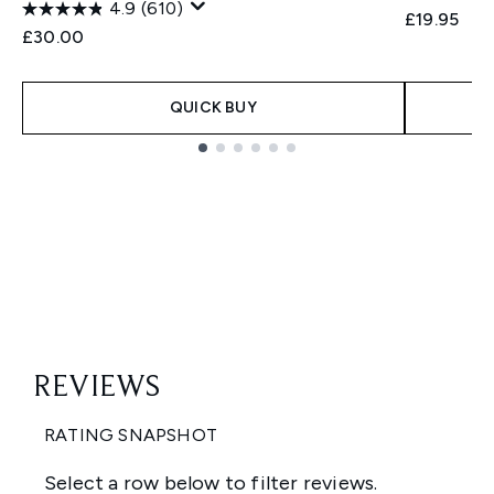
4.9
(610)
£19.95
£30.00
QUICK BUY
Showing slide 1