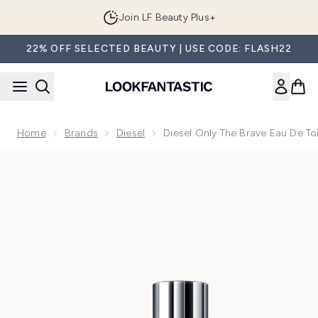
Skip to main content
Join LF Beauty Plus+
22% OFF SELECTED BEAUTY | USE CODE: FLASH22
Home
Brands
Diesel
Diesel Only The Brave Eau De To
Now showing image 1 Diesel Only The Brave Eau de Toilette 