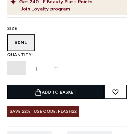
Get
240
LF Beauty Plus+ Points
Join Loyalty program
SIZE:
50ML
QUANTITY:
ADD TO BASKET
SAVE 22% | USE CODE: FLASH22