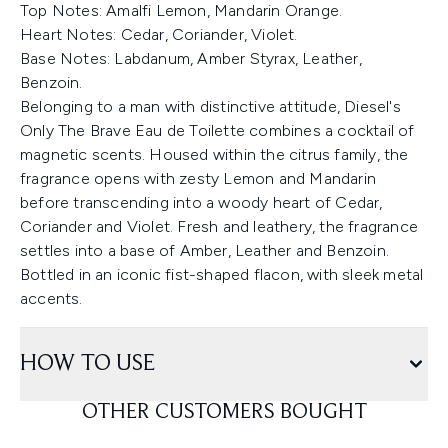
Top Notes: Amalfi Lemon, Mandarin Orange.
Heart Notes: Cedar, Coriander, Violet.
Base Notes: Labdanum, Amber Styrax, Leather,
Benzoin.
Belonging to a man with distinctive attitude, Diesel's
Only The Brave Eau de Toilette combines a cocktail of
magnetic scents. Housed within the citrus family, the
fragrance opens with zesty Lemon and Mandarin
before transcending into a woody heart of Cedar,
Coriander and Violet. Fresh and leathery, the fragrance
settles into a base of Amber, Leather and Benzoin.
Bottled in an iconic fist-shaped flacon, with sleek metal
accents.
HOW TO USE
OTHER CUSTOMERS BOUGHT