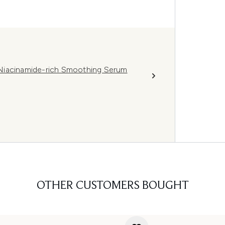
Niacinamide-rich Smoothing Serum
OTHER CUSTOMERS BOUGHT