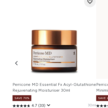
Perricone MD Essential Fx Acyl-Glutathione
Perri
Rejuvenating Moisturiser 30ml
Minim
SAVE 70%
SAVE 
30ml
4.7
(33)