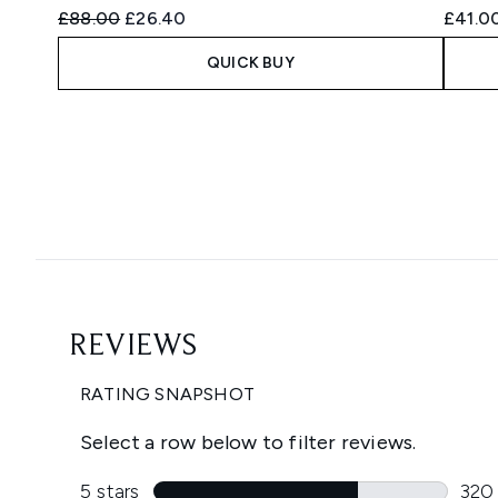
Recommended Retail Price:
Current price:
£88.00
£26.40
£41.0
QUICK BUY
Showing slide 1