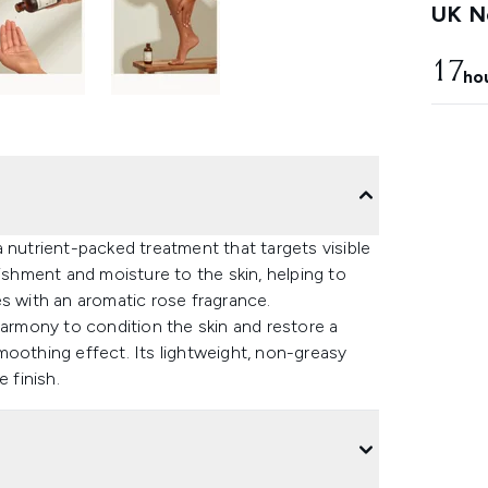
UK Ne
17
ho
 nutrient-packed treatment that targets visible
rishment and moisture to the skin, helping to
s with an aromatic rose fragrance.
harmony to condition the skin and restore a
moothing effect. Its lightweight, non-greasy
 finish.