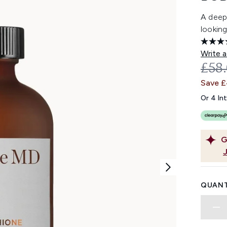
A deep
looking
Write a
REC
£58
Save 
Or 4 In
G
QUANT