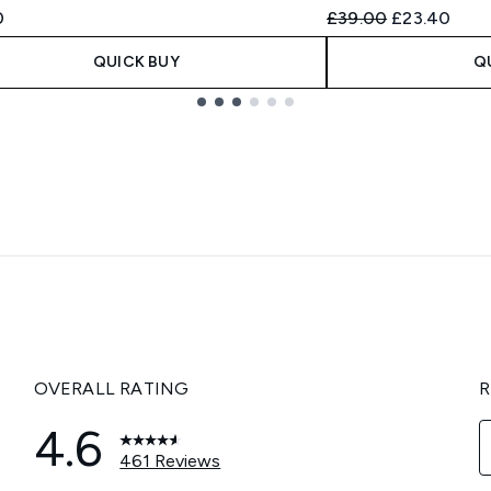
Recommended Retail
Current pric
0
£39.00
£23.40
QUICK BUY
Q