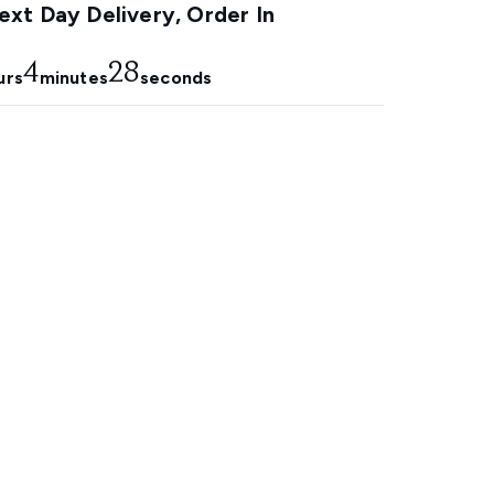
xt Day Delivery, Order In
4
27
urs
minutes
seconds