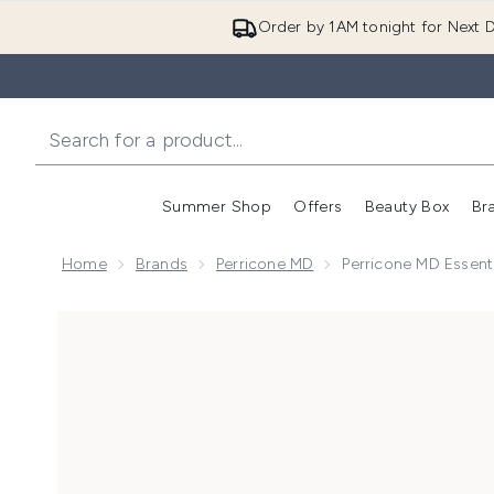
Order by 1AM tonight for Next D
Summer Shop
Offers
Beauty Box
Br
Enter submenu (Summer
Enter s
Home
Brands
Perricone MD
Perricone MD Essenti
Now showing image 1 Perricone MD Essential Fx Acyl-