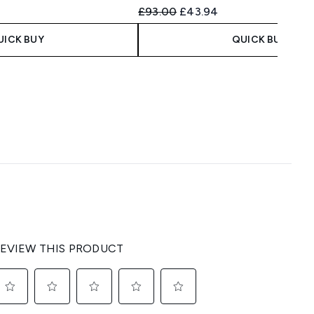
 Price:
e:
Recommended Retail Price:
Current price:
£93.00
£43.94
UICK BUY
QUICK BUY