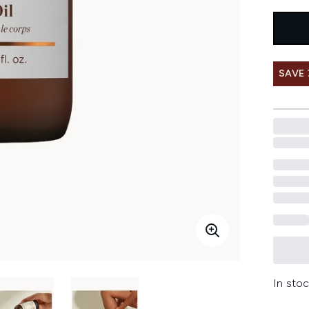
SAVE
In stoc