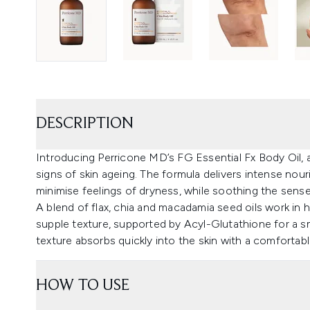
DESCRIPTION
Introducing Perricone MD’s FG Essential Fx Body Oil, a
signs of skin ageing. The formula delivers intense nou
minimise feelings of dryness, while soothing the sense
A blend of flax, chia and macadamia seed oils work in 
supple texture, supported by Acyl-Glutathione for a s
texture absorbs quickly into the skin with a comfortable
HOW TO USE