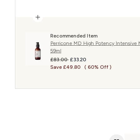
Recommended Item
Perricone MD High Potency Intensive 
59ml
Recommended Retail Price:
Current price:
£83.00
£33.20
Save £49.80
( 60% Off )