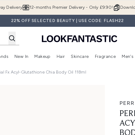
Skip to main content
ay Delivery
12-months Premier Delivery - Only £9.90!
Downlo
22% OFF SELECTED BEAUTY | USE CODE: FLASH22
ands
New In
Makeup
Hair
Skincare
Fragrance
Men's
 Shop)
ubmenu (Offers)
Enter submenu (Beauty Box)
Enter submenu (Brands)
Enter submenu (New In)
Enter submenu (Makeup)
Enter submenu (Hair)
Enter submen
al Fx Acyl-Glutathione Chia Body Oil 118ml
Glutathione Chia Body Oil 118ml
PERR
PER
ACY
BOD