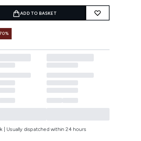
ADD TO BASKET
 70%
k | Usually dispatched within 24 hours