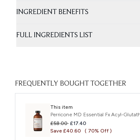
INGREDIENT BENEFITS
FULL INGREDIENTS LIST
FREQUENTLY BOUGHT TOGETHER
This item
Perricone MD Essential Fx Acyl-Glutat
Recommended Retail Price:
Current price:
£58.00
£17.40
Save £40.60
( 70% Off )