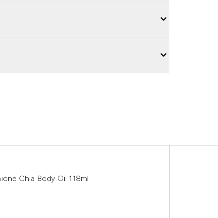
hione Chia Body Oil 118ml