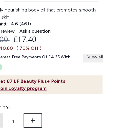
ly nourishing body oil that promotes smooth-
 skin.
4.6
(461)
Read
461
 review
Ask a question
Reviews.
OMMENDED RETAIL PRICE:
CURRENT PRICE:
.00
£17.40
Same
page
£40.60
( 70% Off )
link.
terest Free Payments Of £4.35 With
View all
et
87
LF Beauty Plus+ Points
Join Loyalty program
ITY: