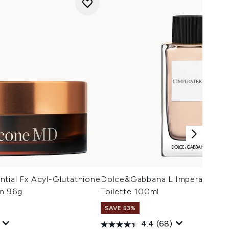
tial Fx Acyl-Glutathione
Dolce&Gabbana L'Imperatrice E
lm 96g
Toilette 100ml
SAVE 53%
4.4
(68)