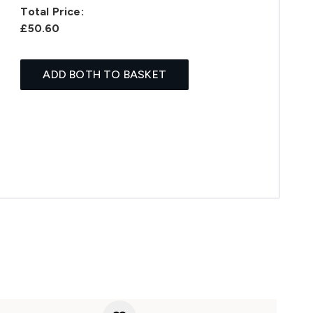
Total Price:
£50.60
ADD BOTH TO BASKET