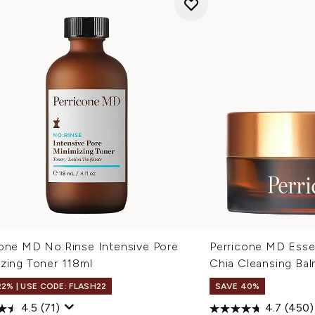
cone MD No:Rinse Intensive Pore
Perricone MD Essen
izing Toner 118ml
Chia Cleansing Ba
22% | USE CODE: FLASH22
SAVE 40%
4.5
(71)
4.7
(450)