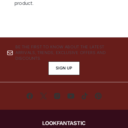
BE THE FIRST TO KNOW ABOUT THE LATEST
ARRIVALS, TRENDS, EXCLUSIVE OFFERS AND
DISCOUNTS.
SIGN UP