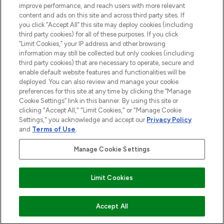
improve performance, and reach users with more relevant
content and ads on this site and across third party sites. If
you click “Accept All” this site may deploy cookies (including
third party cookies) for all of these purposes. If you click
Pay Securely With
“Limit Cookies,” your IP address and other browsing
information may still be collected but only cookies (including
third party cookies) that are necessary to operate, secure and
enable default website features and functionalities will be
deployed. You can also review and manage your cookie
preferences for this site at any time by clicking the “Manage
Cookie Settings” link in this banner. By using this site or
clicking "Accept All," "Limit Cookies," or "Manage Cookie
Settings," you acknowledge and accept our
Privacy Policy
2026 The Hut.com Ltd t/a Lookfantastic.com
and
Terms of Use
.
THG Beauty Limited (FRN: 1022963), trading as www.lookfantastic.com, is
an Introducer Appointed Representative of Frasers Group Financial
Manage Cookie Settings
Services Limited (FRN: 311908) who are authorised and regulated by the
Financial Conduct Authority as a lender. Frasers Plus is a credit product
provided by Frasers Group Financial Services Limited (FRN: 311908) and is
Limit Cookies
subject to your financial circumstances. For regulated payment services,
Frasers Group Financial Services Limited is a payment agent of Transact
Payments Limited, a company authorised and regulated by the Gibraltar
Financial Services Commission as an electronic money institution. Missed
COMING SOON
Accept All
payments may affect your credit score.