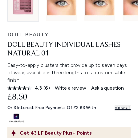
DOLL BEAUTY
DOLL BEAUTY INDIVIDUAL LASHES -
NATURAL 01
Easy-to-apply clusters that provide up to seven days
of wear, available in three lengths for a customisable
finish.
4.3
(6)
Write a review
Ask a question
Read
6
£8.50
Reviews.
Same
Or 3 Interest Free Payments Of £2.83 With
View all
page
link.
Get
43
LF Beauty Plus+ Points