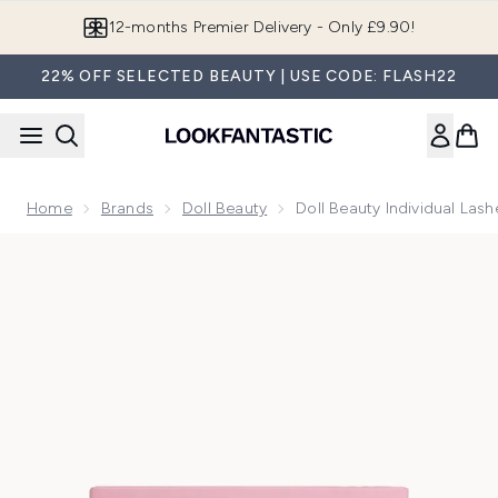
Skip to main content
12-months Premier Delivery - Only £9.90!
22% OFF SELECTED BEAUTY | USE CODE: FLASH22
Home
Brands
Doll Beauty
Doll Beauty Individual Lash
Now showing image 1 Doll Beauty Individual Lashes - Natural