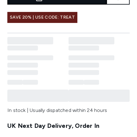
SAVE 20% | USE CODE: TREAT
In stock | Usually dispatched within 24 hours
UK Next Day Delivery, Order In