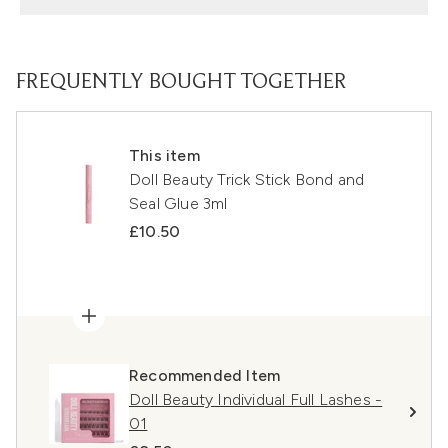
FREQUENTLY BOUGHT TOGETHER
This item
Doll Beauty Trick Stick Bond and
Seal Glue 3ml
£10.50
Recommended Item
Doll Beauty Individual Full Lashes -
01