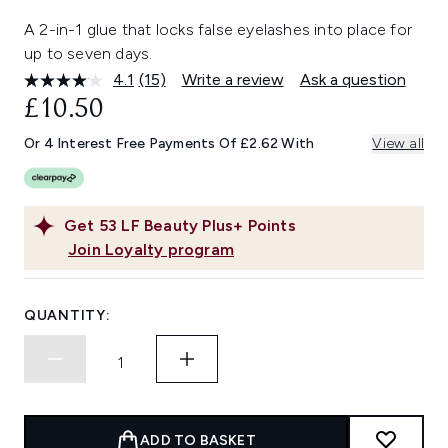
A 2-in-1 glue that locks false eyelashes into place for
up to seven days.
4.1
(15)
Write a review
Ask a question
Read
15
£10.50
Reviews.
Same
Or 4 Interest Free Payments Of £2.62 With
View all
page
link.
Get
53
LF Beauty Plus+ Points
Join Loyalty program
QUANTITY:
ADD TO BASKET