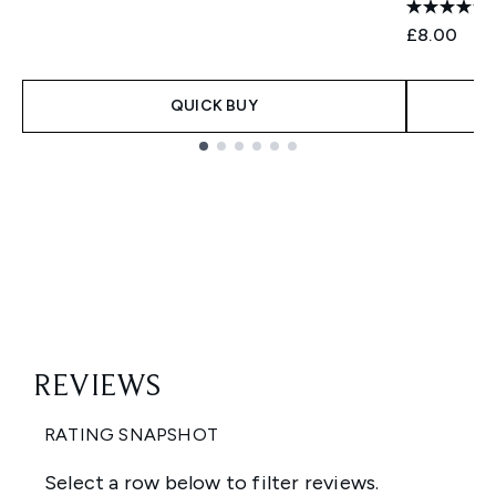
£8.00
QUICK BUY
Showing slide 1