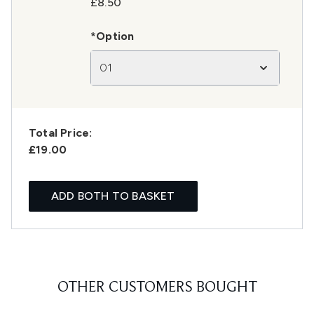
£8.50
*Option
01
Total Price:
£19.00
ADD BOTH TO BASKET
OTHER CUSTOMERS BOUGHT