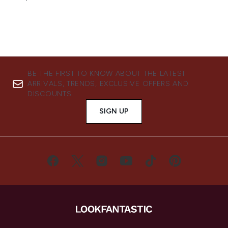
BE THE FIRST TO KNOW ABOUT THE LATEST
ARRIVALS, TRENDS, EXCLUSIVE OFFERS AND
DISCOUNTS.
SIGN UP