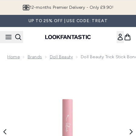
Skip to main content
Join LF Beauty Plus+
UP TO 25% OFF | USE CODE: TREAT
Home
Brands
Doll Beauty
Doll Beauty Trick Stick Bo
Now showing image 1 Doll Beauty Trick Stick Bond and Seal G