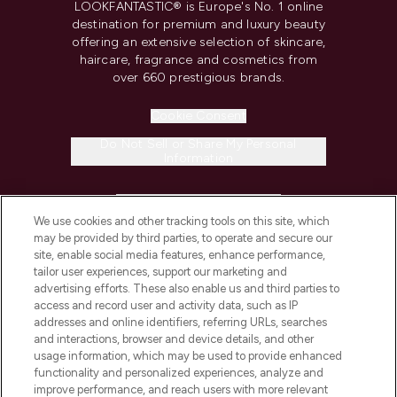
LOOKFANTASTIC® is Europe's No. 1 online
destination for premium and luxury beauty
offering an extensive selection of skincare,
haircare, fragrance and cosmetics from
over 660 prestigious brands.
Cookie Consent
Do Not Sell or Share My Personal
Information
HELP & INFORMATION
We use cookies and other tracking tools on this site, which
may be provided by third parties, to operate and secure our
COMPANY INFORMATION
site, enable social media features, enhance performance,
tailor user experiences, support our marketing and
advertising efforts. These also enable us and third parties to
ABOUT LOOKFANTASTIC
access and record user and activity data, such as IP
addresses and online identifiers, referring URLs, searches
and interactions, browser and device details, and other
STORES AND SALONS
usage information, which may be used to provide enhanced
functionality and personalized experiences, analyze and
improve performance, and reach users with more relevant