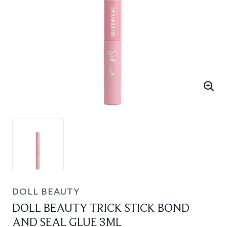
DOLL BEAUTY
DOLL BEAUTY TRICK STICK BOND
AND SEAL GLUE 3ML