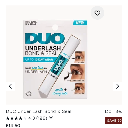
DUO Under Lash Bond & Seal
Doll Beau
4.3
(186)
SAVE 20% |
£14.50