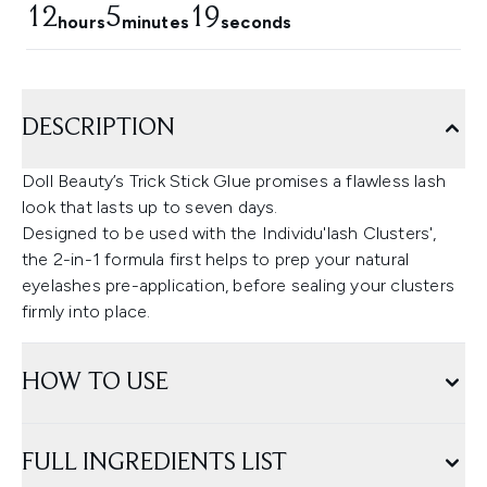
12
5
18
hours
minutes
seconds
DESCRIPTION
Doll Beauty’s Trick Stick Glue promises a flawless lash
look that lasts up to seven days.
Designed to be used with the Individu'lash Clusters',
the 2-in-1 formula first helps to prep your natural
eyelashes pre-application, before sealing your clusters
firmly into place.
HOW TO USE
FULL INGREDIENTS LIST