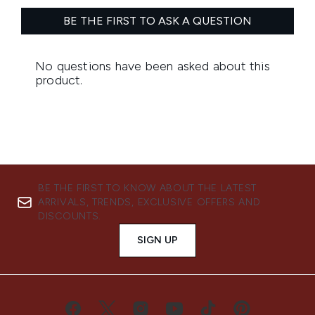
BE THE FIRST TO KNOW ABOUT THE LATEST
ARRIVALS, TRENDS, EXCLUSIVE OFFERS AND
DISCOUNTS.
SIGN UP