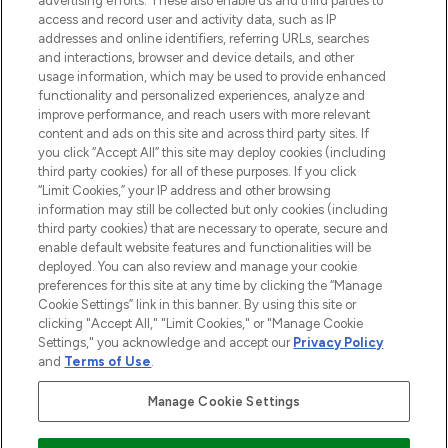
advertising efforts. These also enable us and third parties to
ABOUT LOOKFANTASTIC
access and record user and activity data, such as IP
addresses and online identifiers, referring URLs, searches
and interactions, browser and device details, and other
STORES AND SALONS
usage information, which may be used to provide enhanced
functionality and personalized experiences, analyze and
improve performance, and reach users with more relevant
content and ads on this site and across third party sites. If
you click “Accept All” this site may deploy cookies (including
third party cookies) for all of these purposes. If you click
Pay Securely With
“Limit Cookies,” your IP address and other browsing
information may still be collected but only cookies (including
third party cookies) that are necessary to operate, secure and
enable default website features and functionalities will be
deployed. You can also review and manage your cookie
preferences for this site at any time by clicking the “Manage
Cookie Settings” link in this banner. By using this site or
clicking "Accept All," "Limit Cookies," or "Manage Cookie
Settings," you acknowledge and accept our
Privacy Policy
2026 The Hut.com Ltd t/a Lookfantastic.com
and
Terms of Use
.
THG Beauty Limited (FRN: 1022963), trading as www.lookfantastic.com, is
an Introducer Appointed Representative of Frasers Group Financial
Manage Cookie Settings
Services Limited (FRN: 311908) who are authorised and regulated by the
Financial Conduct Authority as a lender. Frasers Plus is a credit product