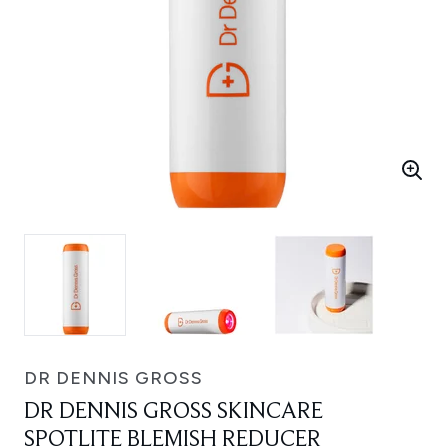
DR DENNIS GROSS
DR DENNIS GROSS SKINCARE
SPOTLITE BLEMISH REDUCER