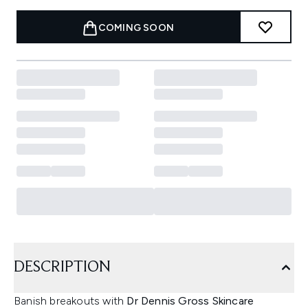
COMING SOON
DESCRIPTION
Banish breakouts with
Dr Dennis Gross Skincare