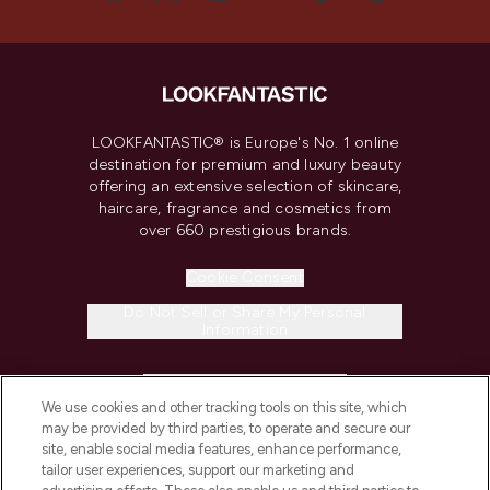
LOOKFANTASTIC® is Europe's No. 1 online
destination for premium and luxury beauty
offering an extensive selection of skincare,
haircare, fragrance and cosmetics from
over 660 prestigious brands.
Cookie Consent
Do Not Sell or Share My Personal
Information
HELP & INFORMATION
We use cookies and other tracking tools on this site, which
may be provided by third parties, to operate and secure our
COMPANY INFORMATION
site, enable social media features, enhance performance,
tailor user experiences, support our marketing and