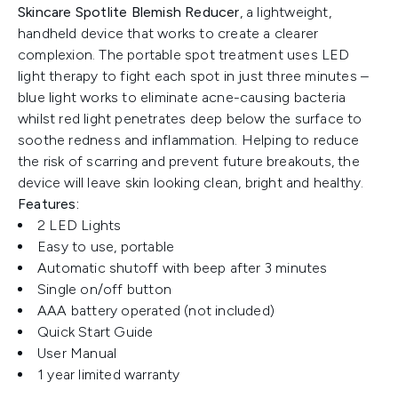
Skincare Spotlite Blemish Reducer
, a lightweight,
handheld device that works to create a clearer
complexion. The portable spot treatment uses LED
light therapy to fight each spot in just three minutes –
blue light works to eliminate acne-causing bacteria
whilst red light penetrates deep below the surface to
soothe redness and inflammation. Helping to reduce
the risk of scarring and prevent future breakouts, the
device will leave skin looking clean, bright and healthy.
Features:
2 LED Lights
Easy to use, portable
Automatic shutoff with beep after 3 minutes
Single on/off button
AAA battery operated (not included)
Quick Start Guide
User Manual
1 year limited warranty