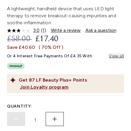
A lightweight, handheld device that uses LED light
therapy to remove breakout-causing impurities and
soothe inflammation.
3.0
(1)
Write a review
Ask a question
Read
a
RECOMMENDED RETAIL PRICE:
CURRENT PRICE:
£58.00
£17.40
Review.
Same
Save £40.60
( 70% Off )
page
link.
Or 4 Interest Free Payments Of £4.35 With
View all
Get
87
LF Beauty Plus+ Points
Join Loyalty program
QUANTITY: