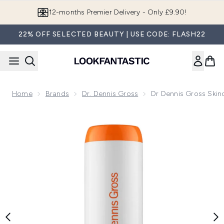
Skip to main content
12-months Premier Delivery - Only £9.90!
22% OFF SELECTED BEAUTY | USE CODE: FLASH22
Home
Brands
Dr. Dennis Gross
Dr Dennis Gross Skin
Now showing image 1 Dr Dennis Gross Skincare Spotlite Ble