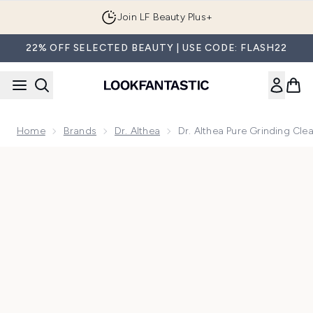
Skip to main content
Join LF Beauty Plus+
22% OFF SELECTED BEAUTY | USE CODE: FLASH22
Home
Brands
Dr. Althea
Dr. Althea Pure Grinding Cl
Now showing image 1 Dr. Althea Pure Grinding Cleansing Bal