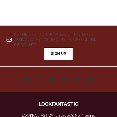
BE THE FIRST TO KNOW ABOUT THE LATEST
ARRIVALS, TRENDS, EXCLUSIVE OFFERS AND
DISCOUNTS.
SIGN UP
LOOKFANTASTIC® is Europe's No. 1 online