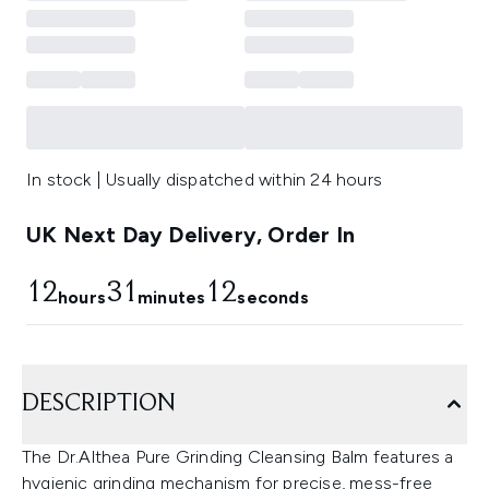
In stock | Usually dispatched within 24 hours
UK Next Day Delivery, Order In
12
31
11
hours
minutes
seconds
DESCRIPTION
The Dr.Althea Pure Grinding Cleansing Balm features a
hygienic grinding mechanism for precise, mess-free