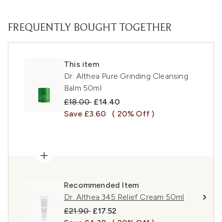
FREQUENTLY BOUGHT TOGETHER
This item
Dr. Althea Pure Grinding Cleansing
Balm 50ml
Recommended Retail Price:
Current price:
£18.00
£14.40
Save £3.60
( 20% Off )
Recommended Item
Dr. Althea 345 Relief Cream 50ml
Recommended Retail Price:
Current price:
£21.90
£17.52