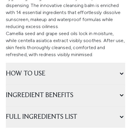
dispensing. The innovative cleansing balm is enriched
with 14 essential ingredients that effortlessly dissolve
sunscreen, makeup and waterproof formulas while
reducing excess oiliness.
Camellia seed and grape seed oils lock in moisture,
while centella asiatica extract visibly soothes. After use,
skin feels thoroughly cleansed, comforted and
refreshed, with redness visibly minimised.
HOW TO USE
INGREDIENT BENEFITS
FULL INGREDIENTS LIST