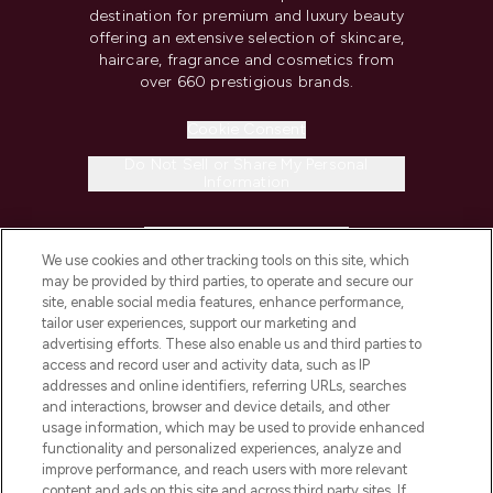
destination for premium and luxury beauty
offering an extensive selection of skincare,
haircare, fragrance and cosmetics from
over 660 prestigious brands.
Cookie Consent
Do Not Sell or Share My Personal
Information
HELP & INFORMATION
We use cookies and other tracking tools on this site, which
may be provided by third parties, to operate and secure our
COMPANY INFORMATION
site, enable social media features, enhance performance,
tailor user experiences, support our marketing and
advertising efforts. These also enable us and third parties to
ABOUT LOOKFANTASTIC
access and record user and activity data, such as IP
addresses and online identifiers, referring URLs, searches
and interactions, browser and device details, and other
STORES AND SALONS
usage information, which may be used to provide enhanced
functionality and personalized experiences, analyze and
improve performance, and reach users with more relevant
content and ads on this site and across third party sites. If