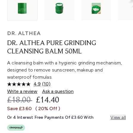
DR. ALTHEA
DR. ALTHEA PURE GRINDING
CLEANSING BALM 50ML
A cleansing balm with a hygienic grinding mechanism,
designed to remove sunscreen, makeup and
waterproof formulas.
4.9
(10)
Read
10
Write a review
Ask a question
Reviews.
RECOMMENDED RETAIL PRICE:
CURRENT PRICE:
£18.00
£14.40
Same
page
Save £3.60
( 20% Off )
link.
Or 4 Interest Free Payments Of £3.60 With
View all