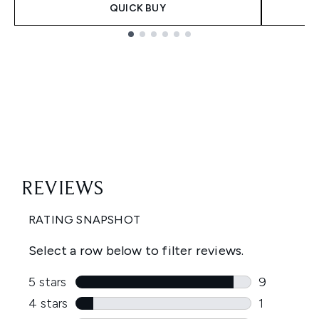
QUICK BUY
Showing slide 1