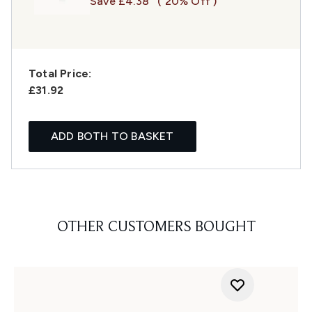
Save £4.38
( 20% Off )
Total Price:
£31.92
ADD BOTH TO BASKET
OTHER CUSTOMERS BOUGHT