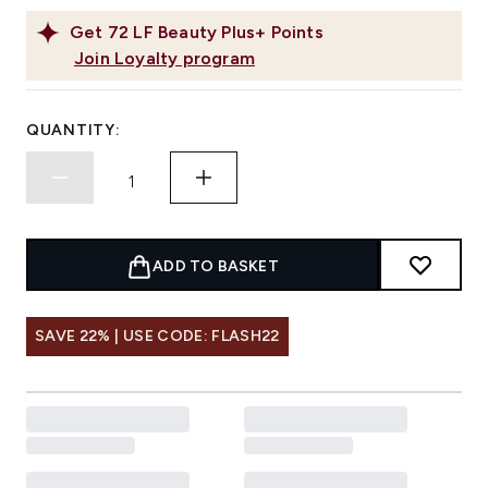
Get
72
LF Beauty Plus+ Points
Join Loyalty program
QUANTITY:
ADD TO BASKET
SAVE 22% | USE CODE: FLASH22