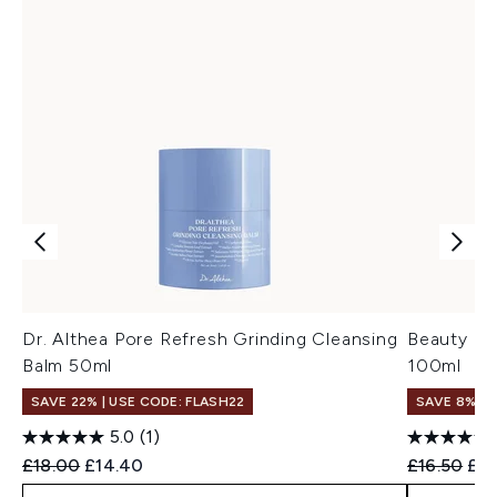
Dr. Althea Pore Refresh Grinding Cleansing
Beauty of
Balm 50ml
100ml
SAVE 22% | USE CODE: FLASH22
SAVE 8% +
5.0
(1)
Recommended Retail Price:
Current price:
Recommend
Cur
£18.00
£14.40
£16.50
£15