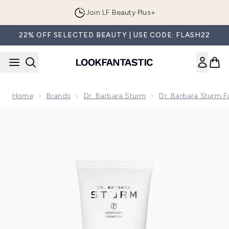
Skip to main content
Join LF Beauty Plus+
22% OFF SELECTED BEAUTY | USE CODE: FLASH22
Home
Brands
Dr. Barbara Sturm
Dr. Barbara Sturm F
Now showing image 1 Dr. Barbara Sturm Super Anti-Ageing C