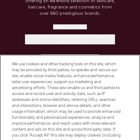
offering an extensive selection of skincare,
haircare, fragrance and cosmetics from
over 660 prestigious brands.
Cookie Consent
Do Not Sell or Share My Personal
Information
HELP & INFORMATION
We use cookies and other tracking tools on this site, which
may be provided by third parties, to operate and secure our
COMPANY INFORMATION
site, enable social media features, enhance performance,
tailor user experiences, support our marketing and
advertising efforts. These also enable us and third parties to
ABOUT LOOKFANTASTIC
access and record user and activity data, such as IP
addresses and online identifiers, referring URLs, searches
and interactions, browser and device details, and other
STORES AND SALONS
usage information, which may be used to provide enhanced
functionality and personalized experiences, analyze and
improve performance, and reach users with more relevant
content and ads on this site and across third party sites. If
you click “Accept All” this site may deploy cookies (including