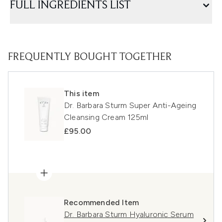
FULL INGREDIENTS LIST
FREQUENTLY BOUGHT TOGETHER
This item
Dr. Barbara Sturm Super Anti-Ageing
Cleansing Cream 125ml
£95.00
Recommended Item
Dr. Barbara Sturm Hyaluronic Serum