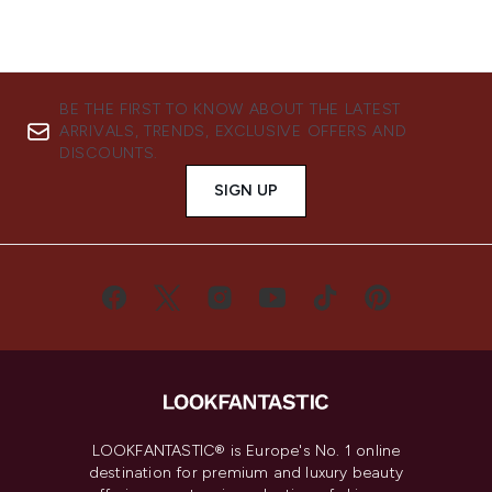
BE THE FIRST TO KNOW ABOUT THE LATEST
ARRIVALS, TRENDS, EXCLUSIVE OFFERS AND
DISCOUNTS.
SIGN UP
LOOKFANTASTIC® is Europe's No. 1 online
destination for premium and luxury beauty