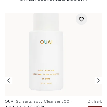
OUAI St. Barts Body Cleanser 300ml
Dr. Barba