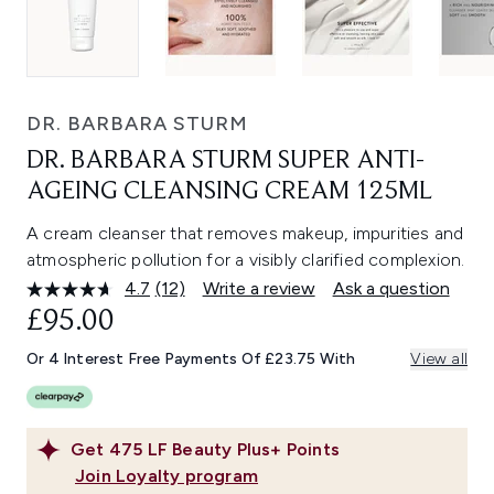
DR. BARBARA STURM
DR. BARBARA STURM SUPER ANTI-
AGEING CLEANSING CREAM 125ML
A cream cleanser that removes makeup, impurities and
atmospheric pollution for a visibly clarified complexion.
4.7
(12)
Write a review
Ask a question
Read
12
£95.00
Reviews.
Same
Or 4 Interest Free Payments Of £23.75 With
View all
page
link.
Get
475
LF Beauty Plus+ Points
Join Loyalty program