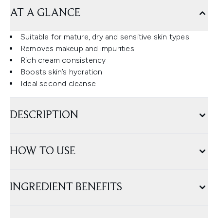
AT A GLANCE
Suitable for mature, dry and sensitive skin types
Removes makeup and impurities
Rich cream consistency
Boosts skin’s hydration
Ideal second cleanse
DESCRIPTION
HOW TO USE
INGREDIENT BENEFITS