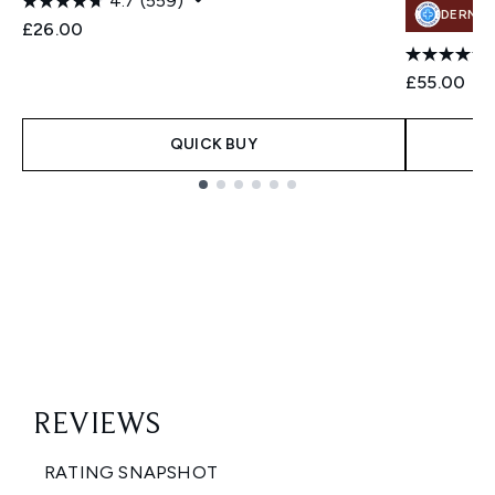
4.7
(559)
DERMA
£26.00
£55.00
QUICK BUY
Showing slide 1