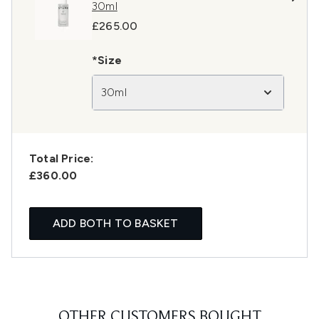
30ml
£265.00
*Size
30ml
Total Price:
£360.00
ADD BOTH TO BASKET
OTHER CUSTOMERS BOUGHT