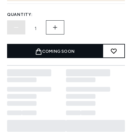
QUANTITY:
COMING SOON