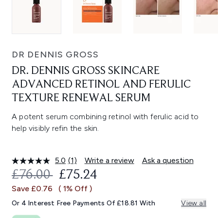
DR DENNIS GROSS
DR. DENNIS GROSS SKINCARE
ADVANCED RETINOL AND FERULIC
TEXTURE RENEWAL SERUM
A potent serum combining retinol with ferulic acid to
help visibly refin the skin.
5.0
(1)
Write a review
Ask a question
Read
a
RECOMMENDED RETAIL PRICE:
CURRENT PRICE:
£76.00
£75.24
Review.
Same
Save £0.76
( 1% Off )
page
link.
Or 4 Interest Free Payments Of £18.81 With
View all