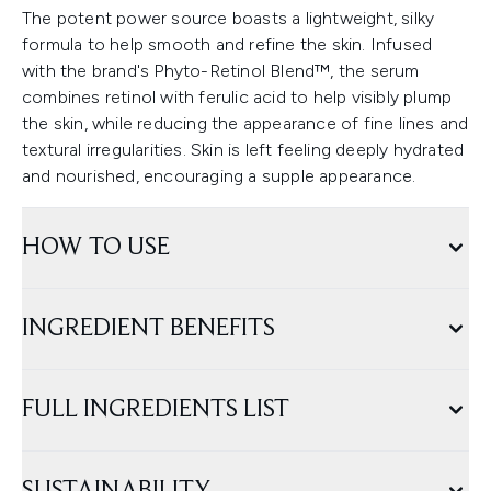
The potent power source boasts a lightweight, silky
formula to help smooth and refine the skin. Infused
with the brand's Phyto-Retinol Blend™, the serum
combines retinol with ferulic acid to help visibly plump
the skin, while reducing the appearance of fine lines and
textural irregularities. Skin is left feeling deeply hydrated
and nourished, encouraging a supple appearance.
HOW TO USE
INGREDIENT BENEFITS
FULL INGREDIENTS LIST