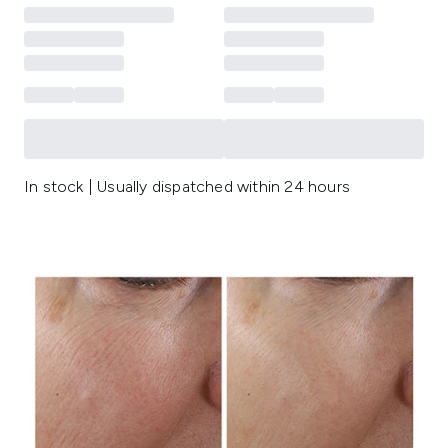
In stock | Usually dispatched within 24 hours