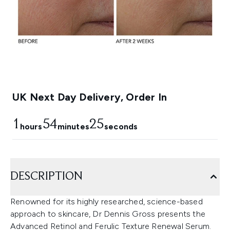
UK Next Day Delivery, Order In
1
54
24
hours
minutes
seconds
DESCRIPTION
Renowned for its highly researched, science-based
approach to skincare, Dr Dennis Gross presents the
Advanced Retinol and Ferulic Texture Renewal Serum.