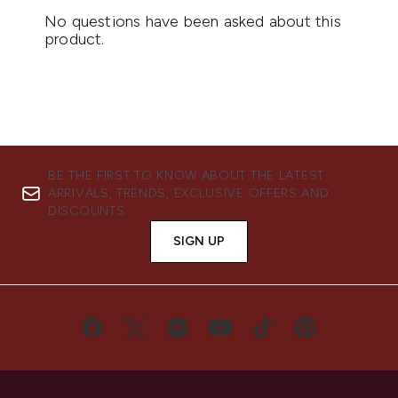
BE THE FIRST TO KNOW ABOUT THE LATEST
ARRIVALS, TRENDS, EXCLUSIVE OFFERS AND
DISCOUNTS.
SIGN UP