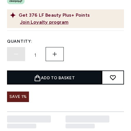
Get
376
LF Beauty Plus+ Points
Join Loyalty program
QUANTITY:
ADD TO BASKET
SAVE 1%