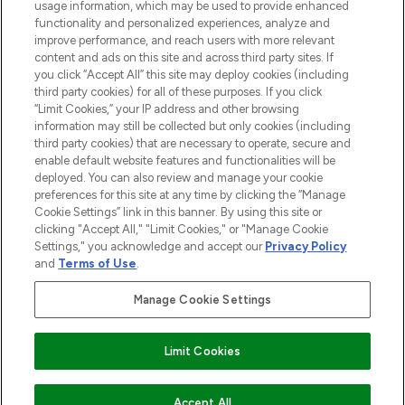
STORES AND SALONS
usage information, which may be used to provide enhanced
functionality and personalized experiences, analyze and
improve performance, and reach users with more relevant
content and ads on this site and across third party sites. If
you click “Accept All” this site may deploy cookies (including
third party cookies) for all of these purposes. If you click
Pay Securely With
“Limit Cookies,” your IP address and other browsing
information may still be collected but only cookies (including
third party cookies) that are necessary to operate, secure and
enable default website features and functionalities will be
deployed. You can also review and manage your cookie
preferences for this site at any time by clicking the “Manage
Cookie Settings” link in this banner. By using this site or
clicking "Accept All," "Limit Cookies," or "Manage Cookie
Settings," you acknowledge and accept our
Privacy Policy
2026 The Hut.com Ltd t/a Lookfantastic.com
and
Terms of Use
.
THG Beauty Limited (FRN: 1022963), trading as www.lookfantastic.com, is
an Introducer Appointed Representative of Frasers Group Financial
Manage Cookie Settings
Services Limited (FRN: 311908) who are authorised and regulated by the
Find Your Routine
Financial Conduct Authority as a lender. Frasers Plus is a credit product
provided by Frasers Group Financial Services Limited (FRN: 311908) and is
Limit Cookies
subject to your financial circumstances. For regulated payment services,
Frasers Group Financial Services Limited is a payment agent of Transact
Payments Limited, a company authorised and regulated by the Gibraltar
Financial Services Commission as an electronic money institution. Missed
ADD TO BASKET
Accept All