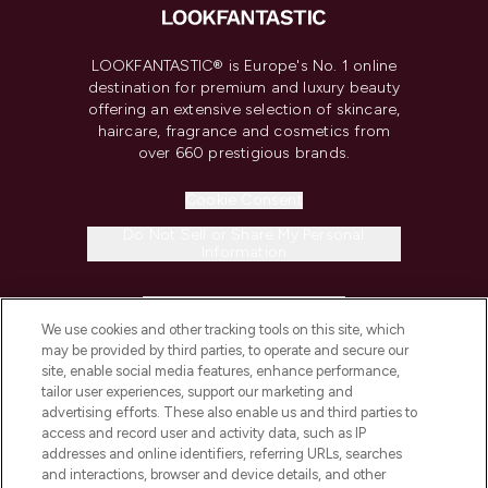
LOOKFANTASTIC® is Europe's No. 1 online
destination for premium and luxury beauty
offering an extensive selection of skincare,
haircare, fragrance and cosmetics from
over 660 prestigious brands.
Cookie Consent
Do Not Sell or Share My Personal
Information
HELP & INFORMATION
We use cookies and other tracking tools on this site, which
may be provided by third parties, to operate and secure our
COMPANY INFORMATION
site, enable social media features, enhance performance,
tailor user experiences, support our marketing and
advertising efforts. These also enable us and third parties to
ABOUT LOOKFANTASTIC
access and record user and activity data, such as IP
addresses and online identifiers, referring URLs, searches
and interactions, browser and device details, and other