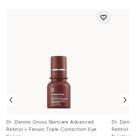
Dr. Dennis Gross Skincare Advanced
Dr. Denni
Retinol + Ferulic Triple Correction Eye
Retinol + 