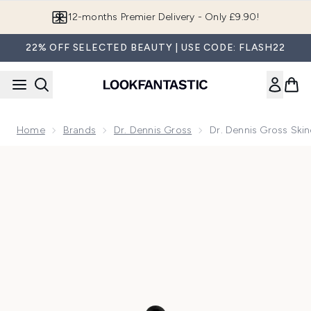
Skip to main content
Join LF Beauty Plus+
22% OFF SELECTED BEAUTY | USE CODE: FLASH22
Home
Brands
Dr. Dennis Gross
Dr. Dennis Gross Ski
Now showing image 1 Dr. Dennis Gross Skincare Advanced Re