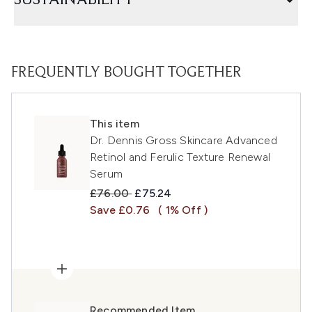
SUSTAINABILITY
FREQUENTLY BOUGHT TOGETHER
This item
Dr. Dennis Gross Skincare Advanced
Retinol and Ferulic Texture Renewal
Serum
Recommended Retail Price:
Current price:
£76.00
£75.24
Save £0.76
( 1% Off )
Recommended Item