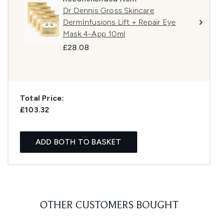
Dr Dennis Gross Skincare
DermInfusions Lift + Repair Eye
Mask 4-App 10ml
£28.08
Total Price:
£103.32
ADD BOTH TO BASKET
OTHER CUSTOMERS BOUGHT