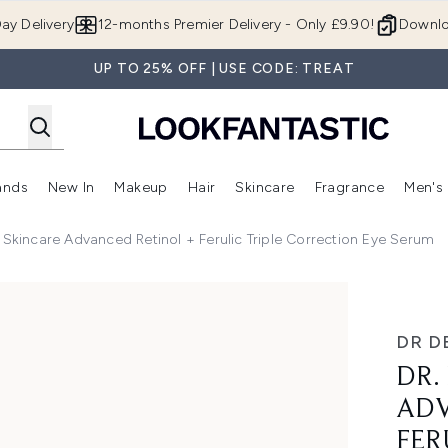
Skip to main content
ay Delivery
12-months Premier Delivery - Only £9.90!
Downlo
UP TO 25% OFF | USE CODE: TREAT
ands
New In
Makeup
Hair
Skincare
Fragrance
Men's
 Shop)
ubmenu (Offers)
Enter submenu (Beauty Box)
Enter submenu (Brands)
Enter submenu (New In)
Enter submenu (Makeup)
Enter submenu (Hair)
Enter submen
 Skincare Advanced Retinol + Ferulic Triple Correction Eye Serum
ced Retinol + Ferulic Triple Correction Eye Serum
DR D
DR.
ADV
FER