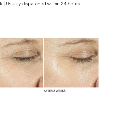
k | Usually dispatched within 24 hours