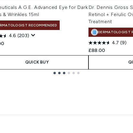
euticals A.G.E. Advanced Eye for Dark
Dr. Dennis Gross 
s & Wrinkles 15ml
Retinol + Ferulic O
Treatment
RMATOLOGIST RECOMMENDED
DERMATOLOGIST 
4.6
(203)
4.7
(9)
00
£88.00
QUICK BUY
Q