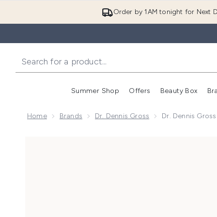
Order by 1AM tonight for Next D
Summer Shop
Offers
Beauty Box
Br
Enter submenu (Summer
Enter s
Home
Brands
Dr. Dennis Gross
Dr. Dennis Gross
Now showing image 1 Dr. Dennis Gross Skincare Advan