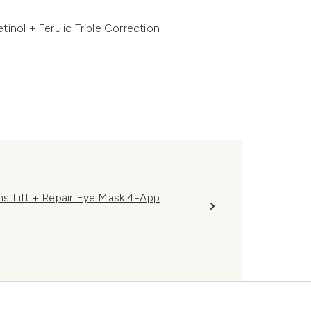
inol + Ferulic Triple Correction
s Lift + Repair Eye Mask 4-App