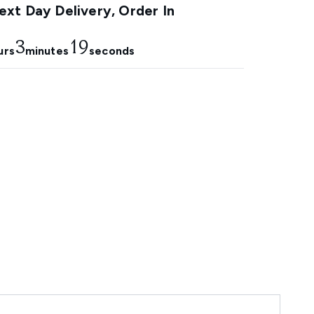
xt Day Delivery, Order In
3
18
urs
minutes
seconds