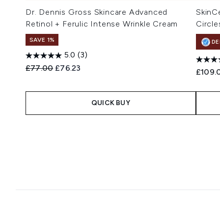
Dr. Dennis Gross Skincare Advanced
SkinC
Retinol + Ferulic Intense Wrinkle Cream
Circle
SAVE 1%
DE
5.0
(3)
Recommended Retail Price:
Current price:
£77.00
£76.23
£109.
QUICK BUY
Showing slide 1