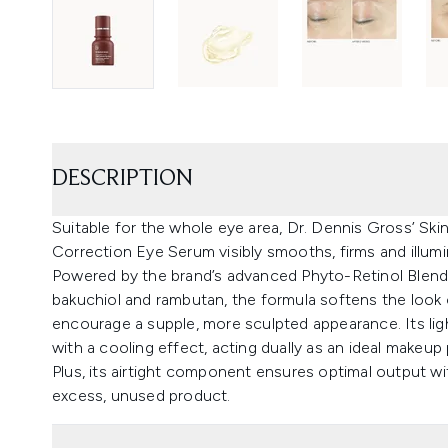
DESCRIPTION
Suitable for the whole eye area, Dr. Dennis Gross’ Ski
Correction Eye Serum visibly smooths, firms and illumi
Powered by the brand’s advanced Phyto-Retinol Blend™, 
bakuchiol and rambutan, the formula softens the look o
encourage a supple, more sculpted appearance. Its lig
with a cooling effect, acting dually as an ideal makeup
Plus, its airtight component ensures optimal output w
excess, unused product.