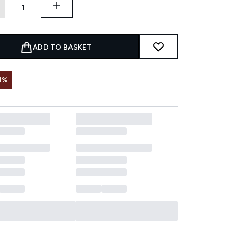
ADD TO BASKET
1%