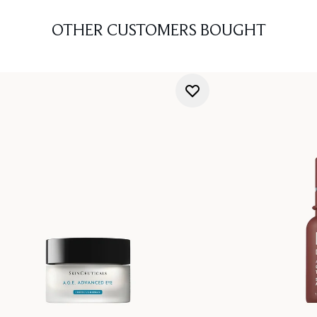
OTHER CUSTOMERS BOUGHT