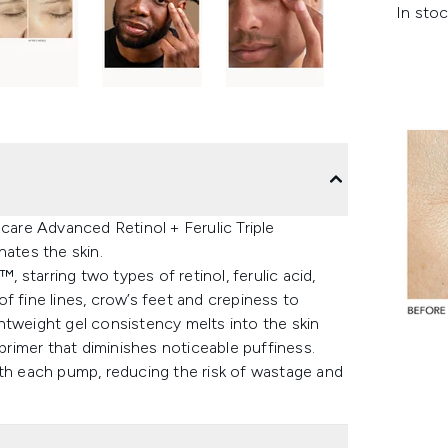
In stoc
ncare Advanced Retinol + Ferulic Triple
nates the skin.
starring two types of retinol, ferulic acid,
f fine lines, crow’s feet and crepiness to
htweight gel consistency melts into the skin
 primer that diminishes noticeable puffiness.
ith each pump, reducing the risk of wastage and