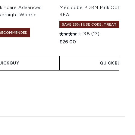
Skincare Advanced
Medicube PDRN Pink Collagen 
vernight Wrinkle
4EA
SAVE 25% | USE CODE: TREAT
RECOMMENDED
3.8
(13)
£26.00
UICK BUY
QUICK BUY