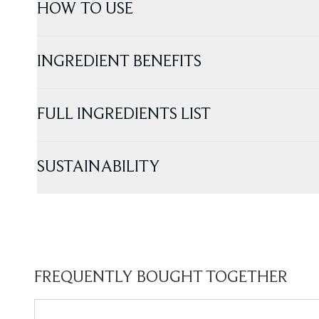
HOW TO USE
INGREDIENT BENEFITS
FULL INGREDIENTS LIST
SUSTAINABILITY
FREQUENTLY BOUGHT TOGETHER