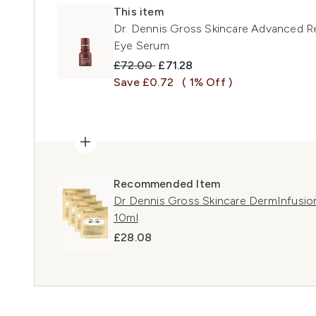
This item
Dr. Dennis Gross Skincare Advanced Ret
Eye Serum
Recommended Retail Price:
Current price:
£72.00
£71.28
Save £0.72
( 1% Off )
Recommended Item
Dr Dennis Gross Skincare DermInfusion
10ml
£28.08