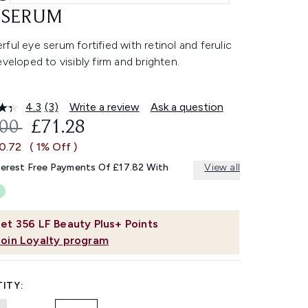
 SERUM
ful eye serum fortified with retinol and ferulic
eveloped to visibly firm and brighten.
4.3
(3)
Write a review
Ask a question
Read
3
OMMENDED RETAIL PRICE:
CURRENT PRICE:
.00
£71.28
Reviews.
Same
£0.72
( 1% Off )
page
link.
terest Free Payments Of £17.82 With
View all
et
356
LF Beauty Plus+ Points
Join Loyalty program
ITY: