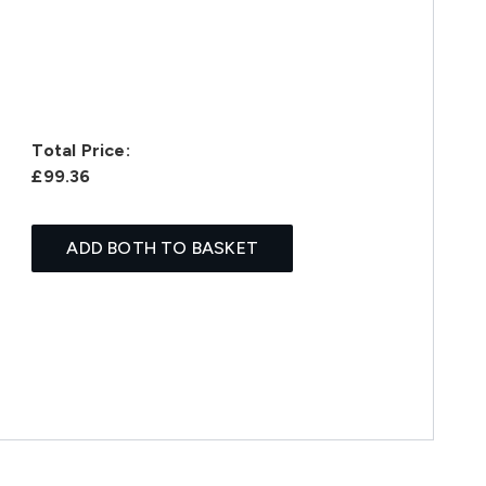
Total Price:
£99.36
ADD BOTH TO BASKET