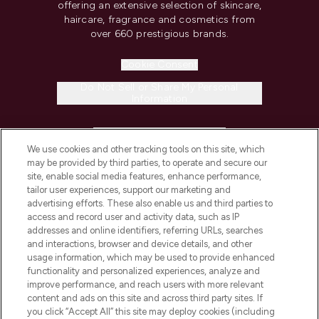
offering an extensive selection of skincare,
haircare, fragrance and cosmetics from
over 660 prestigious brands.
Cookie Consent
Do Not Sell or Share My Personal
Information
HELP & INFORMATION
We use cookies and other tracking tools on this site, which
may be provided by third parties, to operate and secure our
COMPANY INFORMATION
site, enable social media features, enhance performance,
tailor user experiences, support our marketing and
advertising efforts. These also enable us and third parties to
ABOUT LOOKFANTASTIC
access and record user and activity data, such as IP
addresses and online identifiers, referring URLs, searches
and interactions, browser and device details, and other
STORES AND SALONS
usage information, which may be used to provide enhanced
functionality and personalized experiences, analyze and
improve performance, and reach users with more relevant
content and ads on this site and across third party sites. If
you click “Accept All” this site may deploy cookies (including