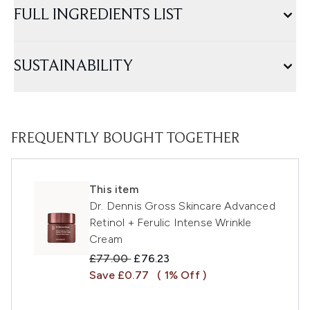
FULL INGREDIENTS LIST
SUSTAINABILITY
FREQUENTLY BOUGHT TOGETHER
This item
Dr. Dennis Gross Skincare Advanced
Retinol + Ferulic Intense Wrinkle
Cream
Recommended Retail Price:
Current price:
£77.00
£76.23
Save £0.77
( 1% Off )