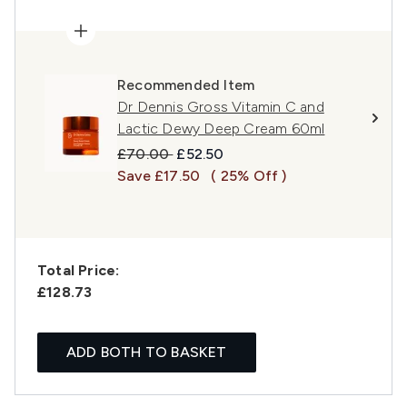
Recommended Item
Dr Dennis Gross Vitamin C and
Lactic Dewy Deep Cream 60ml
Recommended Retail Price:
Current price:
£70.00
£52.50
Save £17.50
( 25% Off )
Total Price:
£128.73
ADD BOTH TO BASKET