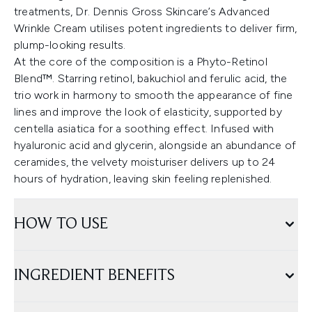
treatments, Dr. Dennis Gross Skincare’s Advanced
Wrinkle Cream utilises potent ingredients to deliver firm,
plump-looking results.
At the core of the composition is a Phyto-Retinol
Blend™. Starring retinol, bakuchiol and ferulic acid, the
trio work in harmony to smooth the appearance of fine
lines and improve the look of elasticity, supported by
centella asiatica for a soothing effect. Infused with
hyaluronic acid and glycerin, alongside an abundance of
ceramides, the velvety moisturiser delivers up to 24
hours of hydration, leaving skin feeling replenished.
HOW TO USE
INGREDIENT BENEFITS