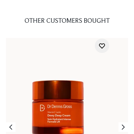
OTHER CUSTOMERS BOUGHT