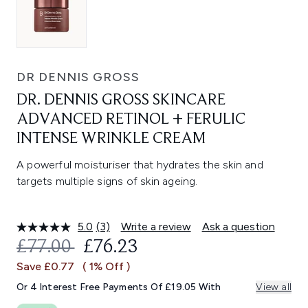
DR DENNIS GROSS
DR. DENNIS GROSS SKINCARE
ADVANCED RETINOL + FERULIC
INTENSE WRINKLE CREAM
A powerful moisturiser that hydrates the skin and
targets multiple signs of skin ageing.
5.0
(3)
Write a review
Ask a question
Read
3
RECOMMENDED RETAIL PRICE:
CURRENT PRICE:
£77.00
£76.23
Reviews.
Same
Save £0.77
( 1% Off )
page
link.
Or 4 Interest Free Payments Of £19.05 With
View all