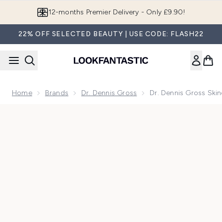
Skip to main content
Join LF Beauty Plus+
22% OFF SELECTED BEAUTY | USE CODE: FLASH22
Home
Brands
Dr. Dennis Gross
Dr. Dennis Gross Skin
Now showing image 1 Dr. Dennis Gross Skincare Advanced Ret