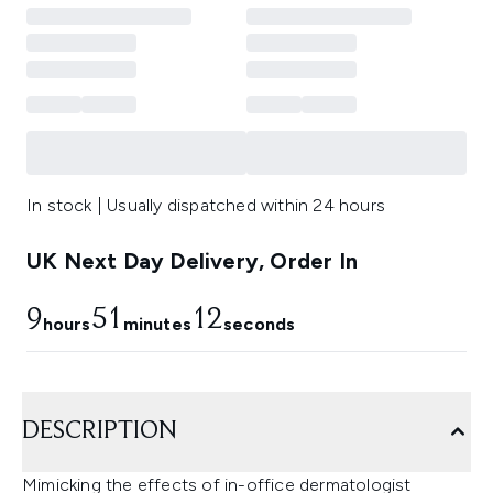
In stock | Usually dispatched within 24 hours
UK Next Day Delivery, Order In
9
51
11
hours
minutes
seconds
DESCRIPTION
Mimicking the effects of in-office dermatologist