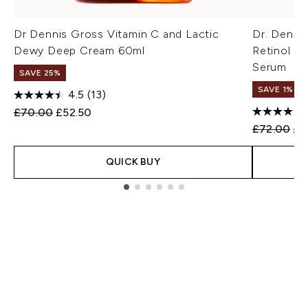
Dr Dennis Gross Vitamin C and Lactic
Dr. Denni
Dewy Deep Cream 60ml
Retinol + 
Serum
SAVE 25%
SAVE 1%
4.5
(13)
Recommended Retail Price:
Current price:
£70.00
£52.50
Recommend
Cur
£72.00
£7
QUICK BUY
Showing slide 1