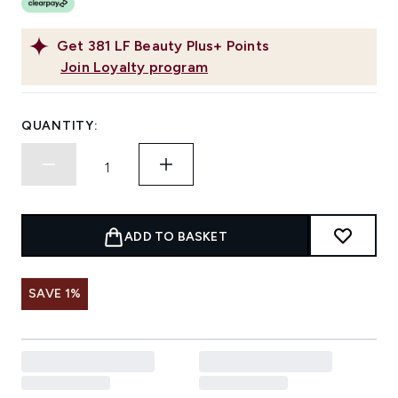
Get
381
LF Beauty Plus+ Points
Join Loyalty program
QUANTITY:
ADD TO BASKET
SAVE 1%