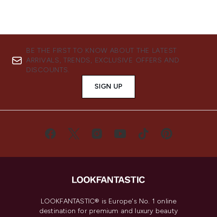
BE THE FIRST TO KNOW ABOUT THE LATEST
ARRIVALS, TRENDS, EXCLUSIVE OFFERS AND
DISCOUNTS.
SIGN UP
LOOKFANTASTIC® is Europe's No. 1 online
destination for premium and luxury beauty