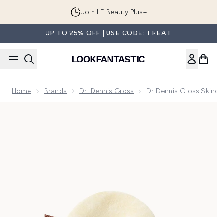
Skip to main content
Join LF Beauty Plus+
UP TO 25% OFF | USE CODE: TREAT
Home
Brands
Dr. Dennis Gross
Dr Dennis Gross Skinc
Now showing image 1 Dr Dennis Gross Skincare Advanced Reti