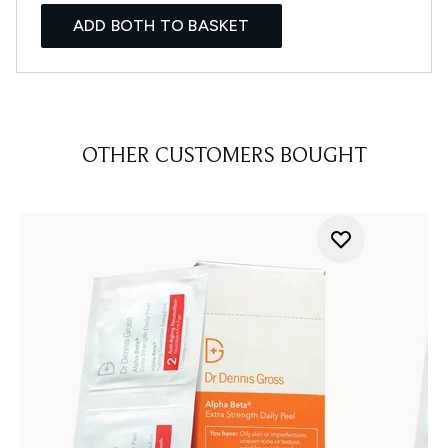
ADD BOTH TO BASKET
OTHER CUSTOMERS BOUGHT