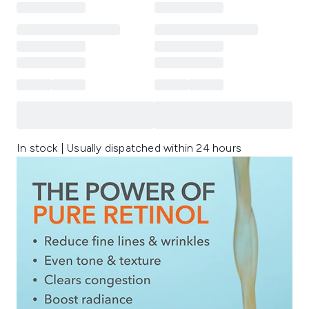
In stock | Usually dispatched within 24 hours