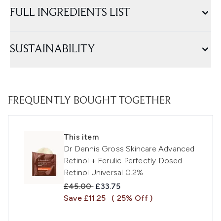
FULL INGREDIENTS LIST
SUSTAINABILITY
FREQUENTLY BOUGHT TOGETHER
This item
Dr Dennis Gross Skincare Advanced
Retinol + Ferulic Perfectly Dosed
Retinol Universal 0.2%
Recommended Retail Price:
Current price:
£45.00
£33.75
Save £11.25
( 25% Off )