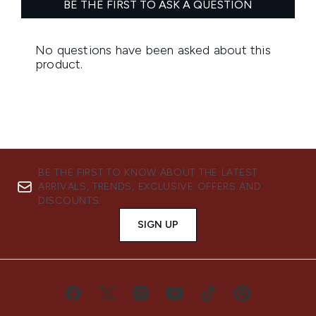
BE THE FIRST TO KNOW ABOUT THE LATEST
ARRIVALS, TRENDS, EXCLUSIVE OFFERS AND
DISCOUNTS.
SIGN UP