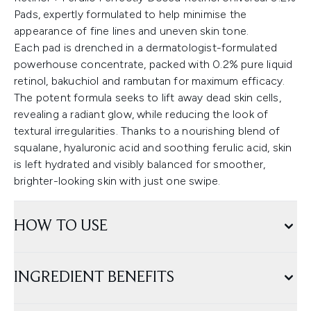
Pads, expertly formulated to help minimise the
appearance of fine lines and uneven skin tone.
Each pad is drenched in a dermatologist-formulated
powerhouse concentrate, packed with 0.2% pure liquid
retinol, bakuchiol and rambutan for maximum efficacy.
The potent formula seeks to lift away dead skin cells,
revealing a radiant glow, while reducing the look of
textural irregularities. Thanks to a nourishing blend of
squalane, hyaluronic acid and soothing ferulic acid, skin
is left hydrated and visibly balanced for smoother,
brighter-looking skin with just one swipe.
HOW TO USE
INGREDIENT BENEFITS