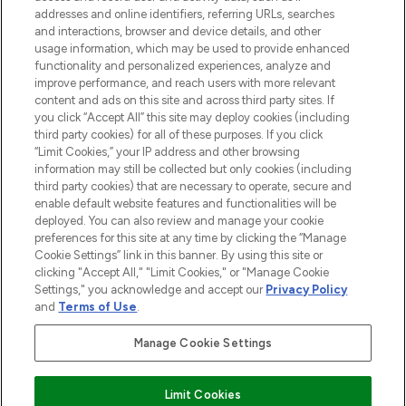
addresses and online identifiers, referring URLs, searches
and interactions, browser and device details, and other
STORES AND SALONS
usage information, which may be used to provide enhanced
functionality and personalized experiences, analyze and
improve performance, and reach users with more relevant
content and ads on this site and across third party sites. If
you click “Accept All” this site may deploy cookies (including
third party cookies) for all of these purposes. If you click
Pay Securely With
“Limit Cookies,” your IP address and other browsing
information may still be collected but only cookies (including
third party cookies) that are necessary to operate, secure and
enable default website features and functionalities will be
deployed. You can also review and manage your cookie
preferences for this site at any time by clicking the “Manage
Cookie Settings” link in this banner. By using this site or
clicking "Accept All," "Limit Cookies," or "Manage Cookie
Settings," you acknowledge and accept our
Privacy Policy
2026 The Hut.com Ltd t/a Lookfantastic.com
and
Terms of Use
.
THG Beauty Limited (FRN: 1022963), trading as www.lookfantastic.com, is
an Introducer Appointed Representative of Frasers Group Financial
Manage Cookie Settings
Services Limited (FRN: 311908) who are authorised and regulated by the
Find Your Routine
Financial Conduct Authority as a lender. Frasers Plus is a credit product
provided by Frasers Group Financial Services Limited (FRN: 311908) and is
Limit Cookies
subject to your financial circumstances. For regulated payment services,