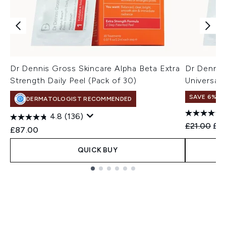
Dr Dennis Gross Skincare Alpha Beta Extra
Dr Dennis
Strength Daily Peel (Pack of 30)
Universal 
SAVE 6%
DERMATOLOGIST RECOMMENDED
4.8
(136)
Recommend
Cur
£21.00
£19
£87.00
QUICK BUY
Showing slide 1