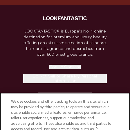
LOOKFANTASTIC® is Europe's No. 1 online
destination for premium and luxury beauty
offering an extensive selection of skincare,
haircare, fragrance and cosmetics from
over 660 prestigious brands.
Cookie Consent
Do Not Sell or Share My Personal
Information
HELP & INFORMATION
We use cookies and other tracking tools on this site, which
may be provided by third parties, to operate and secure our
COMPANY INFORMATION
site, enable social media features, enhance performance,
tailor user experiences, support our marketing and
advertising efforts. These also enable us and third parties to
ABOUT LOOKFANTASTIC
access and record user and activity data, such as IP