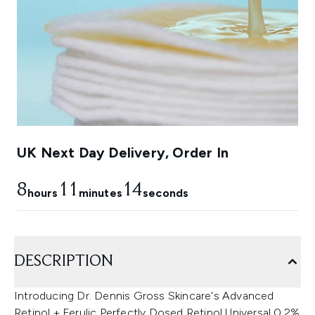
UK Next Day Delivery, Order In
8
11
13
hours
minutes
seconds
DESCRIPTION
Introducing Dr. Dennis Gross Skincare's Advanced
Retinol + Ferulic Perfectly Dosed Retinol Universal 0.2%