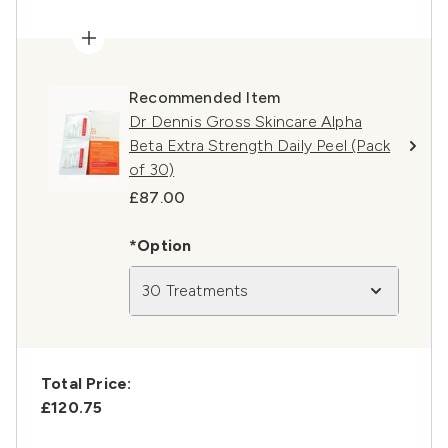
Recommended Item
Dr Dennis Gross Skincare Alpha
Beta Extra Strength Daily Peel (Pack
of 30)
£87.00
*Option
30 Treatments
Total Price:
£120.75