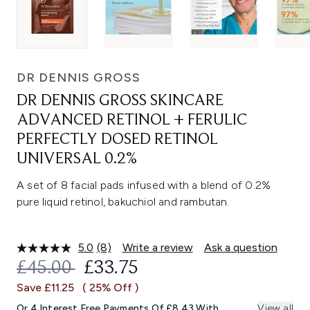
DR DENNIS GROSS
DR DENNIS GROSS SKINCARE
ADVANCED RETINOL + FERULIC
PERFECTLY DOSED RETINOL
UNIVERSAL 0.2%
A set of 8 facial pads infused with a blend of 0.2%
pure liquid retinol, bakuchiol and rambutan.
5.0
(8)
Write a review
Ask a question
Read
8
RECOMMENDED RETAIL PRICE:
CURRENT PRICE:
£45.00
£33.75
Reviews.
Same
Save £11.25
( 25% Off )
page
link.
Or 4 Interest Free Payments Of £8.43 With
View all