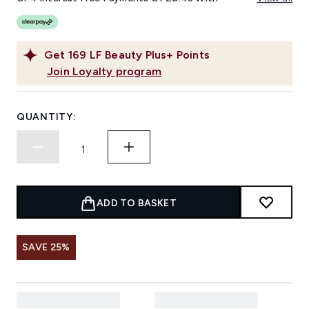
Get
169
LF Beauty Plus+ Points
Join Loyalty program
QUANTITY:
ADD TO BASKET
SAVE 25%