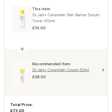
This item
Dr.Jart+ Ceramidin Skin Barrier Serum
Toner 150ml
£35.00
Recommended Item
Dr.Jart+ Ceramidin Cream 50ml
£38.00
Total Price:
£73.00