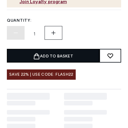
Join Loyalty program
QUANTITY:
ADD TO BASKET
SAVE 22% | USE CODE: FLASH22