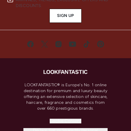
DISCOUNTS.
SIGN UP
LOOKFANTASTIC® is Europe's No. 1 online
destination for premium and luxury beauty
offering an extensive selection of skincare,
haircare, fragrance and cosmetics from
over 660 prestigious brands.
Cookie Consent
Do Not Sell or Share My Personal