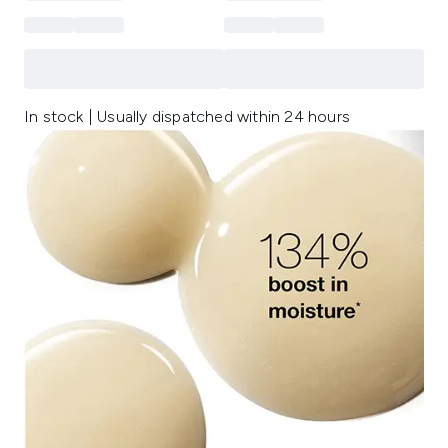
In stock | Usually dispatched within 24 hours