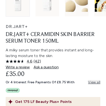
DR.JART+
DR.JART+ CERAMIDIN SKIN BARRIER
SERUM TONER 150ML
A milky serum toner that provides instant and long-
lasting moisture to the skin.
4.6
(42)
Read
42
Write a review
Ask a question
Reviews.
£35.00
Same
page
link.
Or 4 Interest Free Payments Of £8.75 With
View all
Get
175
LF Beauty Plus+ Points