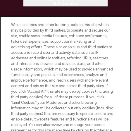
Information
HELP & INFORMATION
We use cookies and other tracking tools on this site, which
may be provided by third parties, to operate and secure our
COMPANY INFORMATION
site, enable social media features, enhance performance,
tailor user experiences, support our marketing and
advertising efforts. These also enable us and third parties to
ABOUT LOOKFANTASTIC
access and record user and activity data, such as IP
addresses and online identifiers, referring URLs, searches
and interactions, browser and device details, and other
STORES AND SALONS
usage information, which may be used to provide enhanced
functionality and personalized experiences, analyze and
improve performance, and reach users with more relevant
content and ads on this site and across third party sites. If
you click “Accept All” this site may deploy cookies (including
third party cookies) for all of these purposes. If you click
Pay Securely With
“Limit Cookies,” your IP address and other browsing
information may still be collected but only cookies (including
third party cookies) that are necessary to operate, secure and
enable default website features and functionalities will be
deployed. You can also review and manage your cookie
preferences for this site at any time by clicking the “Manage