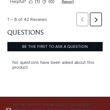
BE THE FIRST TO KNOW ABOUT THE LATEST
ARRIVALS, TRENDS, EXCLUSIVE OFFERS AND