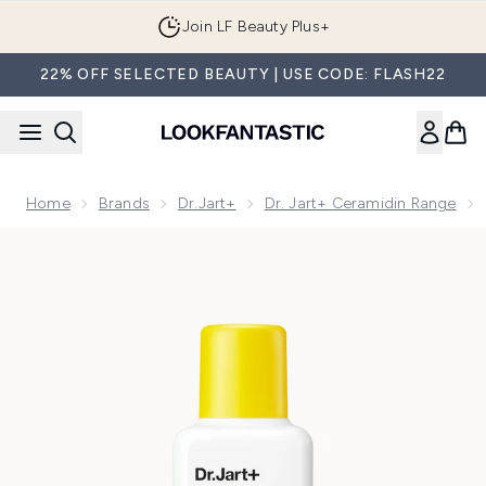
Skip to main content
Join LF Beauty Plus+
22% OFF SELECTED BEAUTY | USE CODE: FLASH22
Home
Brands
Dr.Jart+
Dr. Jart+ Ceramidin Range
Now showing image 1 Dr.Jart+ Ceramidin Skin Barrier Serum 