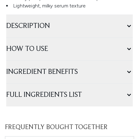
Lightweight, milky serum texture
DESCRIPTION
HOW TO USE
INGREDIENT BENEFITS
FULL INGREDIENTS LIST
FREQUENTLY BOUGHT TOGETHER