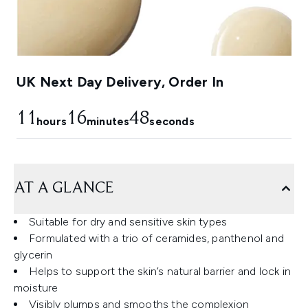
UK Next Day Delivery, Order In
11
16
47
hours
minutes
seconds
AT A GLANCE
Suitable for dry and sensitive skin types
Formulated with a trio of ceramides, panthenol and
glycerin
Helps to support the skin’s natural barrier and lock in
moisture
Visibly plumps and smooths the complexion