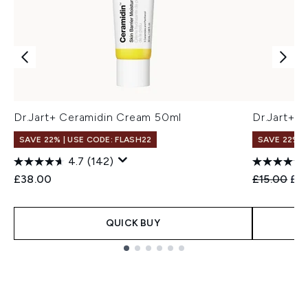
Dr.Jart+ Ceramidin Cream 50ml
Dr.Jart+ 
SAVE 22% | USE CODE: FLASH22
SAVE 22% |
4.7
(142)
Recommend
Cur
£38.00
£15.00
£14
QUICK BUY
Showing slide 1