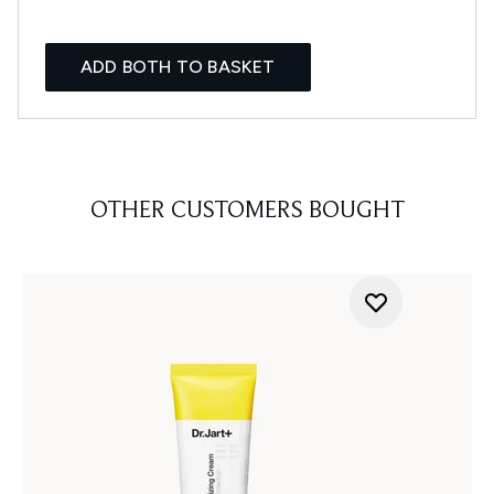
ADD BOTH TO BASKET
OTHER CUSTOMERS BOUGHT