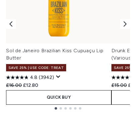
Sol de Janeiro Brazilian Kiss Cupuaçu Lip
Drunk Elep
Butter
(Various S
SAVE 25% | USE CODE: TREAT
SAVE 25% |
4.8
(3942)
Recommended Retail Price:
Current price:
Recommend
Cur
£16.00
£12.80
£15.00
£14
QUICK BUY
Showing slide 1