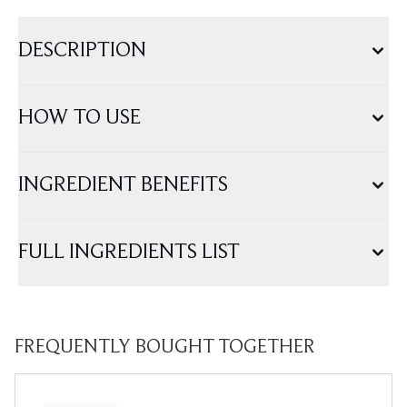
DESCRIPTION
HOW TO USE
INGREDIENT BENEFITS
FULL INGREDIENTS LIST
FREQUENTLY BOUGHT TOGETHER