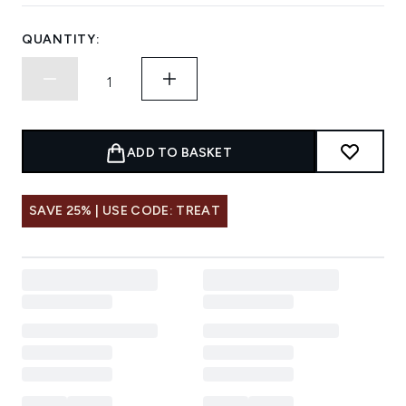
QUANTITY:
ADD TO BASKET
SAVE 25% | USE CODE: TREAT