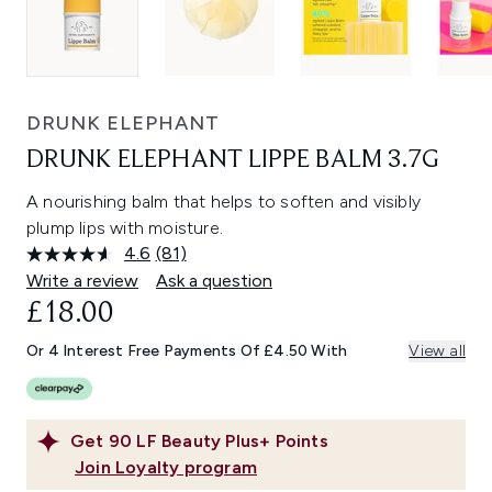
DRUNK ELEPHANT
DRUNK ELEPHANT LIPPE BALM 3.7G
A nourishing balm that helps to soften and visibly
plump lips with moisture.
4.6
(81)
Read
81
Write a review
Ask a question
Reviews.
£18.00
Same
page
link.
Or 4 Interest Free Payments Of £4.50 With
View all
Get
90
LF Beauty Plus+ Points
Join Loyalty program