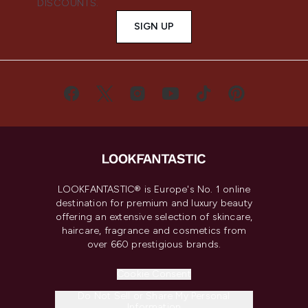
DISCOUNTS.
SIGN UP
LOOKFANTASTIC® is Europe's No. 1 online
destination for premium and luxury beauty
offering an extensive selection of skincare,
haircare, fragrance and cosmetics from
over 660 prestigious brands.
Cookie Consent
Do Not Sell or Share My Personal
Information