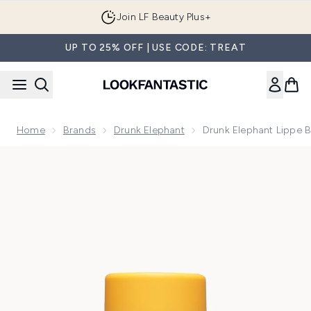
Skip to main content
Join LF Beauty Plus+
UP TO 25% OFF | USE CODE: TREAT
Home
Brands
Drunk Elephant
Drunk Elephant Lippe 
Now showing image 1 Drunk Elephant Lippe Balm 3.7g