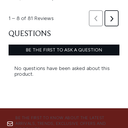
BE THE FIRST TO KNOW ABOUT THE LATEST
ARRIVALS, TRENDS, EXCLUSIVE OFFERS AND