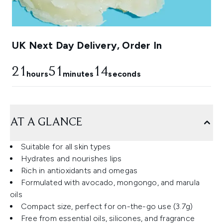
UK Next Day Delivery, Order In
21
51
13
hours
minutes
seconds
AT A GLANCE
Suitable for all skin types
Hydrates and nourishes lips
Rich in antioxidants and omegas
Formulated with avocado, mongongo, and marula
oils
Compact size, perfect for on-the-go use (3.7g)
Free from essential oils, silicones, and fragrance