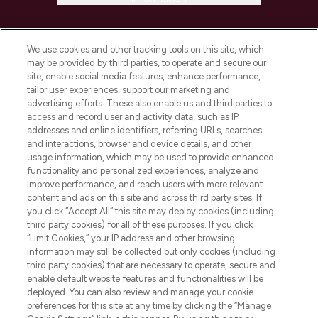
HELP & INFORMATION
We use cookies and other tracking tools on this site, which
may be provided by third parties, to operate and secure our
COMPANY INFORMATION
site, enable social media features, enhance performance,
tailor user experiences, support our marketing and
advertising efforts. These also enable us and third parties to
ABOUT LOOKFANTASTIC
access and record user and activity data, such as IP
addresses and online identifiers, referring URLs, searches
and interactions, browser and device details, and other
STORES AND SALONS
usage information, which may be used to provide enhanced
functionality and personalized experiences, analyze and
improve performance, and reach users with more relevant
content and ads on this site and across third party sites. If
you click “Accept All” this site may deploy cookies (including
third party cookies) for all of these purposes. If you click
Pay Securely With
“Limit Cookies,” your IP address and other browsing
information may still be collected but only cookies (including
third party cookies) that are necessary to operate, secure and
enable default website features and functionalities will be
deployed. You can also review and manage your cookie
preferences for this site at any time by clicking the “Manage