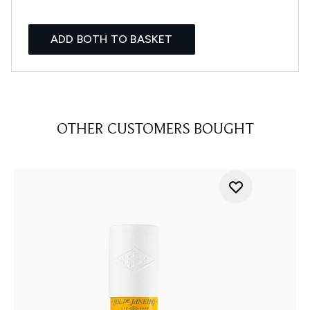
ADD BOTH TO BASKET
OTHER CUSTOMERS BOUGHT