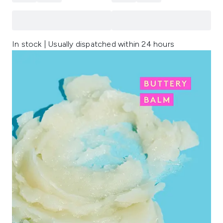
In stock | Usually dispatched within 24 hours