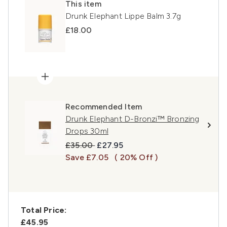
This item
Drunk Elephant Lippe Balm 3.7g
£18.00
Recommended Item
Drunk Elephant D-Bronzi™ Bronzing
Drops 30ml
Recommended Retail Price:
Current price:
£35.00
£27.95
Save £7.05
( 20% Off )
Total Price:
£45.95