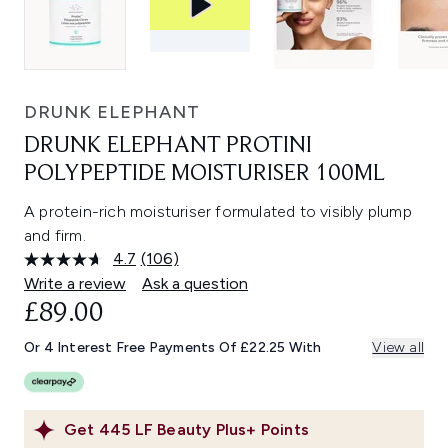
DRUNK ELEPHANT
DRUNK ELEPHANT PROTINI
POLYPEPTIDE MOISTURISER 100ML
A protein-rich moisturiser formulated to visibly plump
and firm.
4.7
(106)
Read
106
Write a review
Ask a question
Reviews.
£89.00
Same
page
link.
Or 4 Interest Free Payments Of £22.25 With
View all
Get
445
LF Beauty Plus+ Points