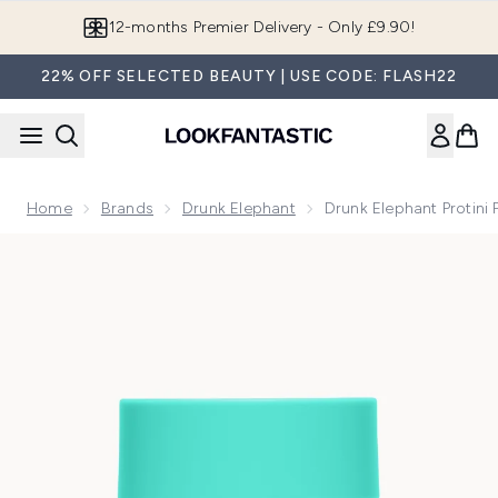
Skip to main content
Join LF Beauty Plus+
22% OFF SELECTED BEAUTY | USE CODE: FLASH22
Home
Brands
Drunk Elephant
Drunk Elephant Protini
Now showing image 1 Drunk Elephant Protini Polypeptide Moi