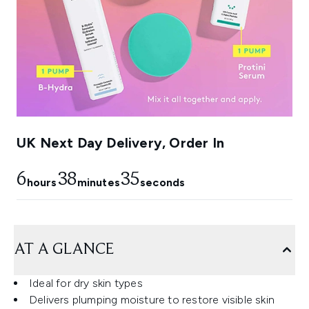
UK Next Day Delivery, Order In
6
38
34
hours
minutes
seconds
AT A GLANCE
Ideal for dry skin types
Delivers plumping moisture to restore visible skin