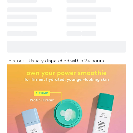
In stock | Usually dispatched within 24 hours