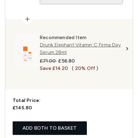
Recommended Item
Drunk Elephant Vitamin C Firma Day
Serum 28ml
Recommended Retail Price:
Current price:
£71.00
£56.80
Save £14.20
( 20% Off )
Total Price:
£145.80
ADD BOTH TO BASKET