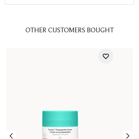
OTHER CUSTOMERS BOUGHT