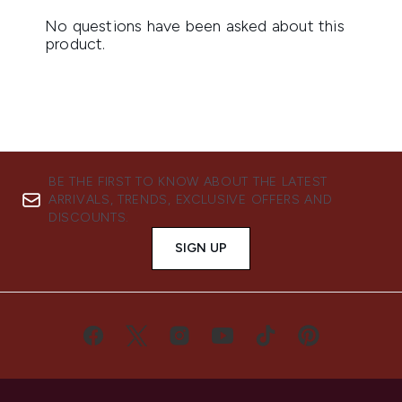
BE THE FIRST TO KNOW ABOUT THE LATEST
ARRIVALS, TRENDS, EXCLUSIVE OFFERS AND
DISCOUNTS.
SIGN UP