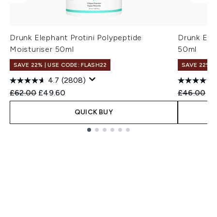
Drunk Elephant Protini Polypeptide
Drunk Ele
Moisturiser 50ml
50ml
SAVE 22% | USE CODE: FLASH22
SAVE 22% |
4.7
(2808)
Recommended Retail Price:
Current price:
Recommend
Cu
£62.00
£49.60
£46.00
£3
QUICK BUY
Showing slide 1