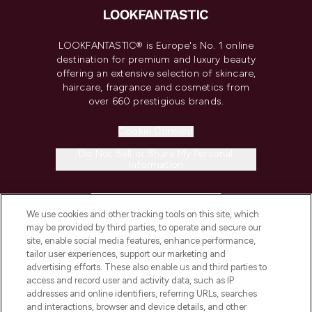
LOOKFANTASTIC® is Europe's No. 1 online
destination for premium and luxury beauty
offering an extensive selection of skincare,
haircare, fragrance and cosmetics from
over 660 prestigious brands.
Cookie Consent
Do Not Sell or Share My Personal
Information
HELP & INFORMATION
We use cookies and other tracking tools on this site, which
may be provided by third parties, to operate and secure our
COMPANY INFORMATION
site, enable social media features, enhance performance,
tailor user experiences, support our marketing and
advertising efforts. These also enable us and third parties to
ABOUT LOOKFANTASTIC
access and record user and activity data, such as IP
addresses and online identifiers, referring URLs, searches
and interactions, browser and device details, and other