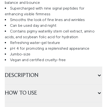
balance and bounce
Supercharged with nine signal peptides for
enhancing visible firmness
Smooths the look of fine lines and wrinkles
Can be used day and night
Contains pigmy waterlily stem cell extract, amino
acids, and soybean folic acid for hydration
Refreshing water-gel texture
pH 4 for promoting a replenished appearance
Jumbo-size
Vegan and certified cruelty-free
DESCRIPTION
HOW TO USE