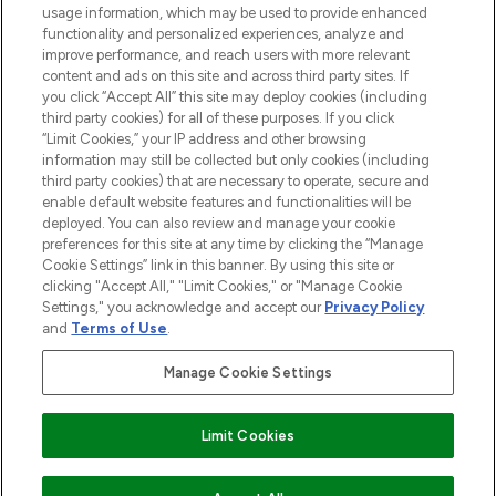
STORES AND SALONS
usage information, which may be used to provide enhanced
functionality and personalized experiences, analyze and
improve performance, and reach users with more relevant
content and ads on this site and across third party sites. If
you click “Accept All” this site may deploy cookies (including
third party cookies) for all of these purposes. If you click
Pay Securely With
“Limit Cookies,” your IP address and other browsing
information may still be collected but only cookies (including
third party cookies) that are necessary to operate, secure and
enable default website features and functionalities will be
deployed. You can also review and manage your cookie
preferences for this site at any time by clicking the “Manage
Cookie Settings” link in this banner. By using this site or
clicking "Accept All," "Limit Cookies," or "Manage Cookie
Settings," you acknowledge and accept our
Privacy Policy
2026 The Hut.com Ltd t/a Lookfantastic.com
and
Terms of Use
.
THG Beauty Limited (FRN: 1022963), trading as www.lookfantastic.com, is
an Introducer Appointed Representative of Frasers Group Financial
Manage Cookie Settings
Services Limited (FRN: 311908) who are authorised and regulated by the
Find Your Routine
Financial Conduct Authority as a lender. Frasers Plus is a credit product
provided by Frasers Group Financial Services Limited (FRN: 311908) and is
Limit Cookies
subject to your financial circumstances. For regulated payment services,
Frasers Group Financial Services Limited is a payment agent of Transact
Payments Limited, a company authorised and regulated by the Gibraltar
Financial Services Commission as an electronic money institution. Missed