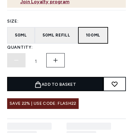
Join Loyalty program
SIZE:
50ML
50ML REFILL
100ML
QUANTITY:
ADD TO BASKET
SAVE 22% | USE CODE: FLASH22