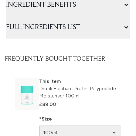
INGREDIENT BENEFITS
FULL INGREDIENTS LIST
FREQUENTLY BOUGHT TOGETHER
This item
Drunk Elephant Protini Polypeptide
Moisturiser 100ml
£89.00
*Size
100ml