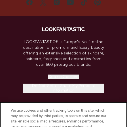
LOOKFANTASTIC® is Europe's No. 1 online
destination for premium and luxury beauty
offering an extensive selection of skincare,
haircare, fragrance and cosmetics from
over 660 prestigious brands.
Cookie Consent
Do Not Sell or Share My Personal
Information
HELP & INFORMATION
We use cookies and other tracking tools on this site, which
may be provided by third parties, to operate and secure our
COMPANY INFORMATION
site, enable social media features, enhance performance,
tailor user experiences, support our marketing and