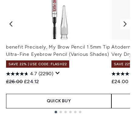
benefit Precisely, My Brow Pencil 1.5mm Tip
Atoderm L
Ultra-Fine Eyebrow Pencil (Various Shades)
Very Dry 
SAVE 22% | USE CODE: FLASH22
SAVE 22% |
4.7
(2290)
Recommended Retail Price:
Current price:
£26.00
£24.12
£24.00
QUICK BUY
Showing slide 1