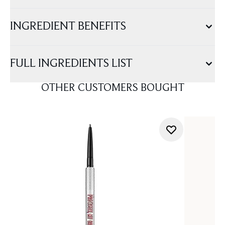
INGREDIENT BENEFITS
FULL INGREDIENTS LIST
OTHER CUSTOMERS BOUGHT