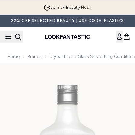
Skip to main content
Join LF Beauty Plus+
22% OFF SELECTED BEAUTY | USE CODE: FLASH22
Home
Brands
Drybar Liquid Glass Smoothing Condition
Now showing image 1 Drybar Liquid Glass Smoothing Condit