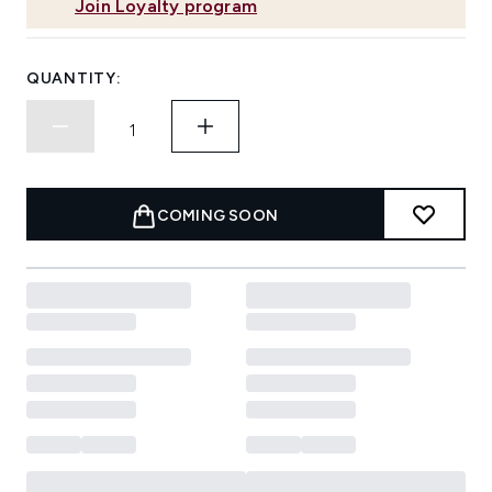
Join Loyalty program
QUANTITY:
COMING SOON