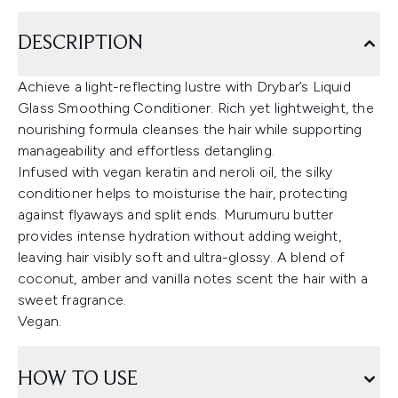
DESCRIPTION
Achieve a light-reflecting lustre with Drybar’s Liquid
Glass Smoothing Conditioner. Rich yet lightweight, the
nourishing formula cleanses the hair while supporting
manageability and effortless detangling.
Infused with vegan keratin and neroli oil, the silky
conditioner helps to moisturise the hair, protecting
against flyaways and split ends. Murumuru butter
provides intense hydration without adding weight,
leaving hair visibly soft and ultra-glossy. A blend of
coconut, amber and vanilla notes scent the hair with a
sweet fragrance.
Vegan.
HOW TO USE