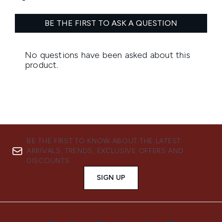
BE THE FIRST TO KNOW ABOUT THE LATEST
ARRIVALS, TRENDS, EXCLUSIVE OFFERS AND
DISCOUNTS.
SIGN UP