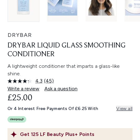
DRYBAR
DRYBAR LIQUID GLASS SMOOTHING
CONDITIONER
A lightweight conditioner that imparts a glass-like
shine.
4.3
(45)
Read
45
Write a review
Ask a question
Reviews.
£25.00
Same
page
link.
Or 4 Interest Free Payments Of £6.25 With
View all
Get
125
LF Beauty Plus+ Points