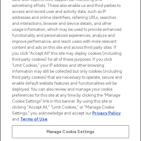
advertising efforts. These also enable us and third parties to
ABOUT LOOKFANTASTIC
access and record user and activity data, such as IP
addresses and online identifiers, referring URLs, searches
and interactions, browser and device details, and other
STORES AND SALONS
usage information, which may be used to provide enhanced
functionality and personalized experiences, analyze and
improve performance, and reach users with more relevant
content and ads on this site and across third party sites. If
you click “Accept All” this site may deploy cookies (including
third party cookies) for all of these purposes. If you click
Pay Securely With
“Limit Cookies,” your IP address and other browsing
information may still be collected but only cookies (including
third party cookies) that are necessary to operate, secure and
enable default website features and functionalities will be
deployed. You can also review and manage your cookie
preferences for this site at any time by clicking the “Manage
Cookie Settings” link in this banner. By using this site or
clicking "Accept All," "Limit Cookies," or "Manage Cookie
Settings," you acknowledge and accept our
Privacy Policy
2026 The Hut.com Ltd t/a Lookfantastic.com
and
Terms of Use
.
THG Beauty Limited (FRN: 1022963), trading as www.lookfantastic.com, is
an Introducer Appointed Representative of Frasers Group Financial
Manage Cookie Settings
Services Limited (FRN: 311908) who are authorised and regulated by the