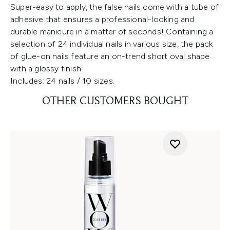
Super-easy to apply, the false nails come with a tube of
adhesive that ensures a professional-looking and
durable manicure in a matter of seconds! Containing a
selection of 24 individual nails in various size, the pack
of glue-on nails feature an on-trend short oval shape
with a glossy finish.
Includes: 24 nails / 10 sizes.
OTHER CUSTOMERS BOUGHT