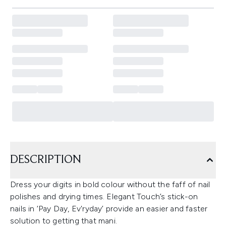
DESCRIPTION
Dress your digits in bold colour without the faff of nail
polishes and drying times. Elegant Touch’s stick-on
nails in ‘Pay Day, Ev'ryday’ provide an easier and faster
solution to getting that mani.