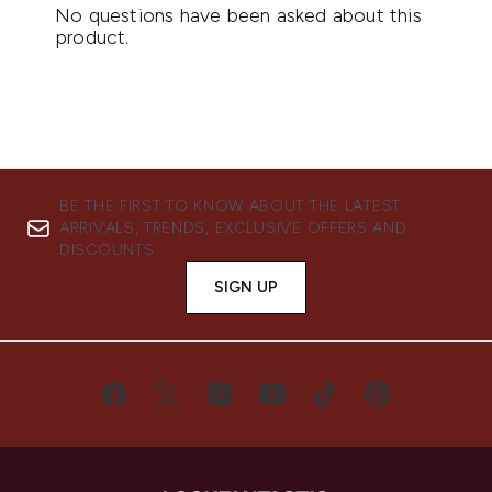
BE THE FIRST TO KNOW ABOUT THE LATEST
ARRIVALS, TRENDS, EXCLUSIVE OFFERS AND
DISCOUNTS.
SIGN UP