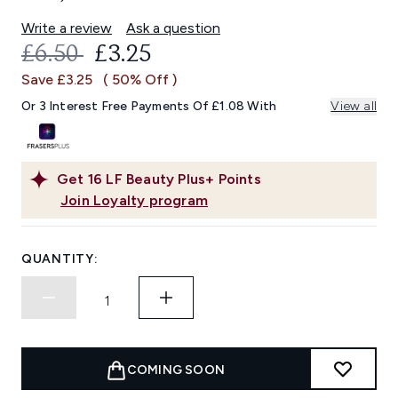
Write a review
Ask a question
RECOMMENDED RETAIL PRICE:
CURRENT PRICE:
£6.50
£3.25
Save £3.25
( 50% Off )
Or 3 Interest Free Payments Of £1.08 With
View all
Get
16
LF Beauty Plus+ Points
Join Loyalty program
QUANTITY:
COMING SOON