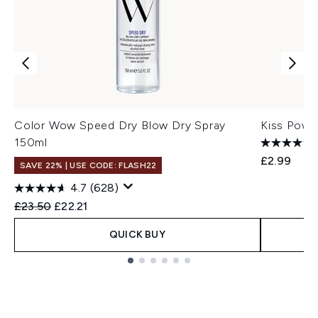
Color Wow Speed Dry Blow Dry Spray
Kiss Powe
150ml
£2.99
SAVE 22% | USE CODE: FLASH22
4.7
(628)
Recommended Retail Price:
Current price:
£23.50
£22.21
QUICK BUY
Showing slide 1