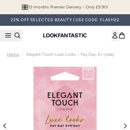
Skip to main content
12-months Premier Delivery - Only £9.90!
22% OFF SELECTED BEAUTY | USE CODE: FLASH22
Home
Elegant Touch Luxe Looks - Pay Day, Ev'ryday
Now showing image 1 Elegant Touch Luxe Looks - Pay Day, E