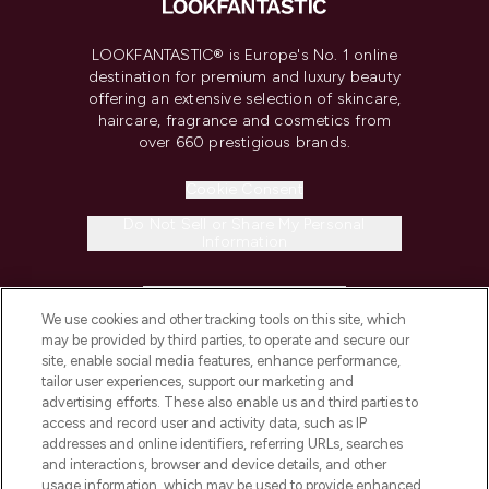
LOOKFANTASTIC® is Europe's No. 1 online
destination for premium and luxury beauty
offering an extensive selection of skincare,
haircare, fragrance and cosmetics from
over 660 prestigious brands.
Cookie Consent
Do Not Sell or Share My Personal
Information
HELP & INFORMATION
We use cookies and other tracking tools on this site, which
may be provided by third parties, to operate and secure our
COMPANY INFORMATION
site, enable social media features, enhance performance,
tailor user experiences, support our marketing and
advertising efforts. These also enable us and third parties to
ABOUT LOOKFANTASTIC
access and record user and activity data, such as IP
addresses and online identifiers, referring URLs, searches
and interactions, browser and device details, and other
STORES AND SALONS
usage information, which may be used to provide enhanced