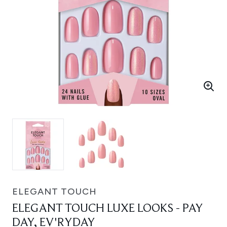
ELEGANT TOUCH
ELEGANT TOUCH LUXE LOOKS - PAY
DAY, EV'RYDAY