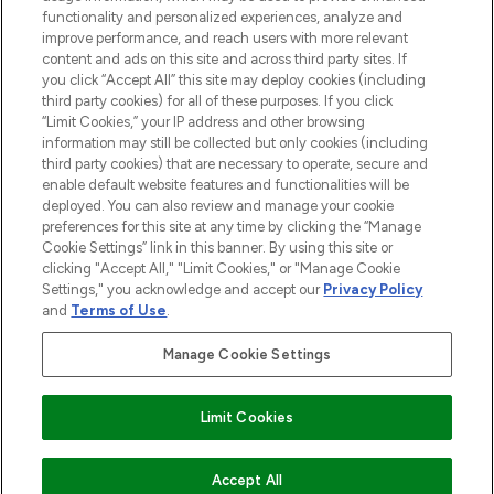
functionality and personalized experiences, analyze and
improve performance, and reach users with more relevant
content and ads on this site and across third party sites. If
you click “Accept All” this site may deploy cookies (including
third party cookies) for all of these purposes. If you click
Pay Securely With
“Limit Cookies,” your IP address and other browsing
information may still be collected but only cookies (including
third party cookies) that are necessary to operate, secure and
enable default website features and functionalities will be
deployed. You can also review and manage your cookie
preferences for this site at any time by clicking the “Manage
Cookie Settings” link in this banner. By using this site or
clicking "Accept All," "Limit Cookies," or "Manage Cookie
Settings," you acknowledge and accept our
Privacy Policy
2026 The Hut.com Ltd t/a Lookfantastic.com
and
Terms of Use
.
THG Beauty Limited (FRN: 1022963), trading as www.lookfantastic.com, is
an Introducer Appointed Representative of Frasers Group Financial
Manage Cookie Settings
Services Limited (FRN: 311908) who are authorised and regulated by the
Financial Conduct Authority as a lender. Frasers Plus is a credit product
provided by Frasers Group Financial Services Limited (FRN: 311908) and is
Limit Cookies
subject to your financial circumstances. For regulated payment services,
Frasers Group Financial Services Limited is a payment agent of Transact
Payments Limited, a company authorised and regulated by the Gibraltar
Financial Services Commission as an electronic money institution. Missed
COMING SOON
Accept All