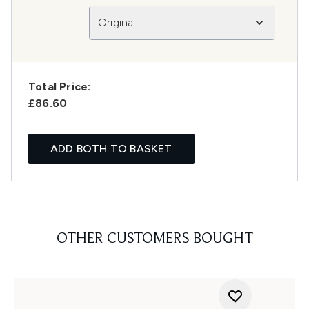
Original
Total Price:
£86.60
ADD BOTH TO BASKET
OTHER CUSTOMERS BOUGHT