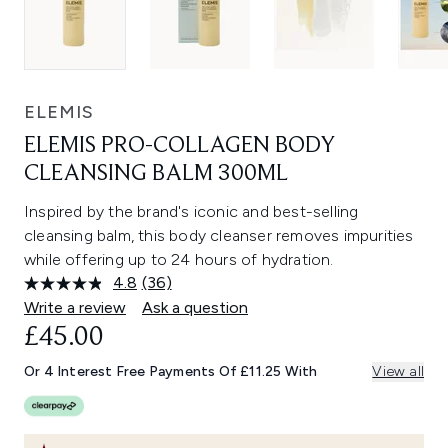
ELEMIS
ELEMIS PRO-COLLAGEN BODY
CLEANSING BALM 300ML
Inspired by the brand's iconic and best-selling
cleansing balm, this body cleanser removes impurities
while offering up to 24 hours of hydration.
4.8
(36)
Read
36
Write a review
Ask a question
Reviews.
£45.00
Same
page
link.
Or 4 Interest Free Payments Of £11.25 With
View all