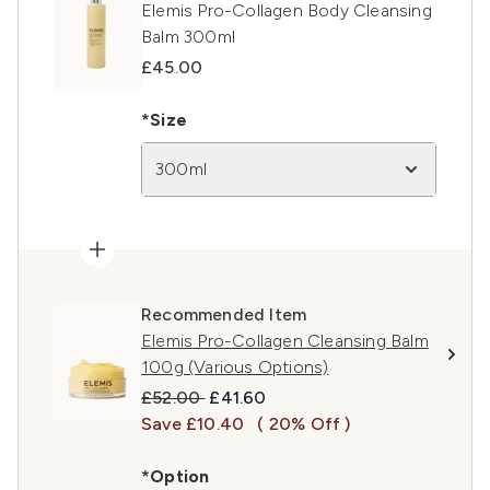
Elemis Pro-Collagen Body Cleansing
Balm 300ml
£45.00
*Size
300ml
Recommended Item
Elemis Pro-Collagen Cleansing Balm
100g (Various Options)
Recommended Retail Price:
Current price:
£52.00
£41.60
Save £10.40
( 20% Off )
*Option