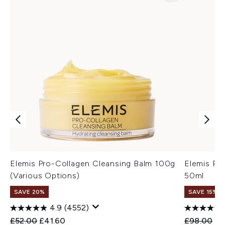
Elemis Pro-Collagen Cleansing Balm 100g
Elemis Pr
(Various Options)
50ml
SAVE 20%
SAVE 15% |
4.9
(4552)
Recommended Retail Price:
Current price:
Recommend
Cu
£52.00
£41.60
£98.00
£9