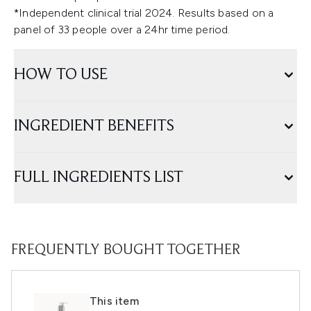
*Independent clinical trial 2024. Results based on a
panel of 33 people over a 24hr time period.
HOW TO USE
INGREDIENT BENEFITS
FULL INGREDIENTS LIST
FREQUENTLY BOUGHT TOGETHER
This item