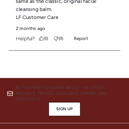
BE THE FIRST TO KNOW ABOUT THE LATEST
ARRIVALS, TRENDS, EXCLUSIVE OFFERS AND
DISCOUNTS.
SIGN UP