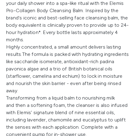
your daily shower into a spa-like ritual with the Elemis
Pro-Collagen Body Cleansing Balm. Inspired by the
brand's iconic and best-selling face cleansing balm, the
body equivalent is clinically proven to provide up to 24-
hour hydration*. Every bottle lasts approximately 4
months.
Highly concentrated, a small amount delivers lasting
results.The formula is packed with hydrating ingredients
like saccharide isomerate, antioxidant-rich padina
pavonica algae and a trio of British botanical oils
(starflower, camelina and echium) to lock in moisture
and nourish the skin barrier - even after being rinsed
away.
Transforming from a liquid balm to nourishing milk
and then a softening foam, the cleanser is also infused
with Elemis' signature blend of nine essential oils,
including lavender, chamomile and eucalyptus to uplift
the senses with each application. Complete with a
convenient pump for in-shower use.