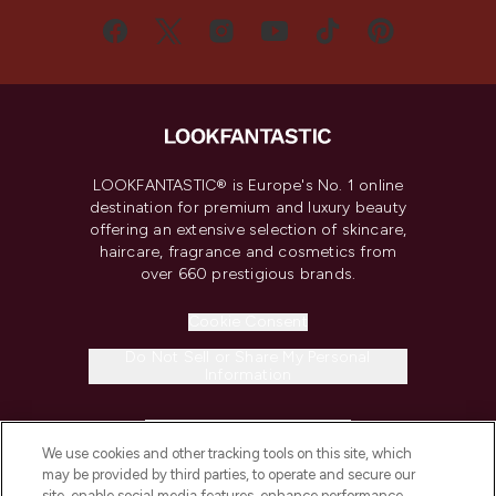
LOOKFANTASTIC® is Europe's No. 1 online
destination for premium and luxury beauty
offering an extensive selection of skincare,
haircare, fragrance and cosmetics from
over 660 prestigious brands.
Cookie Consent
Do Not Sell or Share My Personal
Information
HELP & INFORMATION
We use cookies and other tracking tools on this site, which
may be provided by third parties, to operate and secure our
COMPANY INFORMATION
site, enable social media features, enhance performance,