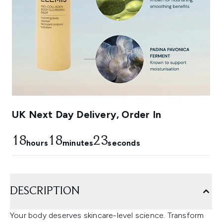
UK Next Day Delivery, Order In
18
18
22
hours
minutes
seconds
DESCRIPTION
Your body deserves skincare-level science. Transform