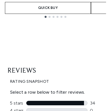
QUICK BUY
Showing slide 1