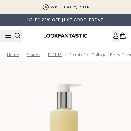
Skip to main content
Join LF Beauty Plus+
UP TO 25% OFF | USE CODE: TREAT
Home
Brands
ELEMIS
Elemis Pro-Collagen Body Cle
Now showing image 1 Elemis Pro-Collagen Body Cleansing B