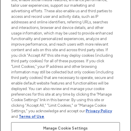
tailor user experiences, support our marketing and
advertising efforts. These also enable us and third parties to
ABOUT LOOKFANTASTIC
access and record user and activity data, such as IP
addresses and online identifiers, referring URLs, searches
and interactions, browser and device details, and other
STORES AND SALONS
usage information, which may be used to provide enhanced
functionality and personalized experiences, analyze and
improve performance, and reach users with more relevant
content and ads on this site and across third party sites. If
you click “Accept All” this site may deploy cookies (including
third party cookies) for all of these purposes. If you click
Pay Securely With
“Limit Cookies,” your IP address and other browsing
information may still be collected but only cookies (including
third party cookies) that are necessary to operate, secure and
enable default website features and functionalities will be
deployed. You can also review and manage your cookie
preferences for this site at any time by clicking the “Manage
Cookie Settings” link in this banner. By using this site or
clicking "Accept All," "Limit Cookies," or "Manage Cookie
Settings," you acknowledge and accept our
Privacy Policy
2026 The Hut.com Ltd t/a Lookfantastic.com
and
Terms of Use
.
THG Beauty Limited (FRN: 1022963), trading as www.lookfantastic.com, is
an Introducer Appointed Representative of Frasers Group Financial
Manage Cookie Settings