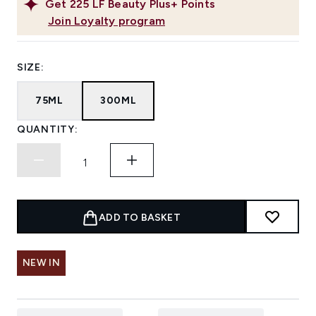
Get
225
LF Beauty Plus+ Points
Join Loyalty program
SIZE:
75ML
300ML
QUANTITY:
ADD TO BASKET
NEW IN