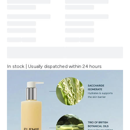
In stock | Usually dispatched within 24 hours