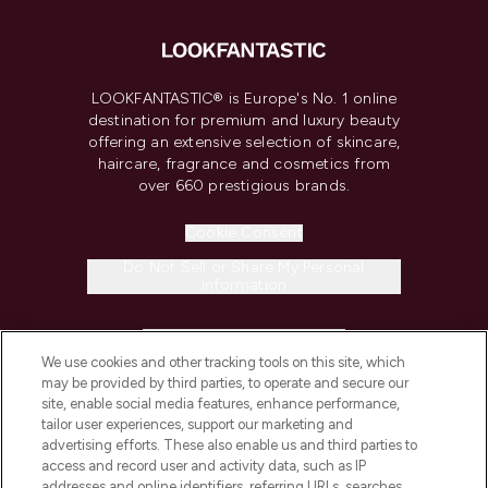
LOOKFANTASTIC® is Europe's No. 1 online
destination for premium and luxury beauty
offering an extensive selection of skincare,
haircare, fragrance and cosmetics from
over 660 prestigious brands.
Cookie Consent
Do Not Sell or Share My Personal
Information
HELP & INFORMATION
We use cookies and other tracking tools on this site, which
may be provided by third parties, to operate and secure our
COMPANY INFORMATION
site, enable social media features, enhance performance,
tailor user experiences, support our marketing and
advertising efforts. These also enable us and third parties to
ABOUT LOOKFANTASTIC
access and record user and activity data, such as IP
addresses and online identifiers, referring URLs, searches