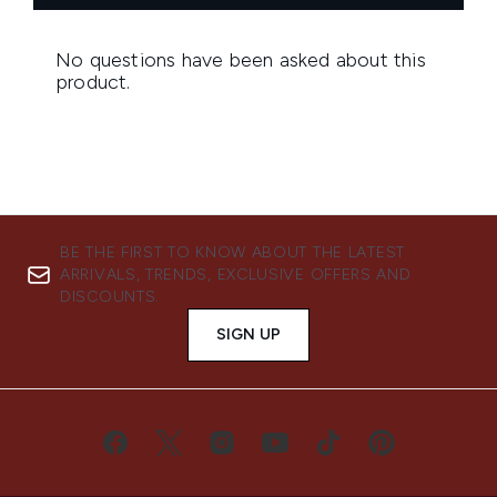
BE THE FIRST TO KNOW ABOUT THE LATEST
ARRIVALS, TRENDS, EXCLUSIVE OFFERS AND
DISCOUNTS.
SIGN UP