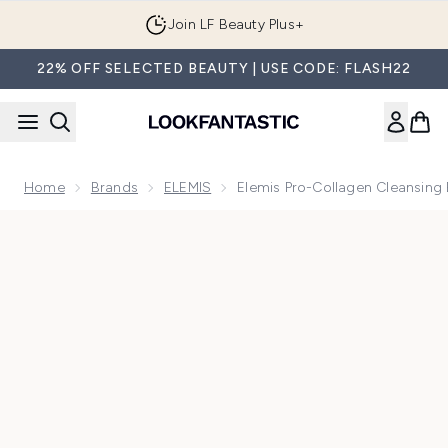
Skip to main content
Join LF Beauty Plus+
22% OFF SELECTED BEAUTY | USE CODE: FLASH22
Home
Brands
ELEMIS
Elemis Pro-Collagen Cleansing
Now showing image 1 Elemis Pro-Collagen Cleansing Balm 2