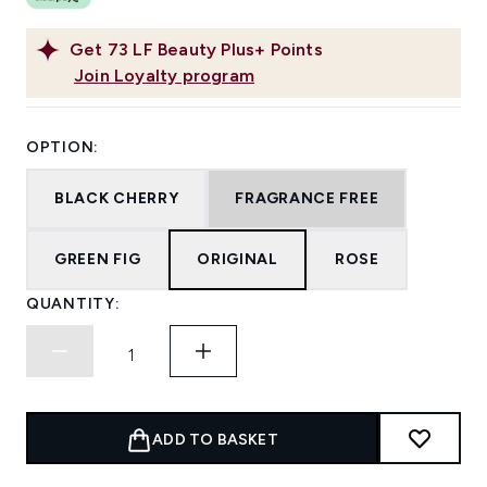
Get
73
LF Beauty Plus+ Points
Join Loyalty program
OPTION:
BLACK CHERRY
FRAGRANCE FREE
GREEN FIG
ORIGINAL
ROSE
QUANTITY:
ADD TO BASKET