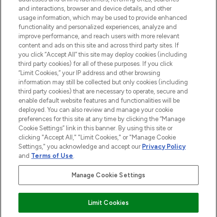
and interactions, browser and device details, and other
STORES AND SALONS
usage information, which may be used to provide enhanced
functionality and personalized experiences, analyze and
improve performance, and reach users with more relevant
content and ads on this site and across third party sites. If
you click “Accept All” this site may deploy cookies (including
third party cookies) for all of these purposes. If you click
Pay Securely With
“Limit Cookies,” your IP address and other browsing
information may still be collected but only cookies (including
third party cookies) that are necessary to operate, secure and
enable default website features and functionalities will be
deployed. You can also review and manage your cookie
preferences for this site at any time by clicking the “Manage
Cookie Settings” link in this banner. By using this site or
clicking "Accept All," "Limit Cookies," or "Manage Cookie
Settings," you acknowledge and accept our
Privacy Policy
2026 The Hut.com Ltd t/a Lookfantastic.com
and
Terms of Use
.
THG Beauty Limited (FRN: 1022963), trading as www.lookfantastic.com, is
an Introducer Appointed Representative of Frasers Group Financial
Manage Cookie Settings
Services Limited (FRN: 311908) who are authorised and regulated by the
Financial Conduct Authority as a lender. Frasers Plus is a credit product
provided by Frasers Group Financial Services Limited (FRN: 311908) and is
Limit Cookies
subject to your financial circumstances. For regulated payment services,
Frasers Group Financial Services Limited is a payment agent of Transact