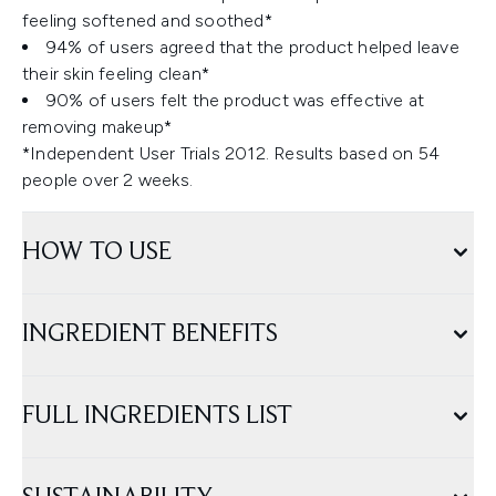
feeling softened and soothed*
94% of users agreed that the product helped leave
their skin feeling clean*
90% of users felt the product was effective at
removing makeup*
*Independent User Trials 2012. Results based on 54
people over 2 weeks.
HOW TO USE
INGREDIENT BENEFITS
FULL INGREDIENTS LIST