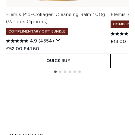
Elemis Pro-Collagen Cleansing Balm 100g
Elemis Pr
(Various Options)
COMPLIMEN
COMPLIMENTARY GIFT BUNDLE
4.9
(4554)
£13.00
Recommended Retail Price:
Current price:
£52.00
£41.60
QUICK BUY
Showing slide 1