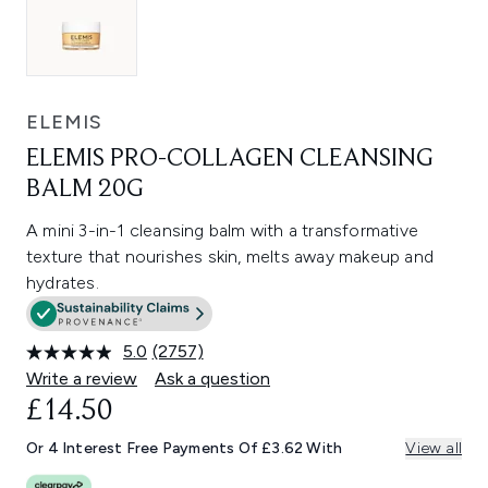
ELEMIS
ELEMIS PRO-COLLAGEN CLEANSING
BALM 20G
A mini 3-in-1 cleansing balm with a transformative
texture that nourishes skin, melts away makeup and
hydrates.
5.0
(2757)
Read
2757
Write a review
Ask a question
Reviews.
£14.50
Same
page
link.
Or 4 Interest Free Payments Of £3.62 With
View all