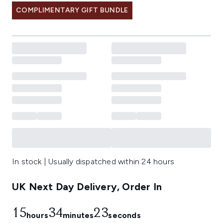
COMPLIMENTARY GIFT BUNDLE
In stock | Usually dispatched within 24 hours
UK Next Day Delivery, Order In
15
34
22
hours
minutes
seconds