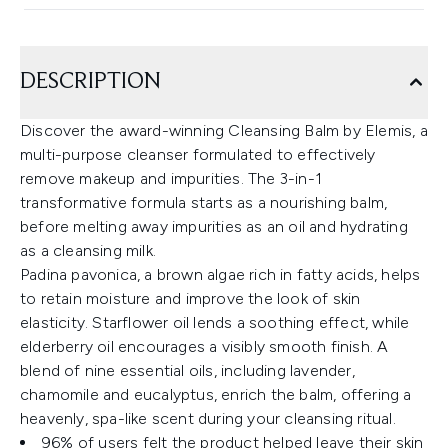
DESCRIPTION
Discover the award-winning Cleansing Balm by Elemis, a
multi-purpose cleanser formulated to effectively
remove makeup and impurities. The 3-in-1
transformative formula starts as a nourishing balm,
before melting away impurities as an oil and hydrating
as a cleansing milk.
Padina pavonica, a brown algae rich in fatty acids, helps
to retain moisture and improve the look of skin
elasticity. Starflower oil lends a soothing effect, while
elderberry oil encourages a visibly smooth finish. A
blend of nine essential oils, including lavender,
chamomile and eucalyptus, enrich the balm, offering a
heavenly, spa-like scent during your cleansing ritual.
96% of users felt the product helped leave their skin