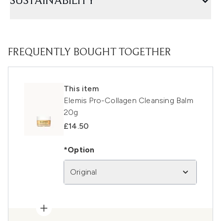
SUSTAINABILITY
FREQUENTLY BOUGHT TOGETHER
This item
Elemis Pro-Collagen Cleansing Balm
20g
£14.50
*Option
Original