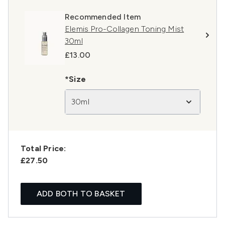
Recommended Item
Elemis Pro-Collagen Toning Mist
30ml
£13.00
*Size
30ml
Total Price:
£27.50
ADD BOTH TO BASKET