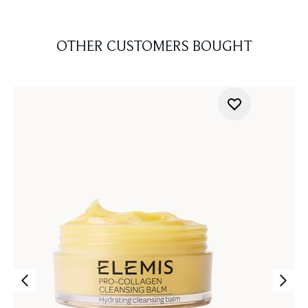
OTHER CUSTOMERS BOUGHT