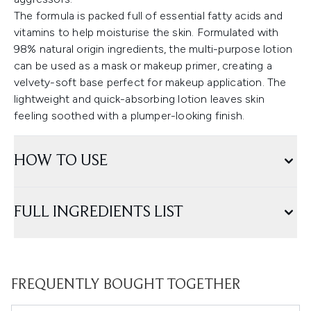
The formula is packed full of essential fatty acids and
vitamins to help moisturise the skin. Formulated with
98% natural origin ingredients, the multi-purpose lotion
can be used as a mask or makeup primer, creating a
velvety-soft base perfect for makeup application. The
lightweight and quick-absorbing lotion leaves skin
feeling soothed with a plumper-looking finish.
HOW TO USE
FULL INGREDIENTS LIST
FREQUENTLY BOUGHT TOGETHER