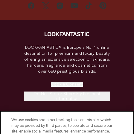
LOOKFANTASTIC® is Europe's No. 1 online
destination for premium and luxury beauty
offering an extensive selection of skincare,
haircare, fragrance and cosmetics from
over 660 prestigious brands.
Cookie Consent
Do Not Sell or Share My Personal
Information
HELP & INFORMATION
We use cookies and other tracking tools on this site, which
may be provided by third parties, to operate and secure our
COMPANY INFORMATION
site, enable social media features, enhance performance,