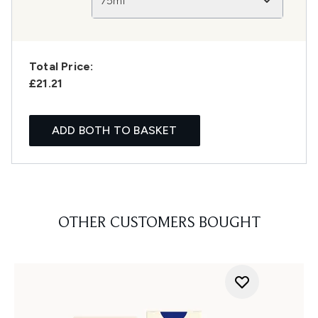
75ml
Total Price:
£21.21
ADD BOTH TO BASKET
OTHER CUSTOMERS BOUGHT