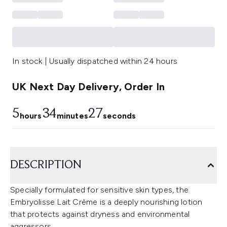
In stock | Usually dispatched within 24 hours
UK Next Day Delivery, Order In
5
34
26
hours
minutes
seconds
DESCRIPTION
Specially formulated for sensitive skin types, the
Embryolisse Lait Crème is a deeply nourishing lotion
that protects against dryness and environmental
aggressors.