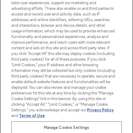
tailor user experiences, support our marketing and
advertising efforts. These also enable us and third parties to
ABOUT LOOKFANTASTIC
access and record user and activity data, such as IP
addresses and online identifiers, referring URLs, searches
and interactions, browser and device details, and other
STORES AND SALONS
usage information, which may be used to provide enhanced
functionality and personalized experiences, analyze and
improve performance, and reach users with more relevant
content and ads on this site and across third party sites. If
you click “Accept All” this site may deploy cookies (including
third party cookies) for all of these purposes. If you click
Pay Securely With
“Limit Cookies,” your IP address and other browsing
information may still be collected but only cookies (including
third party cookies) that are necessary to operate, secure and
enable default website features and functionalities will be
deployed. You can also review and manage your cookie
preferences for this site at any time by clicking the “Manage
Cookie Settings” link in this banner. By using this site or
clicking "Accept All," "Limit Cookies," or "Manage Cookie
Settings," you acknowledge and accept our
Privacy Policy
2026 The Hut.com Ltd t/a Lookfantastic.com
and
Terms of Use
.
THG Beauty Limited (FRN: 1022963), trading as www.lookfantastic.com, is
an Introducer Appointed Representative of Frasers Group Financial
Manage Cookie Settings
Services Limited (FRN: 311908) who are authorised and regulated by the