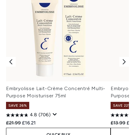
Embryolisse Lait-Crème Concentré Multi-
Embryolis
Purpose Moisturiser 75ml
Purpose M
SAVE 26%
SAVE 22% |
4.8
(706)
Recommended Retail Price:
Current price:
Recommend
Cur
£21.99
£16.21
£13.99
£12
QUICK BUY