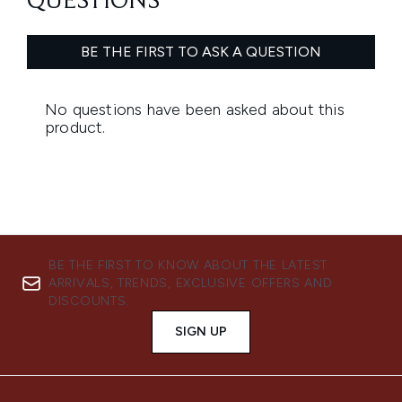
BE THE FIRST TO KNOW ABOUT THE LATEST
ARRIVALS, TRENDS, EXCLUSIVE OFFERS AND
DISCOUNTS.
SIGN UP