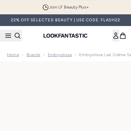
Skip to main content
Join LF Beauty Plus+
22% OFF SELECTED BEAUTY | USE CODE: FLASH22
Home
Brands
Embryolisse
Embryolisse Lait Crème Se
Now showing image 1 Embryolisse Lait Crème Sensitive 15ml