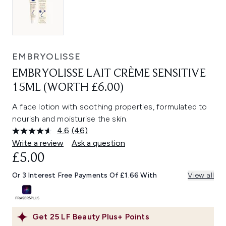
EMBRYOLISSE
EMBRYOLISSE LAIT CRÈME SENSITIVE
15ML (WORTH £6.00)
A face lotion with soothing properties, formulated to
nourish and moisturise the skin.
4.6
(46)
Read
46
Write a review
Ask a question
Reviews.
£5.00
Same
page
link.
Or 3 Interest Free Payments Of £1.66 With
View all
Get
25
LF Beauty Plus+ Points