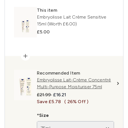
This item
Embryolisse Lait Crème Sensitive
15ml (Worth £6.00)
£5.00
Recommended Item
Embryolisse Lait-Crème Concentré
Multi-Purpose Moisturiser 75ml
Recommended Retail Price:
Current price:
£21.99
£16.21
Save £5.78
( 26% Off )
*Size