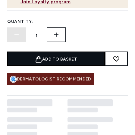
Join Loyalty program
QUANTITY:
ADD TO BASKET
DERMATOLOGIST RECOMMENDED