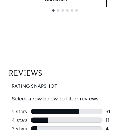
Showing slide 1