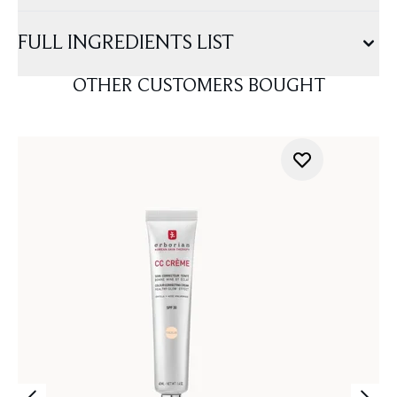
FULL INGREDIENTS LIST
OTHER CUSTOMERS BOUGHT