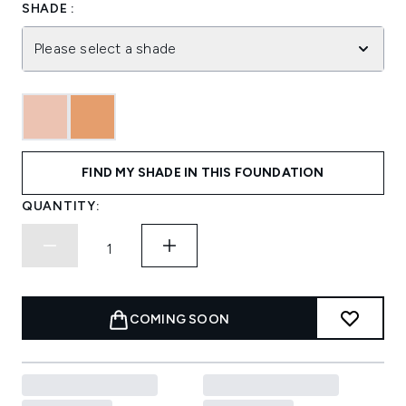
SHADE :
Please select a shade
FIND MY SHADE IN THIS FOUNDATION
QUANTITY:
COMING SOON