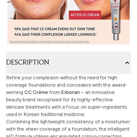
DESCRIPTION
Refine your complexion without the need for high
coverage foundations and concealers with the award-
winning
CC Crème
from
Erborian
– an innovative
beauty brand recognised for its highly-effective
skincare treatments with a focus on super-ingredients
used in Korean traditional medicine.
Combining the lightweight consistency of a moisturiser
with the sheer coverage of a foundation, the intelligent
HD formula utilises encapsulated colour-correcting