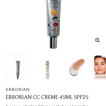
ERBORIAN
ERBORIAN CC CREME 45ML SPF25