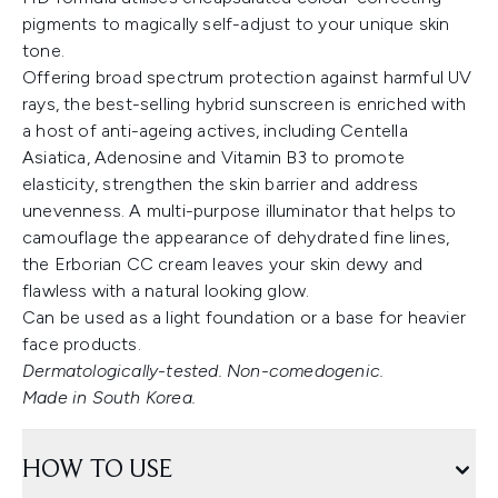
pigments to magically self-adjust to your unique skin
tone.
Offering broad spectrum protection against harmful UV
rays, the best-selling hybrid sunscreen is enriched with
a host of anti-ageing actives, including Centella
Asiatica, Adenosine and Vitamin B3 to promote
elasticity, strengthen the skin barrier and address
unevenness. A multi-purpose illuminator that helps to
camouflage the appearance of dehydrated fine lines,
the Erborian CC cream leaves your skin dewy and
flawless with a natural looking glow.
Can be used as a light foundation or a base for heavier
face products.
Dermatologically-tested. Non-comedogenic.
Made in South Korea.
HOW TO USE