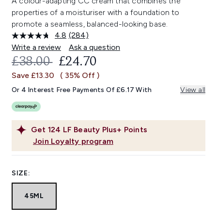
A colour-adapting CC cream that combines the
properties of a moisturiser with a foundation to
promote a seamless, balanced-looking base.
4.8
(284)
Read
284
Write a review
Ask a question
Reviews.
RECOMMENDED RETAIL PRICE:
CURRENT PRICE:
£38.00
£24.70
Same
page
Save £13.30
( 35% Off )
link.
Or 4 Interest Free Payments Of £6.17 With
View all
Get
124
LF Beauty Plus+ Points
Join Loyalty program
SIZE:
45ML