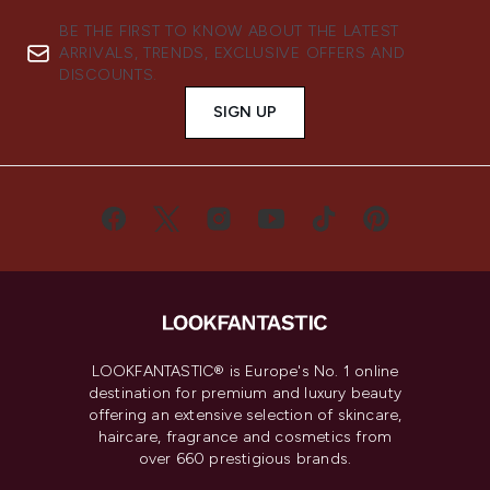
BE THE FIRST TO KNOW ABOUT THE LATEST
ARRIVALS, TRENDS, EXCLUSIVE OFFERS AND
DISCOUNTS.
SIGN UP
LOOKFANTASTIC® is Europe's No. 1 online
destination for premium and luxury beauty
offering an extensive selection of skincare,
haircare, fragrance and cosmetics from
over 660 prestigious brands.