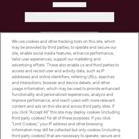
Cookie Consent
Do Not Sell or Share My Personal
Information
HELP & INFORMATION
We use cookies and other tracking tools on this site, which
may be provided by third parties, to operate and secure our
COMPANY INFORMATION
site, enable social media features, enhance performance,
tailor user experiences, support our marketing and
advertising efforts. These also enable us and third parties to
ABOUT LOOKFANTASTIC
access and record user and activity data, such as IP
addresses and online identifiers, referring URLs, searches
and interactions, browser and device details, and other
STORES AND SALONS
usage information, which may be used to provide enhanced
functionality and personalized experiences, analyze and
improve performance, and reach users with more relevant
content and ads on this site and across third party sites. If
you click “Accept All” this site may deploy cookies (including
third party cookies) for all of these purposes. If you click
Pay Securely With
“Limit Cookies,” your IP address and other browsing
information may still be collected but only cookies (including
third party cookies) that are necessary to operate, secure and