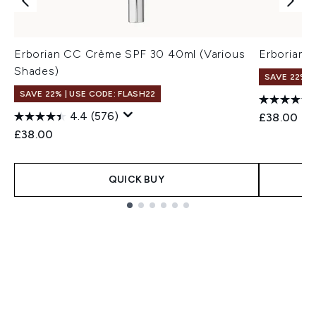
Erborian CC Crème SPF 30 40ml (Various
Erborian 
Shades)
SAVE 22% |
SAVE 22% | USE CODE: FLASH22
4.4
(576)
£38.00
£38.00
QUICK BUY
Showing slide 1