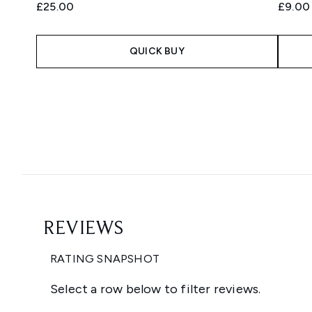
£25.00
£9.00
QUICK BUY
Showing slide 1