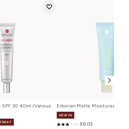
 SPF 30 40ml (Various
Erborian Matte Moisturiser 50m
NEW IN
 TREAT
3.0
(1)