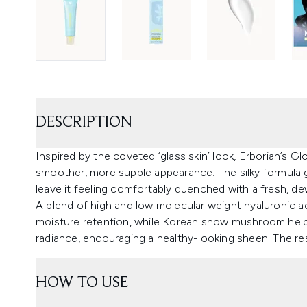
DESCRIPTION
Inspired by the coveted ‘glass skin’ look, Erborian’s 
smoother, more supple appearance. The silky formula gl
leave it feeling comfortably quenched with a fresh, de
A blend of high and low molecular weight hyaluronic ac
moisture retention, while Korean snow mushroom help
radiance, encouraging a healthy-looking sheen. The res
HOW TO USE