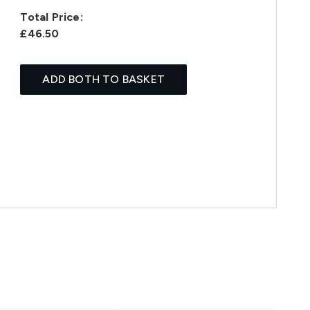
Total Price:
£46.50
ADD BOTH TO BASKET