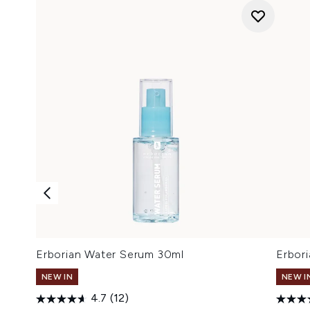
Erborian Water Serum 30ml
Erbor
NEW IN
NEW I
4.7
(12)