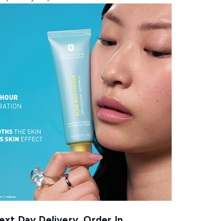
xt Day Delivery, Order In