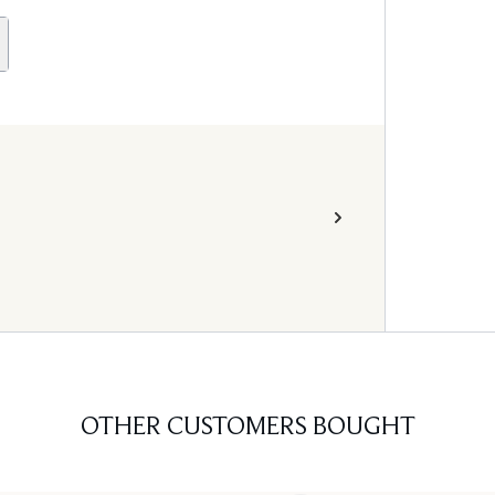
OTHER CUSTOMERS BOUGHT