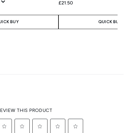
£21.50
UICK BUY
QUICK BUY