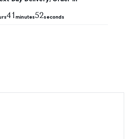
41
51
urs
minutes
seconds