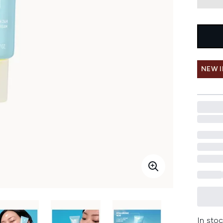
NEW 
In stoc