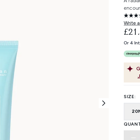
A radia
encoura
Write a
£21
Or 4 In
G
SIZE:
20
QUANT