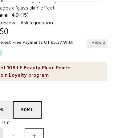
nce-enhancing, hydrating moisturiser that
ges a 'glass skin' effect.
4.9
(15)
Read
15
 review
Ask a question
Reviews.
.50
Same
page
link.
terest Free Payments Of £5.37 With
View all
et
108
LF Beauty Plus+ Points
Join Loyalty program
ML
50ML
ITY: