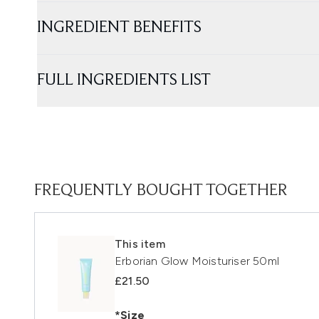
INGREDIENT BENEFITS
FULL INGREDIENTS LIST
FREQUENTLY BOUGHT TOGETHER
This item
Erborian Glow Moisturiser 50ml
£21.50
*Size