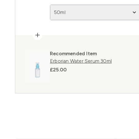
50ml
Recommended Item
Erborian Water Serum 30ml
£25.00