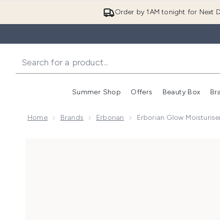
Order by 1AM tonight for Next D
Summer Shop
Offers
Beauty Box
Br
Enter submenu (Summer
Enter s
Home
Brands
Erborian
Erborian Glow Moisturis
Now showing image 1 Erborian Glow Moisturiser 50ml