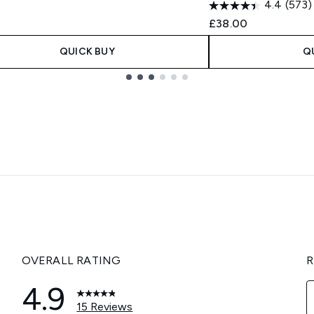
4.4
(573)
£38.00
QUICK BUY
Q