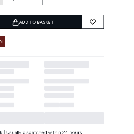
ADD TO BASKET
IN
k | Usually dispatched within 24 hours