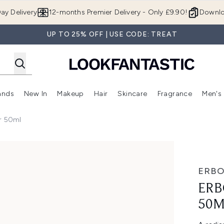
Skip to main content
ay Delivery
12-months Premier Delivery - Only £9.90!
Downlo
UP TO 25% OFF | USE CODE: TREAT
ands
New In
Makeup
Hair
Skincare
Fragrance
Men's
 Shop)
ubmenu (Offers)
Enter submenu (Beauty Box)
Enter submenu (Brands)
Enter submenu (New In)
Enter submenu (Makeup)
Enter submenu (Hair)
Enter submen
er 50ml
ERBO
ERB
50M