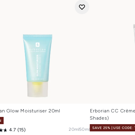
ian Glow Moisturiser 20ml
Erborian CC Crème
Shades)
N
SAVE 25% | USE CODE:
20ml
50ml
4.7
(15)