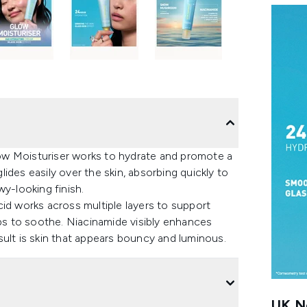
Glow Moisturiser works to hydrate and promote a
ides easily over the skin, absorbing quickly to
wy-looking finish.
id works across multiple layers to support
s to soothe. Niacinamide visibly enhances
ult is skin that appears bouncy and luminous.
UK Ne