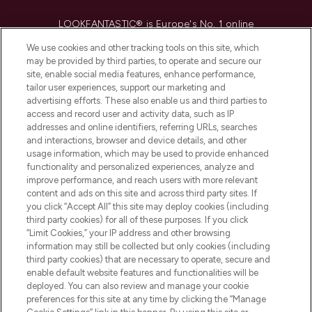
LOOKFANTASTIC® is Europe's No. 1 online
destination for premium and luxury beauty
We use cookies and other tracking tools on this site, which
offering an extensive selection of skincare,
may be provided by third parties, to operate and secure our
haircare, fragrance and cosmetics from
site, enable social media features, enhance performance,
over 660 prestigious brands.
tailor user experiences, support our marketing and
advertising efforts. These also enable us and third parties to
Cookie Consent
access and record user and activity data, such as IP
addresses and online identifiers, referring URLs, searches
Do Not Sell or Share My Personal
and interactions, browser and device details, and other
Information
usage information, which may be used to provide enhanced
functionality and personalized experiences, analyze and
HELP & INFORMATION
improve performance, and reach users with more relevant
content and ads on this site and across third party sites. If
you click “Accept All” this site may deploy cookies (including
COMPANY INFORMATION
third party cookies) for all of these purposes. If you click
“Limit Cookies,” your IP address and other browsing
information may still be collected but only cookies (including
ABOUT LOOKFANTASTIC
third party cookies) that are necessary to operate, secure and
enable default website features and functionalities will be
deployed. You can also review and manage your cookie
STORES AND SALONS
preferences for this site at any time by clicking the “Manage