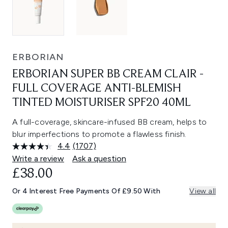
ERBORIAN
ERBORIAN SUPER BB CREAM CLAIR -
FULL COVERAGE ANTI-BLEMISH
TINTED MOISTURISER SPF20 40ML
A full-coverage, skincare-infused BB cream, helps to
blur imperfections to promote a flawless finish.
4.4
(1707)
Read
1707
Write a review
Ask a question
Reviews.
CURRENT PRICE:
£38.00
Same
page
link.
Or 4 Interest Free Payments Of £9.50 With
View all