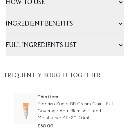
HOW TO USE
INGREDIENT BENEFITS
FULL INGREDIENTS LIST
FREQUENTLY BOUGHT TOGETHER
This item
Erborian Super BB Cream Clair - Full
Coverage Anti-Blemish Tinted
Moisturiser SPF20 40ml
£38.00