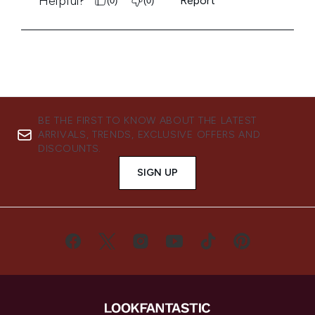
BE THE FIRST TO KNOW ABOUT THE LATEST
ARRIVALS, TRENDS, EXCLUSIVE OFFERS AND
DISCOUNTS.
SIGN UP