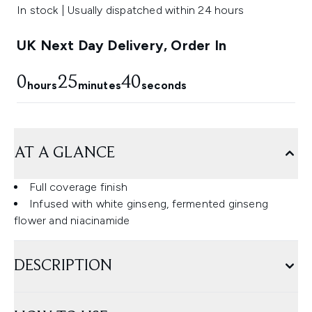
In stock | Usually dispatched within 24 hours
UK Next Day Delivery, Order In
0
25
39
hours
minutes
seconds
AT A GLANCE
Full coverage finish
Infused with white ginseng, fermented ginseng
flower and niacinamide
DESCRIPTION