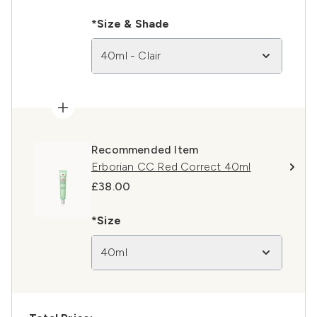
*Size & Shade
40ml - Clair
Recommended Item
Erborian CC Red Correct 40ml
£38.00
*Size
40ml