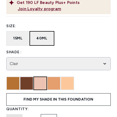
Get
190
LF Beauty Plus+ Points
Join Loyalty program
SIZE:
15ML
40ML
SHADE :
Clair
FIND MY SHADE IN THIS FOUNDATION
QUANTITY: