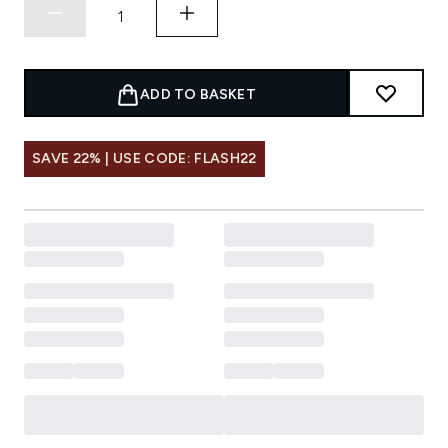
ADD TO BASKET
SAVE 22% | USE CODE: FLASH22