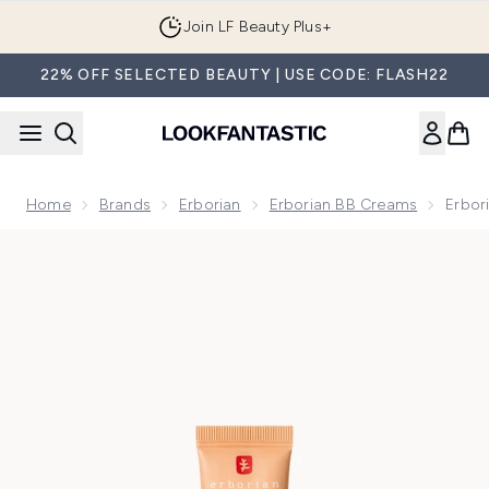
Skip to main content
Join LF Beauty Plus+
22% OFF SELECTED BEAUTY | USE CODE: FLASH22
Home
Brands
Erborian
Erborian BB Creams
Erbor
Now showing image 1 null