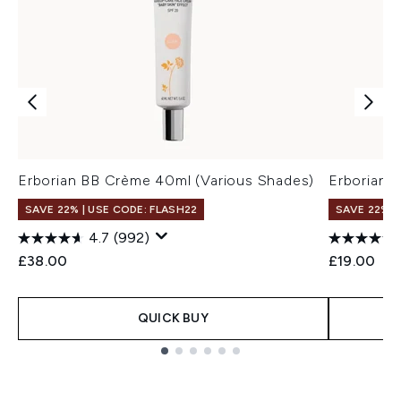
Erborian BB Crème 40ml (Various Shades)
Erborian 
SAVE 22% | USE CODE: FLASH22
SAVE 22% |
4.7
(992)
£38.00
£19.00
QUICK BUY
Showing slide 1