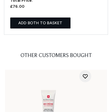
Total Price:
£76.00
ADD BOTH TO BASKET
OTHER CUSTOMERS BOUGHT