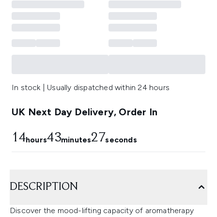
In stock | Usually dispatched within 24 hours
UK Next Day Delivery, Order In
14
43
27
hours
minutes
seconds
DESCRIPTION
Discover the mood-lifting capacity of aromatherapy