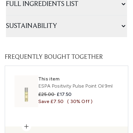
FULL INGREDIENTS LIST
SUSTAINABILITY
FREQUENTLY BOUGHT TOGETHER
This item
ESPA Positivity Pulse Point Oil 9ml
Recommended Retail Price:
Current price:
£25.00
£17.50
Save £7.50
( 30% Off )