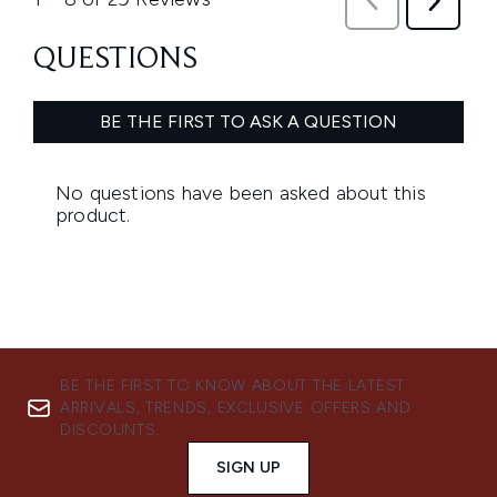
BE THE FIRST TO KNOW ABOUT THE LATEST
ARRIVALS, TRENDS, EXCLUSIVE OFFERS AND
DISCOUNTS.
SIGN UP