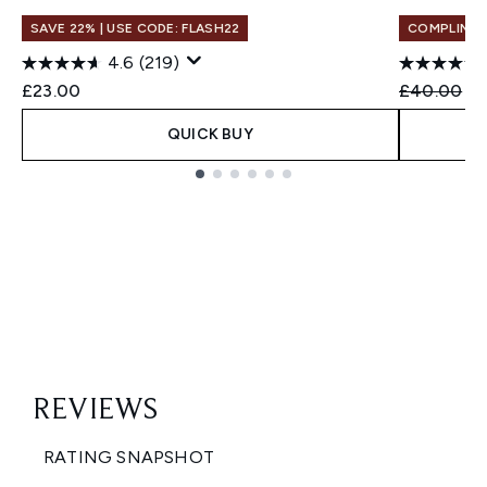
SAVE 22% | USE CODE: FLASH22
COMPLIMEN
4.6
(219)
Recommend
Cu
£23.00
£40.00
£2
QUICK BUY
Showing slide 1