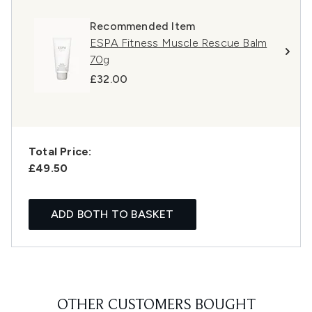
Recommended Item
ESPA Fitness Muscle Rescue Balm
70g
£32.00
Total Price:
£49.50
ADD BOTH TO BASKET
OTHER CUSTOMERS BOUGHT