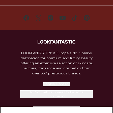
LOOKFANTASTIC® is Europe's No. 1 online
destination for premium and luxury beauty
offering an extensive selection of skincare,
haircare, fragrance and cosmetics from
over 660 prestigious brands.
Cookie Consent
Do Not Sell or Share My Personal
Information
HELP & INFORMATION