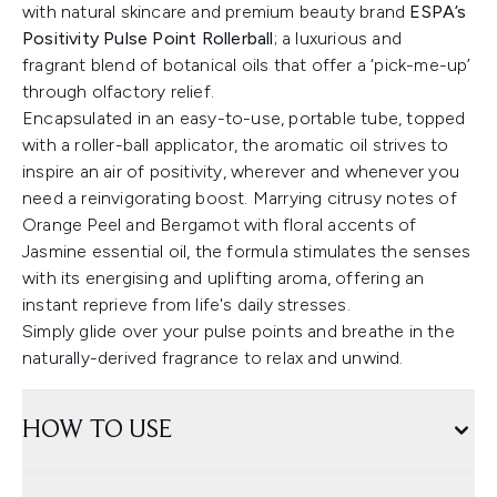
with natural skincare and premium beauty brand
ESPA’s
Positivity Pulse Point Rollerball
; a luxurious and
fragrant blend of botanical oils that offer a ‘pick-me-up’
through olfactory relief.
Encapsulated in an easy-to-use, portable tube, topped
with a roller-ball applicator, the aromatic oil strives to
inspire an air of positivity, wherever and whenever you
need a reinvigorating boost. Marrying citrusy notes of
Orange Peel and Bergamot with floral accents of
Jasmine essential oil, the formula stimulates the senses
with its energising and uplifting aroma, offering an
instant reprieve from life's daily stresses.
Simply glide over your pulse points and breathe in the
naturally-derived fragrance to relax and unwind.
HOW TO USE