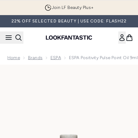
Skip to main content
Join LF Beauty Plus+
22% OFF SELECTED BEAUTY | USE CODE: FLASH22
Home
Brands
ESPA
ESPA Positivity Pulse Point Oil 9ml
Now showing image 1 ESPA Positivity Pulse Point Oil 9ml