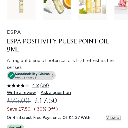
ESPA
ESPA POSITIVITY PULSE POINT OIL
9ML
A fragrant blend of botanical oils that refreshes the
senses.
4.2
(29)
Read
29
Write a review
Ask a question
Reviews.
RECOMMENDED RETAIL PRICE:
CURRENT PRICE:
£25.00
£17.50
Same
page
Save £7.50
( 30% Off )
link.
Or 4 Interest Free Payments Of £4.37 With
View all