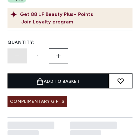
Get
88
LF Beauty Plus+ Points
Join Loyalty program
QUANTITY:
ADD TO BASKET
COMPLIMENTARY GIFTS