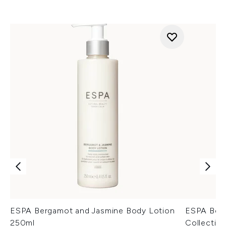
ESPA Bergamot and Jasmine Body Lotion
ESPA Berg
250ml
Collectio