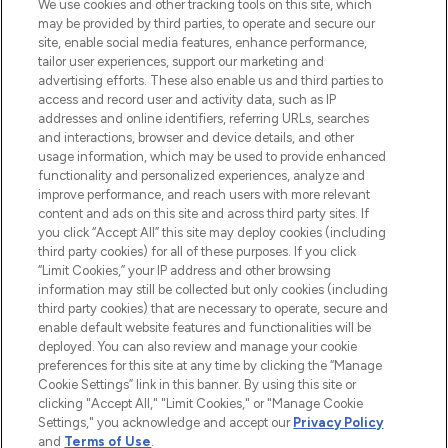
We use cookies and other tracking tools on this site, which
may be provided by third parties, to operate and secure our
COMPANY INFORMATION
site, enable social media features, enhance performance,
tailor user experiences, support our marketing and
advertising efforts. These also enable us and third parties to
ABOUT LOOKFANTASTIC
access and record user and activity data, such as IP
addresses and online identifiers, referring URLs, searches
and interactions, browser and device details, and other
STORES AND SALONS
usage information, which may be used to provide enhanced
functionality and personalized experiences, analyze and
improve performance, and reach users with more relevant
content and ads on this site and across third party sites. If
you click “Accept All” this site may deploy cookies (including
third party cookies) for all of these purposes. If you click
Pay Securely With
“Limit Cookies,” your IP address and other browsing
information may still be collected but only cookies (including
third party cookies) that are necessary to operate, secure and
enable default website features and functionalities will be
deployed. You can also review and manage your cookie
preferences for this site at any time by clicking the “Manage
Cookie Settings” link in this banner. By using this site or
clicking "Accept All," "Limit Cookies," or "Manage Cookie
Settings," you acknowledge and accept our
Privacy Policy
2026 The Hut.com Ltd t/a Lookfantastic.com
and
Terms of Use
.