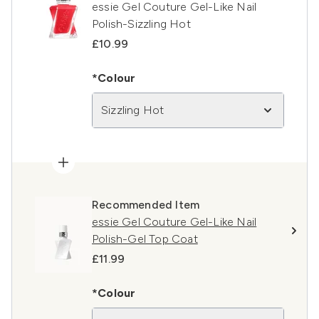
essie Gel Couture Gel-Like Nail
Polish-Sizzling Hot
£10.99
*Colour
Sizzling Hot
Recommended Item
essie Gel Couture Gel-Like Nail
Polish-Gel Top Coat
£11.99
*Colour