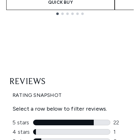
QUICK BUY
Showing slide 1