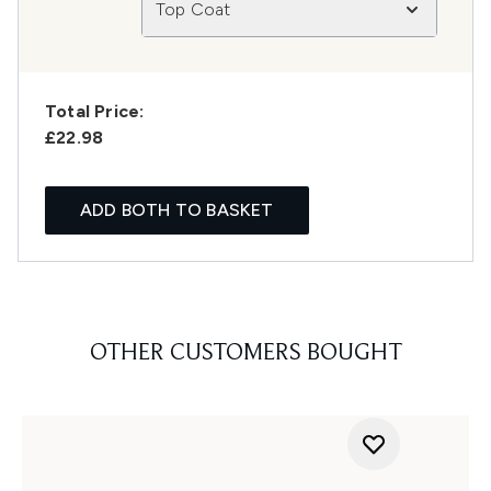
Top Coat
Total Price:
£22.98
ADD BOTH TO BASKET
OTHER CUSTOMERS BOUGHT