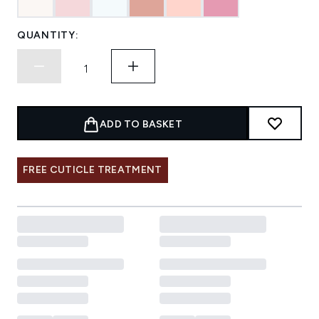
QUANTITY:
ADD TO BASKET
FREE CUTICLE TREATMENT