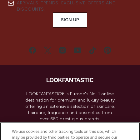
ARRIVALS, TRENDS, EXCLUSIVE OFFERS AND
DISCOUNTS.
SIGN UP
LOOKFANTASTIC® is Europe's No. 1 online
destination for premium and luxury beauty
offering an extensive selection of skincare,
haircare, fragrance and cosmetics from
over 660 prestigious brands.
We use cookies and other tracking tools on this site, which
Cookie Consent
may be provided by third parties, to operate and secure our