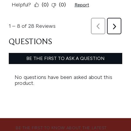
BE THE FIRST TO KNOW ABOUT THE LATEST