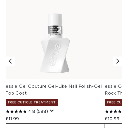
essie Gel Couture Gel-Like Nail Polish-Gel
essie Gel 
Top Coat
Rock The
FREE CUTICLE TREATMENT
FREE CUTI
4.8
(588)
£11.99
£10.99