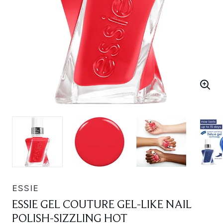
ESSIE
ESSIE GEL COUTURE GEL-LIKE NAIL
POLISH-SIZZLING HOT