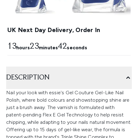
UK Next Day Delivery, Order In
13
23
41
hours
minutes
seconds
DESCRIPTION
Nail your look with essie's Gel Couture Gel-Like Nail
Polish, where bold colours and showstopping shine are
just a brush away. The varnish is formulated with
patent-pending Flex E Gel Technology to help resist
chipping, while adapting to your nails natural movement.
Offering up to 15 days of gel-like wear, the formula is
topped with the brand's Triple Shine Complex to