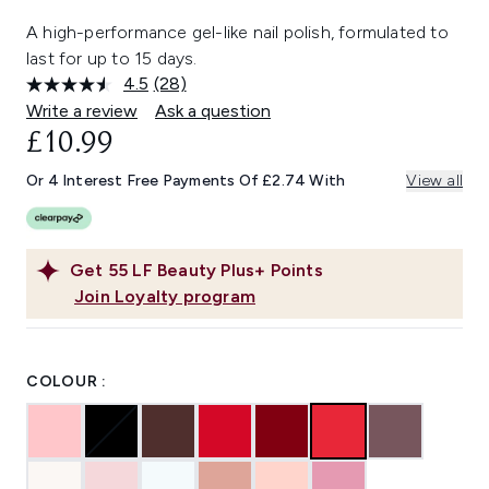
A high-performance gel-like nail polish, formulated to
last for up to 15 days.
4.5
(28)
Read
28
Write a review
Ask a question
Reviews.
£10.99
Same
page
link.
Or 4 Interest Free Payments Of £2.74 With
View all
Get
55
LF Beauty Plus+ Points
Join Loyalty program
COLOUR :