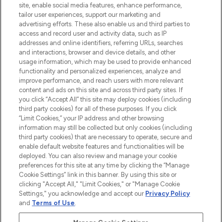
Do Not Sell or Share My Personal
site, enable social media features, enhance performance,
Information
tailor user experiences, support our marketing and
advertising efforts. These also enable us and third parties to
access and record user and activity data, such as IP
HELP & INFORMATION
addresses and online identifiers, referring URLs, searches
and interactions, browser and device details, and other
usage information, which may be used to provide enhanced
COMPANY INFORMATION
functionality and personalized experiences, analyze and
improve performance, and reach users with more relevant
content and ads on this site and across third party sites. If
ABOUT LOOKFANTASTIC
you click “Accept All” this site may deploy cookies (including
third party cookies) for all of these purposes. If you click
“Limit Cookies,” your IP address and other browsing
STORES AND SALONS
information may still be collected but only cookies (including
third party cookies) that are necessary to operate, secure and
enable default website features and functionalities will be
deployed. You can also review and manage your cookie
preferences for this site at any time by clicking the “Manage
Pay Securely With
Cookie Settings” link in this banner. By using this site or
clicking "Accept All," "Limit Cookies," or "Manage Cookie
Settings," you acknowledge and accept our
Privacy Policy
and
Terms of Use
.