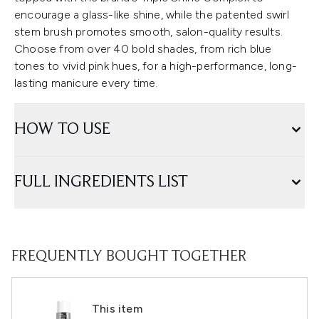
encourage a glass-like shine, while the patented swirl
stem brush promotes smooth, salon-quality results.
Choose from over 40 bold shades, from rich blue
tones to vivid pink hues, for a high-performance, long-
lasting manicure every time.
HOW TO USE
FULL INGREDIENTS LIST
FREQUENTLY BOUGHT TOGETHER
This item