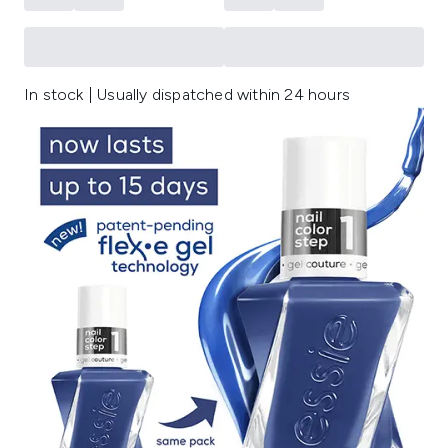
In stock | Usually dispatched within 24 hours