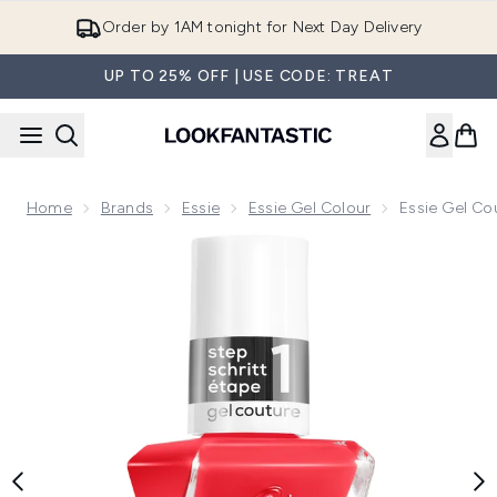
Skip to main content
Order by 1AM tonight for Next Day Delivery
UP TO 25% OFF | USE CODE: TREAT
Home
Brands
Essie
Essie Gel Colour
Essie Gel Cou
Now showing image 1 essie Gel Couture Gel-Like Nail Polish-