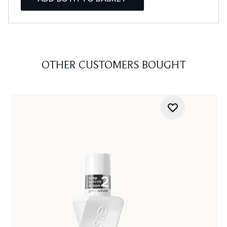
OTHER CUSTOMERS BOUGHT