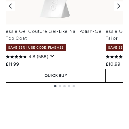
essie Gel Couture Gel-Like Nail Polish-Gel
essie Gel 
Top Coat
Tailor
SAVE 22% | USE CODE: FLASH22
SAVE 22% |
4.8
(588)
£11.99
£10.99
QUICK BUY
Showing slide 1