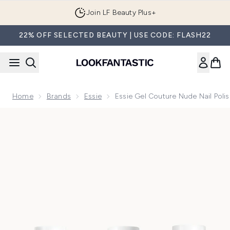
Skip to main content
Join LF Beauty Plus+
22% OFF SELECTED BEAUTY | USE CODE: FLASH22
Home
Brands
Essie
Essie Gel Couture Nude Nail Poli
Now showing image 1 essie Gel Couture Nude Nail Polish Top