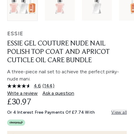
ESSIE
ESSIE GEL COUTURE NUDE NAIL
POLISH TOP COAT AND APRICOT
CUTICLE OIL CARE BUNDLE
A three-piece nail set to achieve the perfect pinky-
nude mani.
4.6
(144)
Read
144
Write a review
Ask a question
Reviews.
£30.97
Same
page
link.
Or 4 Interest Free Payments Of £7.74 With
View all