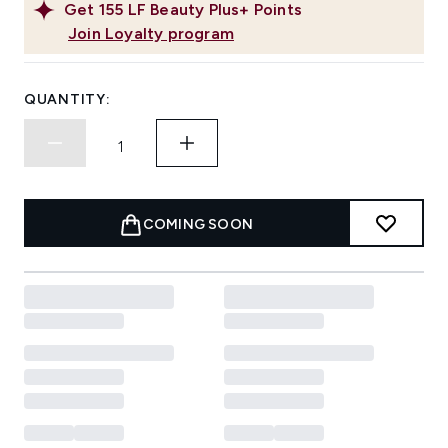
Get
155
LF Beauty Plus+ Points
Join Loyalty program
QUANTITY:
COMING SOON