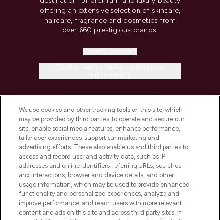
destination for premium and luxury beauty
offering an extensive selection of skincare,
haircare, fragrance and cosmetics from
over 660 prestigious brands.
Cookie Consent
Do Not Sell or Share My Personal
Information
HELP & INFORMATION
We use cookies and other tracking tools on this site, which
may be provided by third parties, to operate and secure our
COMPANY INFORMATION
site, enable social media features, enhance performance,
tailor user experiences, support our marketing and
advertising efforts. These also enable us and third parties to
ABOUT LOOKFANTASTIC
access and record user and activity data, such as IP
addresses and online identifiers, referring URLs, searches
and interactions, browser and device details, and other
STORES AND SALONS
usage information, which may be used to provide enhanced
functionality and personalized experiences, analyze and
improve performance, and reach users with more relevant
content and ads on this site and across third party sites. If