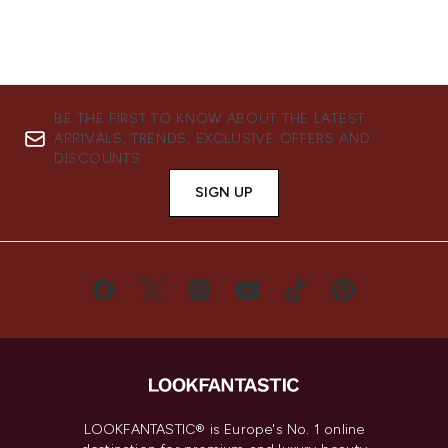
BE THE FIRST TO KNOW ABOUT THE LATEST
ARRIVALS, TRENDS, EXCLUSIVE OFFERS AND
DISCOUNTS.
SIGN UP
LOOKFANTASTIC® is Europe's No. 1 online