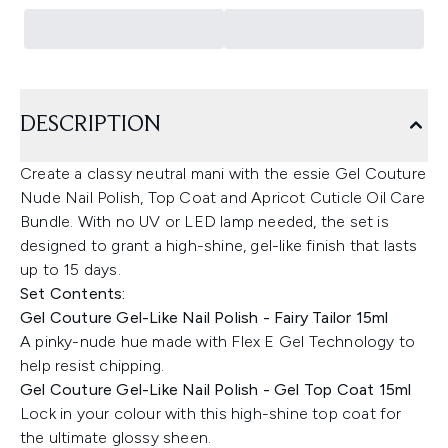
DESCRIPTION
Create a classy neutral mani with the essie Gel Couture
Nude Nail Polish, Top Coat and Apricot Cuticle Oil Care
Bundle. With no UV or LED lamp needed, the set is
designed to grant a high-shine, gel-like finish that lasts
up to 15 days.
Set Contents:
Gel Couture Gel-Like Nail Polish - Fairy Tailor 15ml
A pinky-nude hue made with Flex E Gel Technology to
help resist chipping.
Gel Couture Gel-Like Nail Polish - Gel Top Coat 15ml
Lock in your colour with this high-shine top coat for
the ultimate glossy sheen.