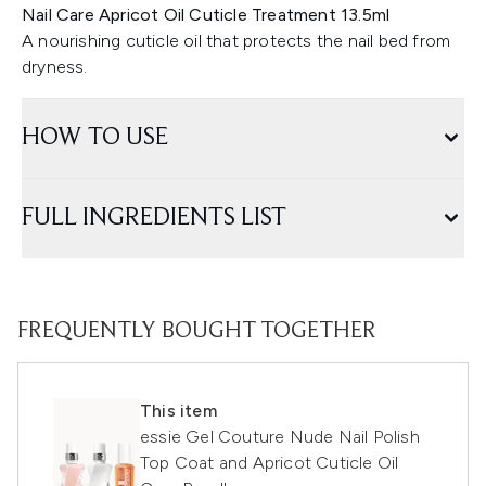
Nail Care Apricot Oil Cuticle Treatment 13.5ml
A nourishing cuticle oil that protects the nail bed from
dryness.
HOW TO USE
FULL INGREDIENTS LIST
FREQUENTLY BOUGHT TOGETHER
This item
essie Gel Couture Nude Nail Polish
Top Coat and Apricot Cuticle Oil