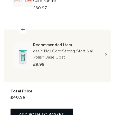
Care Bundle
£30.97
Recommended Item
essie Nail Care Strong Start Nail
Polish Base Coat
£9.99
Total Price:
£40.96
ADD BOTH TO BASKET