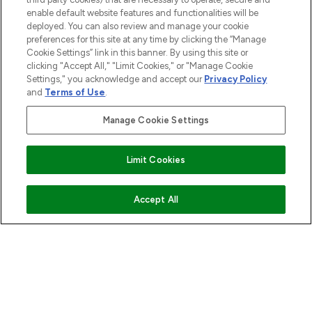
enable default website features and functionalities will be
deployed. You can also review and manage your cookie
ABOUT LOOKFANTASTIC
preferences for this site at any time by clicking the “Manage
Cookie Settings” link in this banner. By using this site or
clicking "Accept All," "Limit Cookies," or "Manage Cookie
STORES AND SALONS
Settings," you acknowledge and accept our
Privacy Policy
and
Terms of Use
.
Manage Cookie Settings
Pay Securely With
Limit Cookies
ADD TO BASKET
Accept All
2026 The Hut.com Ltd t/a Lookfantastic.com
THG Beauty Limited (FRN: 1022963), trading as www.lookfantastic.com, is
an Introducer Appointed Representative of Frasers Group Financial