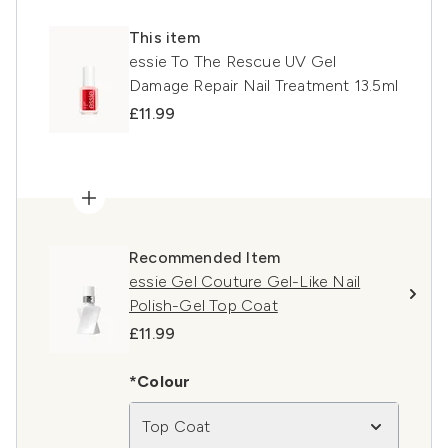
This item
essie To The Rescue UV Gel
Damage Repair Nail Treatment 13.5ml
£11.99
Recommended Item
essie Gel Couture Gel-Like Nail
Polish-Gel Top Coat
£11.99
*Colour
Top Coat