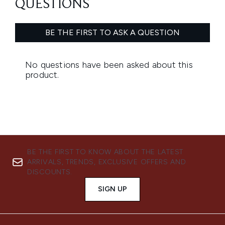
BE THE FIRST TO KNOW ABOUT THE LATEST
ARRIVALS, TRENDS, EXCLUSIVE OFFERS AND
DISCOUNTS.
SIGN UP