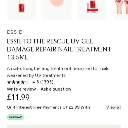
ESSIE
ESSIE TO THE RESCUE UV GEL
DAMAGE REPAIR NAIL TREATMENT
13.5ML
A nail-strengthening treatment designed for nails
weakened by UV treatments.
4.3
(1393)
Read
1393
Write a review
Ask a question
Reviews.
£11.99
Same
page
link.
Or 4 Interest Free Payments Of £2.99 With
View all