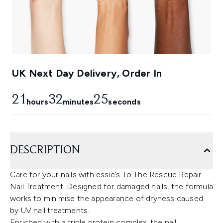
UK Next Day Delivery, Order In
21
32
24
hours
minutes
seconds
DESCRIPTION
Care for your nails with essie’s To The Rescue Repair
Nail Treatment. Designed for damaged nails, the formula
works to minimise the appearance of dryness caused
by UV nail treatments.
Enriched with a triple protein complex, the nail