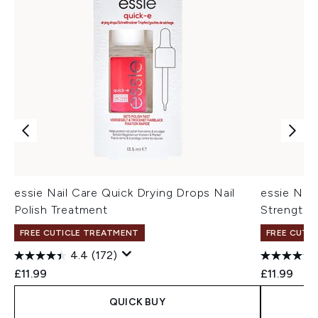
essie Nail Care Quick Drying Drops Nail
essie Nail
Polish Treatment
Strengthen
FREE CUTICLE TREATMENT
FREE CUTI
4.4
(172)
£11.99
£11.99
QUICK BUY