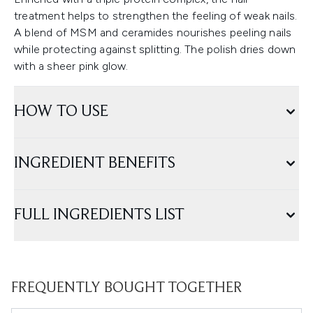
treatment helps to strengthen the feeling of weak nails.
A blend of MSM and ceramides nourishes peeling nails
while protecting against splitting. The polish dries down
with a sheer pink glow.
HOW TO USE
INGREDIENT BENEFITS
FULL INGREDIENTS LIST
FREQUENTLY BOUGHT TOGETHER