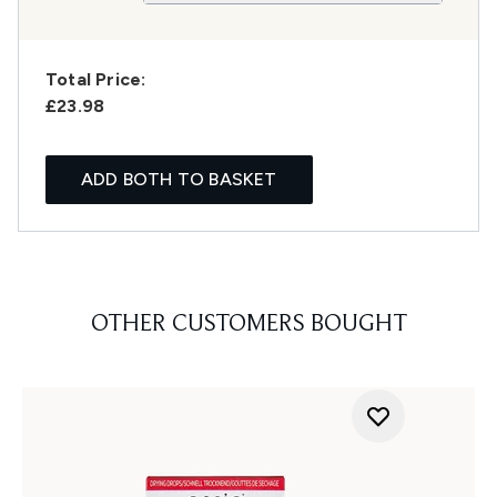
Total Price:
£23.98
ADD BOTH TO BASKET
OTHER CUSTOMERS BOUGHT