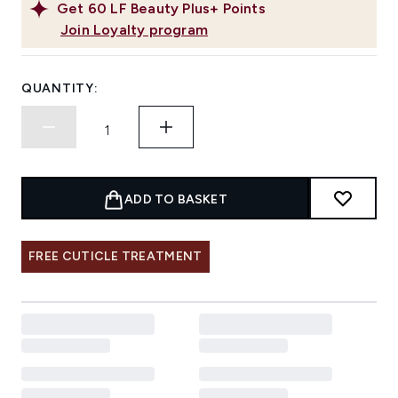
Get
60
LF Beauty Plus+ Points
Join Loyalty program
QUANTITY:
ADD TO BASKET
FREE CUTICLE TREATMENT