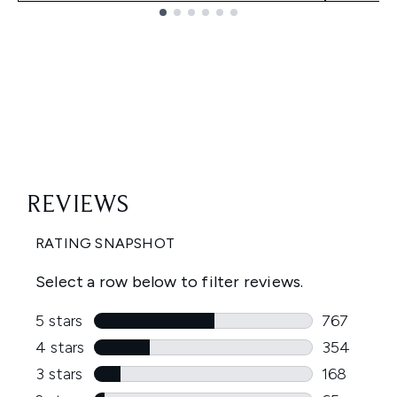
Showing slide 1