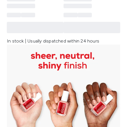
In stock | Usually dispatched within 24 hours