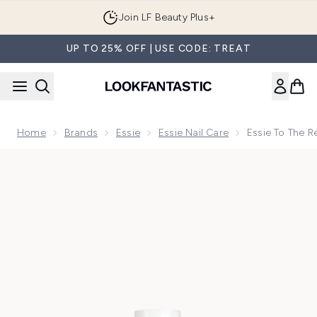
Skip to main content
Join LF Beauty Plus+
UP TO 25% OFF | USE CODE: TREAT
Home
Brands
Essie
Essie Nail Care
Essie To The 
Now showing image 1 essie To The Rescue UV Gel Damage Rep