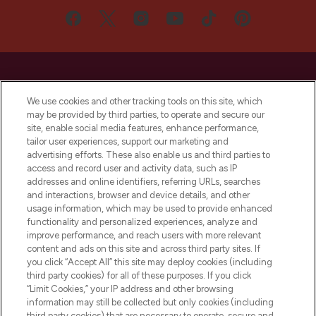
We use cookies and other tracking tools on this site, which
may be provided by third parties, to operate and secure our
LOOKFANTASTIC® is Europe's No. 1 online
site, enable social media features, enhance performance,
destination for premium and luxury beauty
tailor user experiences, support our marketing and
offering an extensive selection of skincare,
advertising efforts. These also enable us and third parties to
haircare, fragrance and cosmetics from
access and record user and activity data, such as IP
over 660 prestigious brands.
addresses and online identifiers, referring URLs, searches
and interactions, browser and device details, and other
Cookie Consent
usage information, which may be used to provide enhanced
functionality and personalized experiences, analyze and
Do Not Sell or Share My Personal
improve performance, and reach users with more relevant
Information
content and ads on this site and across third party sites. If
you click “Accept All” this site may deploy cookies (including
HELP & INFORMATION
third party cookies) for all of these purposes. If you click
“Limit Cookies,” your IP address and other browsing
information may still be collected but only cookies (including
COMPANY INFORMATION
third party cookies) that are necessary to operate, secure and