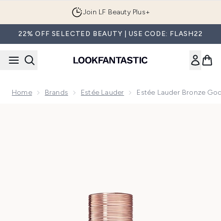
Skip to main content
Join LF Beauty Plus+
22% OFF SELECTED BEAUTY | USE CODE: FLASH22
Home
Brands
Estée Lauder
Estée Lauder Bronze God
Now showing image 1 Estée Lauder Bronze Goddess Nuit Ea