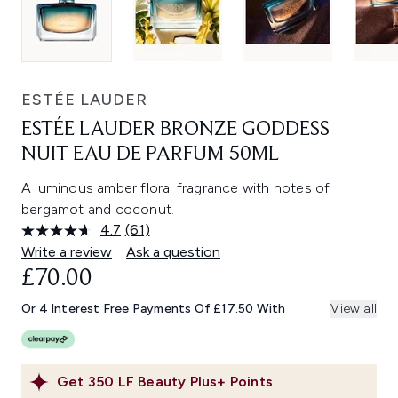
ESTÉE LAUDER
ESTÉE LAUDER BRONZE GODDESS
NUIT EAU DE PARFUM 50ML
A luminous amber floral fragrance with notes of
bergamot and coconut.
4.7
(61)
Read
61
Write a review
Ask a question
Reviews.
£70.00
Same
page
link.
Or 4 Interest Free Payments Of £17.50 With
View all
Get
350
LF Beauty Plus+ Points