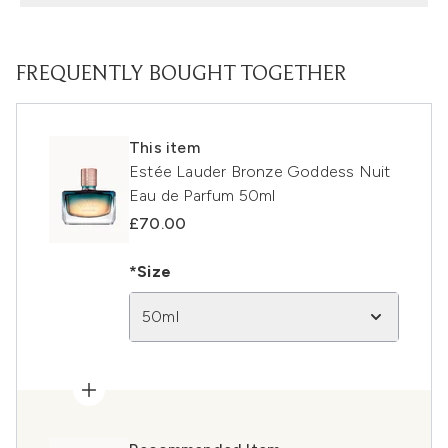
FREQUENTLY BOUGHT TOGETHER
This item
Estée Lauder Bronze Goddess Nuit
Eau de Parfum 50ml
£70.00
*Size
50ml