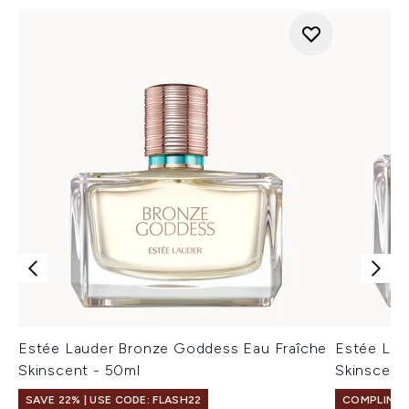
Estée Lauder Bronze Goddess Eau Fraîche
Estée Lau
Skinscent - 50ml
Skinscent
SAVE 22% | USE CODE: FLASH22
COMPLIMEN