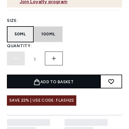
Join Loyalty program
SIZE:
50ML
100ML
QUANTITY:
ADD TO BASKET
SAVE 22% | USE CODE: FLASH22