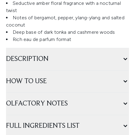
Seductive amber floral fragrance with a nocturnal
twist
Notes of bergamot, pepper, ylang-ylang and salted
coconut
Deep base of dark tonka and cashmere woods
Rich eau de parfum format
DESCRIPTION
HOW TO USE
OLFACTORY NOTES
FULL INGREDIENTS LIST