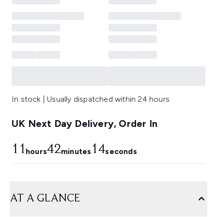
In stock | Usually dispatched within 24 hours
UK Next Day Delivery, Order In
11
42
13
hours
minutes
seconds
AT A GLANCE