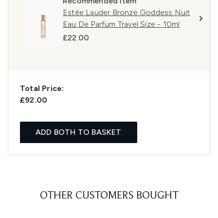
Recommended Item
Estée Lauder Bronze Goddess Nuit
Eau De Parfum Travel Size - 10ml
£22.00
Total Price:
£92.00
ADD BOTH TO BASKET
OTHER CUSTOMERS BOUGHT