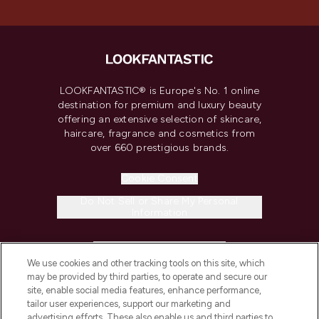
LOOKFANTASTIC® is Europe's No. 1 online
destination for premium and luxury beauty
offering an extensive selection of skincare,
haircare, fragrance and cosmetics from
over 660 prestigious brands.
Cookie Consent
Do Not Sell or Share My Personal
Information
HELP & INFORMATION
We use cookies and other tracking tools on this site, which
may be provided by third parties, to operate and secure our
COMPANY INFORMATION
site, enable social media features, enhance performance,
tailor user experiences, support our marketing and
advertising efforts. These also enable us and third parties to