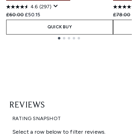
4.6
(297)
Recommended Retail Price:
Current price:
Recommend
Cu
£60.00
£50.15
£78.00
£5
QUICK BUY
Showing slide 1