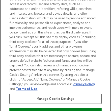
ABOUT LOOKFANTASTIC
access and record user and activity data, such as IP
addresses and online identifiers, referring URLs, searches
and interactions, browser and device details, and other
STORES AND SALONS
usage information, which may be used to provide enhanced
functionality and personalized experiences, analyze and
improve performance, and reach users with more relevant
content and ads on this site and across third party sites. If
you click “Accept All” this site may deploy cookies (including
third party cookies) for all of these purposes. If you click
Pay Securely With
“Limit Cookies,” your IP address and other browsing
information may still be collected but only cookies (including
third party cookies) that are necessary to operate, secure and
enable default website features and functionalities will be
deployed. You can also review and manage your cookie
preferences for this site at any time by clicking the “Manage
Cookie Settings” link in this banner. By using this site or
clicking "Accept All," "Limit Cookies," or "Manage Cookie
Settings," you acknowledge and accept our
Privacy Policy
2026 The Hut.com Ltd t/a Lookfantastic.com
and
Terms of Use
.
THG Beauty Limited (FRN: 1022963), trading as www.lookfantastic.com, is
an Introducer Appointed Representative of Frasers Group Financial
Manage Cookie Settings
Services Limited (FRN: 311908) who are authorised and regulated by the
Financial Conduct Authority as a lender. Frasers Plus is a credit product
provided by Frasers Group Financial Services Limited (FRN: 311908) and is