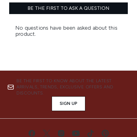
BE THE FIRST TO KNOW ABOUT THE LATEST
ARRIVALS, TRENDS, EXCLUSIVE OFFERS AND
DISCOUNTS.
SIGN UP