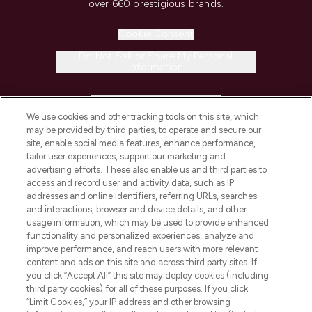
over 660 prestigious brands.
Cookie Consent
Do Not Sell or Share My Personal
Information
HELP & INFORMATION
We use cookies and other tracking tools on this site, which
may be provided by third parties, to operate and secure our
COMPANY INFORMATION
site, enable social media features, enhance performance,
tailor user experiences, support our marketing and
advertising efforts. These also enable us and third parties to
ABOUT LOOKFANTASTIC
access and record user and activity data, such as IP
addresses and online identifiers, referring URLs, searches
and interactions, browser and device details, and other
STORES AND SALONS
usage information, which may be used to provide enhanced
functionality and personalized experiences, analyze and
improve performance, and reach users with more relevant
content and ads on this site and across third party sites. If
you click “Accept All” this site may deploy cookies (including
third party cookies) for all of these purposes. If you click
Pay Securely With
“Limit Cookies,” your IP address and other browsing