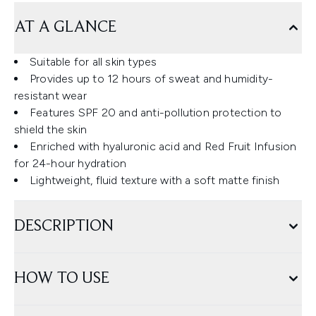
AT A GLANCE
Suitable for all skin types
Provides up to 12 hours of sweat and humidity-
resistant wear
Features SPF 20 and anti-pollution protection to
shield the skin
Enriched with hyaluronic acid and Red Fruit Infusion
for 24-hour hydration
Lightweight, fluid texture with a soft matte finish
DESCRIPTION
HOW TO USE