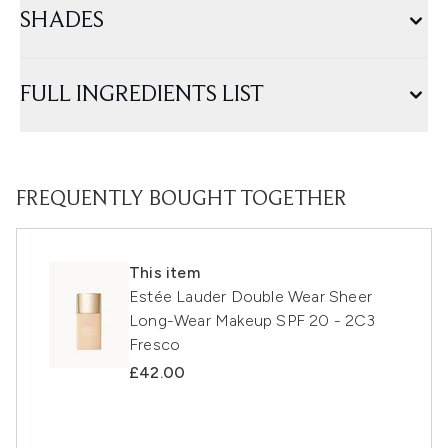
SHADES
FULL INGREDIENTS LIST
FREQUENTLY BOUGHT TOGETHER
This item
Estée Lauder Double Wear Sheer
Long-Wear Makeup SPF 20 - 2C3
Fresco
£42.00