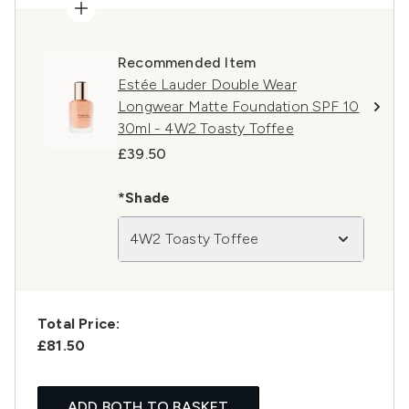
Recommended Item
Estée Lauder Double Wear
Longwear Matte Foundation SPF 10
30ml - 4W2 Toasty Toffee
£39.50
*Shade
4W2 Toasty Toffee
Total Price:
£81.50
ADD BOTH TO BASKET