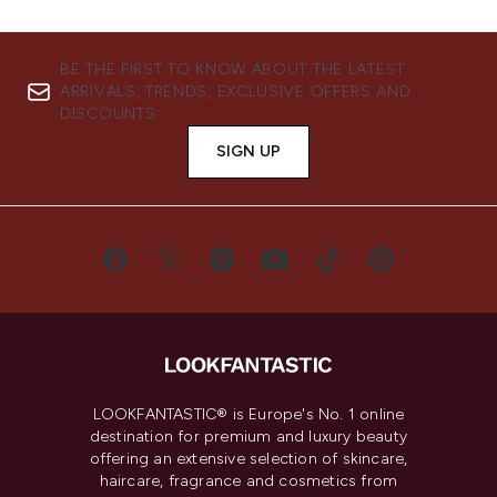
BE THE FIRST TO KNOW ABOUT THE LATEST
ARRIVALS, TRENDS, EXCLUSIVE OFFERS AND
DISCOUNTS.
SIGN UP
LOOKFANTASTIC® is Europe's No. 1 online
destination for premium and luxury beauty
offering an extensive selection of skincare,
haircare, fragrance and cosmetics from