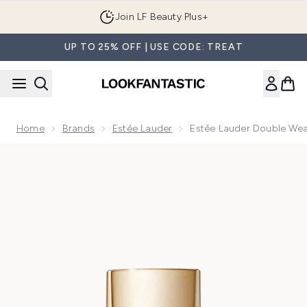
Skip to main content
Join LF Beauty Plus+
UP TO 25% OFF | USE CODE: TREAT
Home
Brands
Estée Lauder
Estée Lauder Double We
Now showing image 1 Estée Lauder Double Wear Sheer Lon