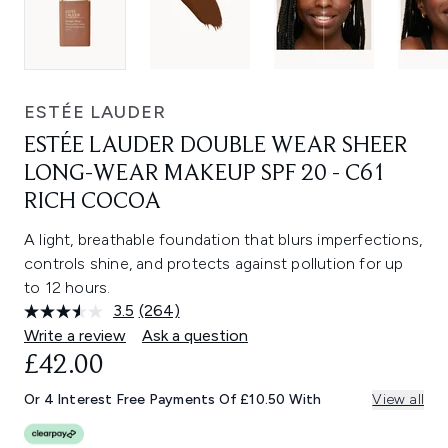
ESTÉE LAUDER
ESTÉE LAUDER DOUBLE WEAR SHEER
LONG-WEAR MAKEUP SPF 20 - C61
RICH COCOA
A light, breathable foundation that blurs imperfections,
controls shine, and protects against pollution for up
to 12 hours.
3.5
(264)
Read
264
Write a review
Ask a question
Reviews.
£42.00
Same
page
link.
Or 4 Interest Free Payments Of £10.50 With
View all