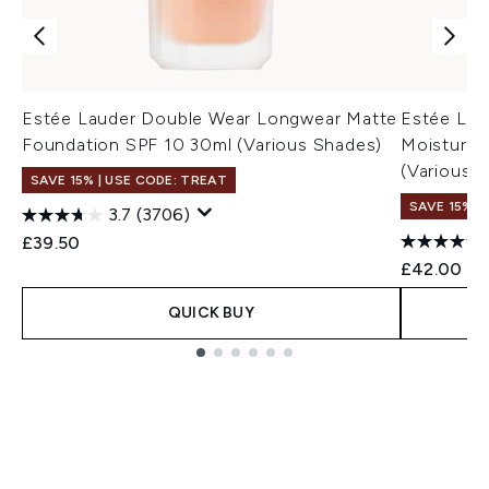
Estée Lauder Double Wear Longwear Matte
Estée Lau
Foundation SPF 10 30ml (Various Shades)
Moisturis
(Various 
SAVE 15% | USE CODE: TREAT
SAVE 15% |
3.7
(3706)
£39.50
£42.00
QUICK BUY
Showing slide 1