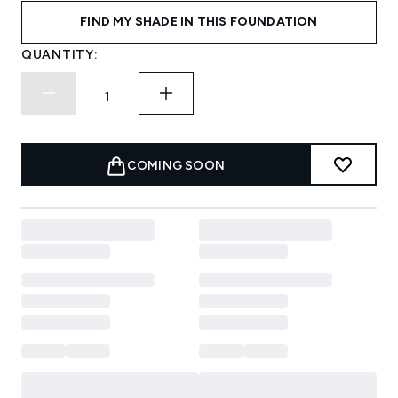
FIND MY SHADE IN THIS FOUNDATION
QUANTITY:
COMING SOON