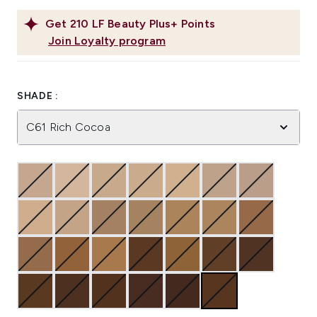
Get
210
LF Beauty Plus+ Points
Join Loyalty program
SHADE :
C61 Rich Cocoa