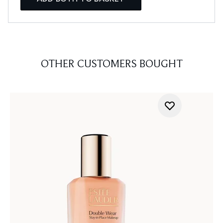
OTHER CUSTOMERS BOUGHT