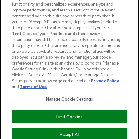
functionality and personalized experiences, analyze and
improve performance, and reach users with more relevant
content and ads on this site and across third party sites. If
you click “Accept All” this site may deploy cookies (including
third party cookies) for all of these purposes. If you click
Pay Securely With
“Limit Cookies,” your IP address and other browsing
information may still be collected but only cookies (including
third party cookies) that are necessary to operate, secure and
enable default website features and functionalities will be
deployed. You can also review and manage your cookie
preferences for this site at any time by clicking the “Manage
Cookie Settings” link in this banner. By using this site or
clicking "Accept All," "Limit Cookies," or "Manage Cookie
Settings," you acknowledge and accept our
Privacy Policy
2026 The Hut.com Ltd t/a Lookfantastic.com
and
Terms of Use
.
THG Beauty Limited (FRN: 1022963), trading as www.lookfantastic.com, is
an Introducer Appointed Representative of Frasers Group Financial
Manage Cookie Settings
Services Limited (FRN: 311908) who are authorised and regulated by the
Financial Conduct Authority as a lender. Frasers Plus is a credit product
provided by Frasers Group Financial Services Limited (FRN: 311908) and is
Limit Cookies
subject to your financial circumstances. For regulated payment services,
Frasers Group Financial Services Limited is a payment agent of Transact
Payments Limited, a company authorised and regulated by the Gibraltar
Financial Services Commission as an electronic money institution. Missed
COMING SOON
Accept All
payments may affect your credit score.