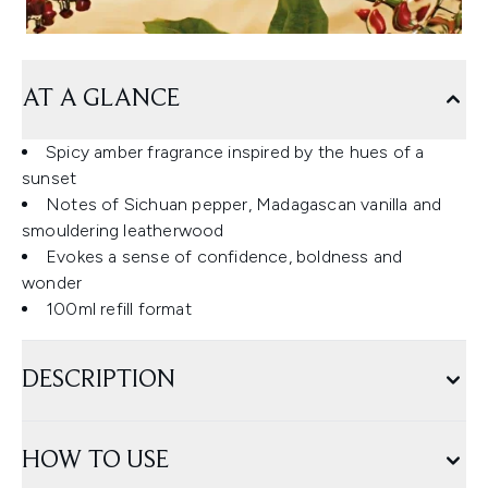
AT A GLANCE
Spicy amber fragrance inspired by the hues of a
sunset
Notes of Sichuan pepper, Madagascan vanilla and
smouldering leatherwood
Evokes a sense of confidence, boldness and
wonder
100ml refill format
DESCRIPTION
HOW TO USE