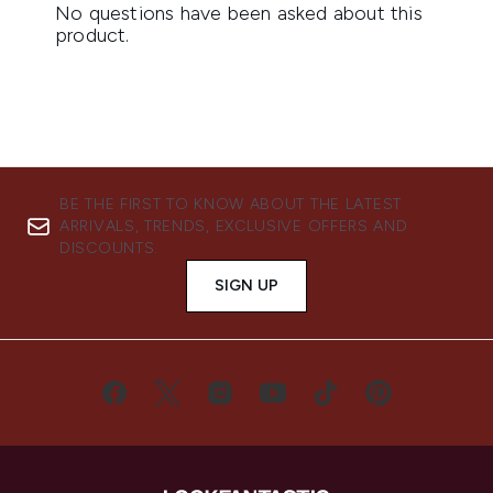
BE THE FIRST TO KNOW ABOUT THE LATEST
ARRIVALS, TRENDS, EXCLUSIVE OFFERS AND
DISCOUNTS.
SIGN UP