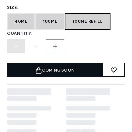
SIZE:
40ML
100ML
100ML REFILL
QUANTITY:
COMING SOON