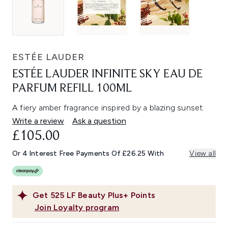
ESTÉE LAUDER
ESTÉE LAUDER INFINITE SKY EAU DE
PARFUM REFILL 100ML
A fiery amber fragrance inspired by a blazing sunset.
Write a review
Ask a question
£105.00
Or 4 Interest Free Payments Of £26.25 With
View all
Get
525
LF Beauty Plus+ Points
Join Loyalty program