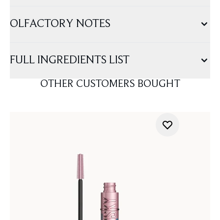
OLFACTORY NOTES
FULL INGREDIENTS LIST
OTHER CUSTOMERS BOUGHT