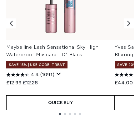
Maybelline Lash Sensational Sky High
Yves Sain
Waterproof Mascara - 01 Black
Blurring B
SAVE 15% | USE CODE: TREAT
SAVE 20%
4.4
(1091)
Recommended Retail Price:
Current price:
Recommend
Cu
£12.99
£12.28
£44.00
£3
QUICK BUY
Showing slide 1