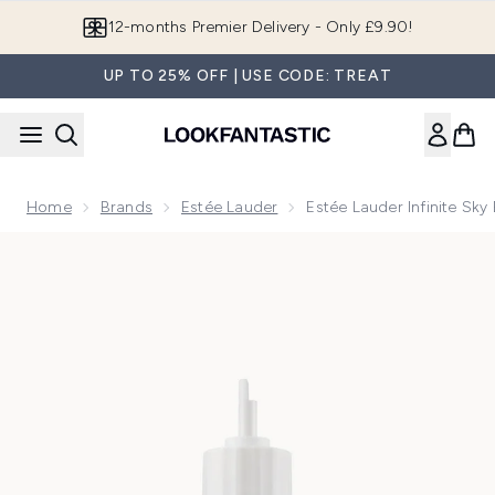
Skip to main content
12-months Premier Delivery - Only £9.90!
UP TO 25% OFF | USE CODE: TREAT
Home
Brands
Estée Lauder
Estée Lauder Infinite Sky
Now showing image 1 Estée Lauder Infinite Sky Eau de Parfum