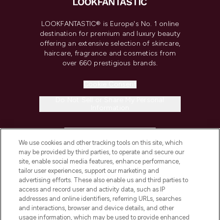
LOOKFANTASTIC® is Europe's No. 1 online
destination for premium and luxury beauty
offering an extensive selection of skincare,
haircare, fragrance and cosmetics from
over 660 prestigious brands.
Cookie Consent
Do Not Sell or Share My Personal
Information
HELP & INFORMATION
We use cookies and other tracking tools on this site, which
may be provided by third parties, to operate and secure our
COMPANY INFORMATION
site, enable social media features, enhance performance,
tailor user experiences, support our marketing and
advertising efforts. These also enable us and third parties to
ABOUT LOOKFANTASTIC
access and record user and activity data, such as IP
addresses and online identifiers, referring URLs, searches
and interactions, browser and device details, and other
STORES AND SALONS
usage information, which may be used to provide enhanced