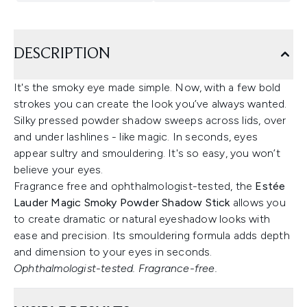
DESCRIPTION
It's the smoky eye made simple. Now, with a few bold
strokes you can create the look you’ve always wanted.
Silky pressed powder shadow sweeps across lids, over
and under lashlines - like magic. In seconds, eyes
appear sultry and smouldering. It's so easy, you won’t
believe your eyes.
Fragrance free and ophthalmologist-tested, the
Estée
Lauder Magic Smoky Powder Shadow Stick
allows you
to create dramatic or natural eyeshadow looks with
ease and precision. Its smouldering formula adds depth
and dimension to your eyes in seconds.
Ophthalmologist-tested. Fragrance-free.