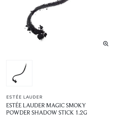
ESTÉE LAUDER
ESTÉE LAUDER MAGIC SMOKY
POWDER SHADOW STICK 1.2G