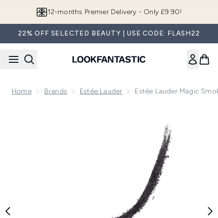
Skip to main content
12-months Premier Delivery - Only £9.90!
22% OFF SELECTED BEAUTY | USE CODE: FLASH22
Home
Brands
Estée Lauder
Estée Lauder Magic Smo
Now showing image 1 Estée Lauder Magic Smoky Powder Sha