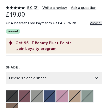
5.0
(2)
Write a review
Ask a question
Read
2
£19.00
Reviews.
Same
Or 4 Interest Free Payments Of £4.75 With
View all
page
link.
Get
95
LF Beauty Plus+ Points
Join Loyalty program
SHADE :
Please select a shade