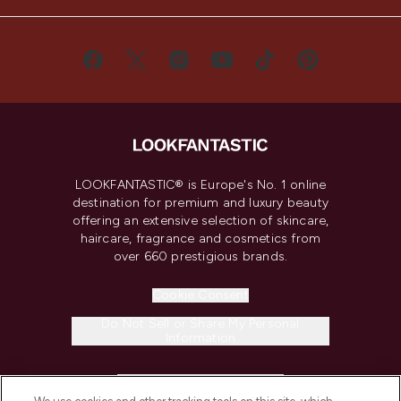
LOOKFANTASTIC® is Europe's No. 1 online
destination for premium and luxury beauty
offering an extensive selection of skincare,
haircare, fragrance and cosmetics from
over 660 prestigious brands.
Cookie Consent
Do Not Sell or Share My Personal
Information
HELP & INFORMATION