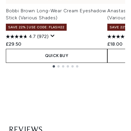
Bobbi Brown Long-Wear Cream Eyeshadow
Anastasia 
Stick (Various Shades)
(Various 
SAVE 22% | USE CODE: FLASH22
SAVE 22% |
4.7
(972)
£29.50
£18.00
QUICK BUY
Showing slide 1