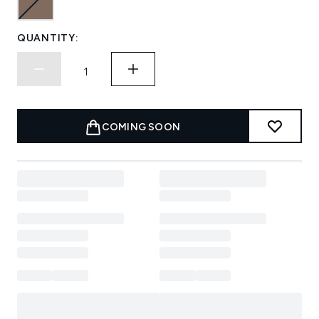
QUANTITY:
COMING SOON