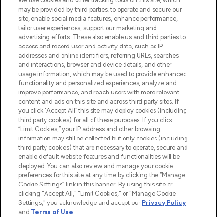
We use cookies and other tracking tools on this site, which
may be provided by third parties, to operate and secure our
COMPANY INFORMATION
site, enable social media features, enhance performance,
tailor user experiences, support our marketing and
advertising efforts. These also enable us and third parties to
ABOUT LOOKFANTASTIC
access and record user and activity data, such as IP
addresses and online identifiers, referring URLs, searches
and interactions, browser and device details, and other
STORES AND SALONS
usage information, which may be used to provide enhanced
functionality and personalized experiences, analyze and
improve performance, and reach users with more relevant
content and ads on this site and across third party sites. If
you click “Accept All” this site may deploy cookies (including
third party cookies) for all of these purposes. If you click
Pay Securely With
“Limit Cookies,” your IP address and other browsing
information may still be collected but only cookies (including
third party cookies) that are necessary to operate, secure and
enable default website features and functionalities will be
deployed. You can also review and manage your cookie
preferences for this site at any time by clicking the “Manage
Cookie Settings” link in this banner. By using this site or
clicking "Accept All," "Limit Cookies," or "Manage Cookie
Settings," you acknowledge and accept our
Privacy Policy
2026 The Hut.com Ltd t/a Lookfantastic.com
and
Terms of Use
.