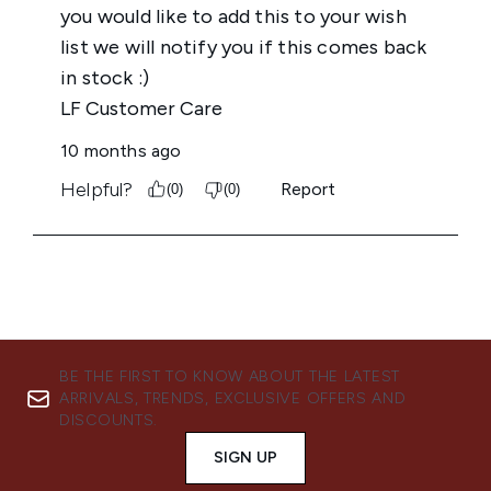
BE THE FIRST TO KNOW ABOUT THE LATEST
ARRIVALS, TRENDS, EXCLUSIVE OFFERS AND
DISCOUNTS.
SIGN UP