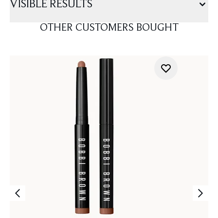
VISIBLE RESULTS
OTHER CUSTOMERS BOUGHT